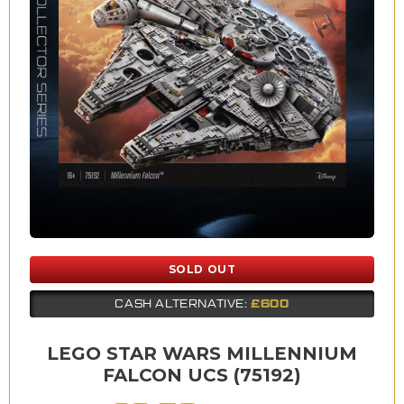
SOLD OUT
£600
CASH ALTERNATIVE:
LEGO STAR WARS MILLENNIUM
FALCON UCS (75192)