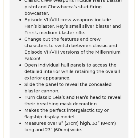
Classic crew weapons include Han’s blaster
pistol and Chewbacca’s stud-firing
bowcaster.
Episode VII/VIII crew weapons include
Han’s blaster, Rey’s small silver blaster and
Finn’s medium blaster rifle.
Change out the features and crew
characters to switch between classic and
Episode VII/VIII versions of the Millennium
Falcon!
Open individual hull panels to access the
detailed interior while retaining the overall
exterior appearance.
Slide the panel to reveal the concealed
blaster cannon.
Turn classic Leia’s and Han’s head to reveal
their breathing mask decoration.
Makes the perfect intergalactic toy or
flagship display model.
Measures over 8” (21cm) high, 33” (84cm)
long and 23” (60cm) wide.