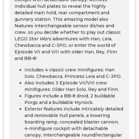
individual hull plates to reveal the highly
detailed main hold, rear compartment and
gunnery station. This amazing model also
features interchangeable sensor dishes and
crew, so you decide whether to play out classic
LEGO
Star Wars
adventures with Han, Leia,
Chewbacca and C-3PO, or enter the world of
Episode VII and VIII with older Han, Rey, Finn
and BB-8!
Includes 4 classic crew minifigures: Han
Solo, Chewbacca, Princess Leia and C-3PO.
Also includes 3 Episode VII/VIII crew
minifigures: Older Han Solo, Rey and Finn.
Figures include a BB-8 droid, 2 buildable
Porgs and a buildable Mynock.
Exterior features include intricately detailed
and removable hull panels, a lowering
boarding ramp, concealed blaster cannon,
4-minifigure cockpit with detachable
canopy, interchangeable round/rectangular