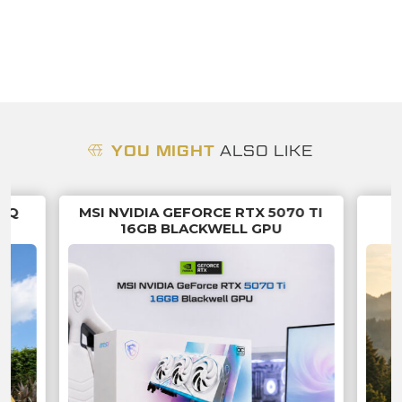
YOU MIGHT
ALSO LIKE
 SQ
MSI NVIDIA GEFORCE RTX 5070 TI
16GB BLACKWELL GPU