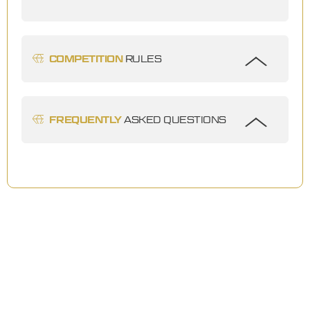
COMPETITION
RULES
FREQUENTLY
ASKED QUESTIONS