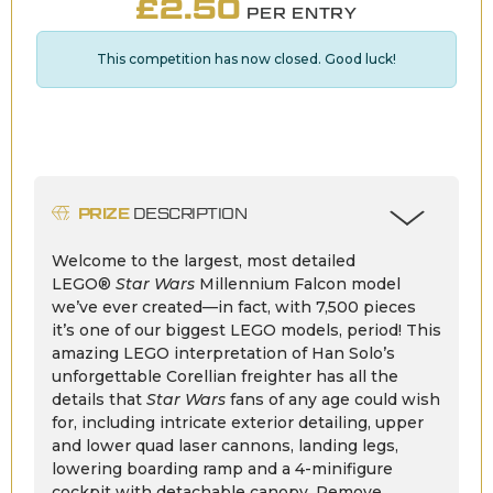
£
2.50
PER ENTRY
This competition has now closed. Good luck!
PRIZE
DESCRIPTION
Welcome to the largest, most detailed
LEGO®
Star Wars
Millennium Falcon model
we’ve ever created—in fact, with 7,500 pieces
it’s one of our biggest LEGO models, period! This
amazing LEGO interpretation of Han Solo’s
unforgettable Corellian freighter has all the
details that
Star Wars
fans of any age could wish
for, including intricate exterior detailing, upper
and lower quad laser cannons, landing legs,
lowering boarding ramp and a 4-minifigure
cockpit with detachable canopy. Remove