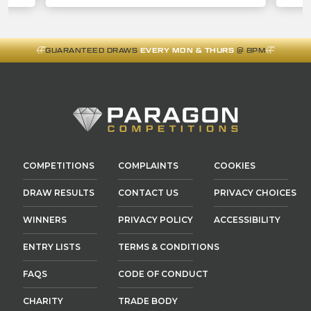
GUARANTEED DRAWS
EVERY MON & THURS
@ 8PM
COMPETITIONS
COMPLAINTS
COOKIES
DRAW RESULTS
CONTACT US
PRIVACY CHOICES
WINNERS
PRIVACY POLICY
ACCESSIBILITY
ENTRY LISTS
TERMS & CONDITIONS
FAQS
CODE OF CONDUCT
CHARITY
TRADE BODY