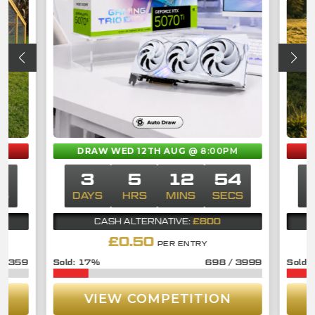
DRAW WED 12TH AUG
@ 8:00PM
3
3
5
12
53
CS
DAYS
HRS
MINS
SECS
£800
CASH ALTERNATIVE:
£
0.50
PER ENTRY
/
359
17
%
698
/
3999
VIEW COMPETITION