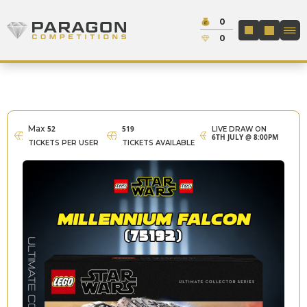
Skip to content
Cash:
0
Paragon Competitions
LOGIN / REGIS
Credit:
0
Max
52
519
LIVE DRAW ON
6TH JULY @ 8:00PM
TICKETS PER USER
TICKETS AVAILABLE