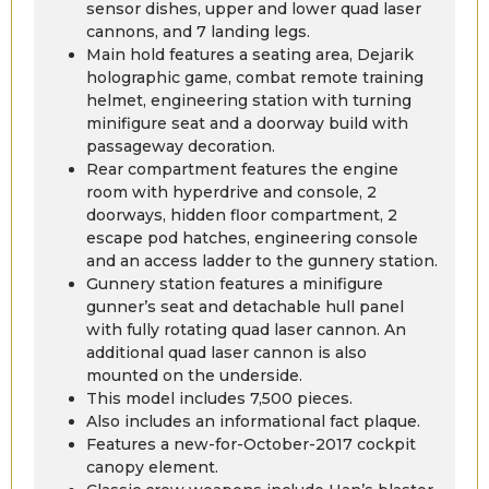
sensor dishes, upper and lower quad laser
cannons, and 7 landing legs.
Main hold features a seating area, Dejarik
holographic game, combat remote training
helmet, engineering station with turning
minifigure seat and a doorway build with
passageway decoration.
Rear compartment features the engine
room with hyperdrive and console, 2
doorways, hidden floor compartment, 2
escape pod hatches, engineering console
and an access ladder to the gunnery station.
Gunnery station features a minifigure
gunner’s seat and detachable hull panel
with fully rotating quad laser cannon. An
additional quad laser cannon is also
mounted on the underside.
This model includes 7,500 pieces.
Also includes an informational fact plaque.
Features a new-for-October-2017 cockpit
canopy element.