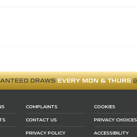
RANTEED DRAWS
EVERY MON & THURS
@
NS
COMPLAINTS
COOKIES
TS
CONTACT US
PRIVACY CHOICES
PRIVACY POLICY
ACCESSIBILITY