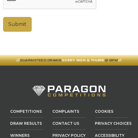
GUARANTEED DRAWS
EVERY MON & THURS
@ 8PM
COMPETITIONS
COMPLAINTS
COOKIES
DRAW RESULTS
CONTACT US
PRIVACY CHOICES
WINNERS
PRIVACY POLICY
ACCESSIBILITY