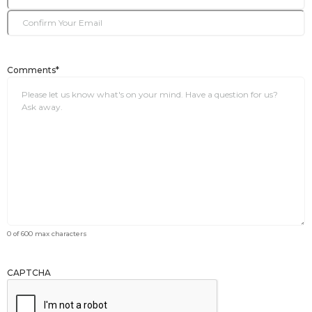
Enter
Email
Confirm
Email
Comments
*
0 of 600 max characters
CAPTCHA