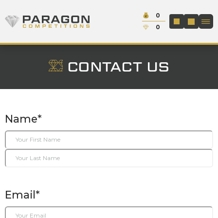
Skip to content
Cash:
0
Paragon Competitions
LOGIN / REGIS
Credit:
0
CONTACT US
Name
*
First
Last
Email
*