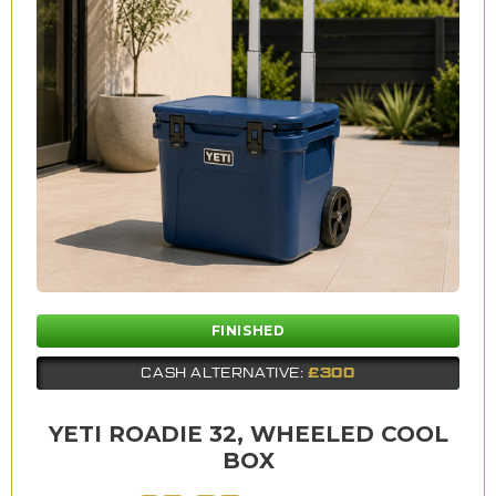
FINISHED
£300
CASH ALTERNATIVE:
YETI ROADIE 32, WHEELED COOL
BOX