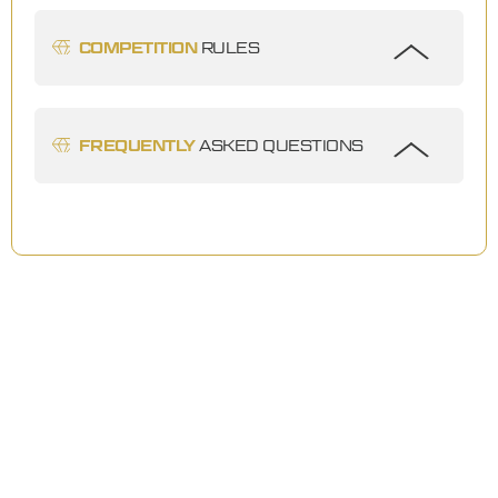
COMPETITION
RULES
FREQUENTLY
ASKED QUESTIONS