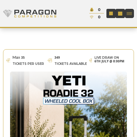
Skip to content
Cash:
0
Paragon Competitions
LOGIN / REGIS
Credit:
0
Max
35
349
LIVE DRAW ON
6TH JULY @ 8:00PM
TICKETS PER USER
TICKETS AVAILABLE