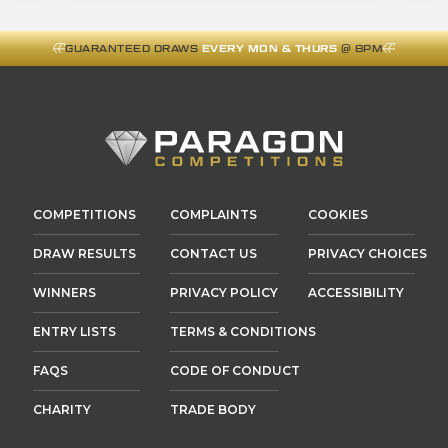
GUARANTEED DRAWS
EVERY MON & THURS
@ 8PM
COMPETITIONS
COMPLAINTS
COOKIES
DRAW RESULTS
CONTACT US
PRIVACY CHOICES
WINNERS
PRIVACY POLICY
ACCESSIBILITY
ENTRY LISTS
TERMS & CONDITIONS
FAQS
CODE OF CONDUCT
CHARITY
TRADE BODY