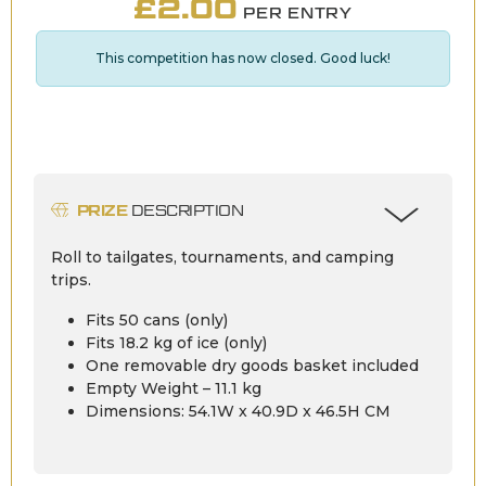
£
2.00
PER ENTRY
This competition has now closed. Good luck!
PRIZE
DESCRIPTION
Roll to tailgates, tournaments, and camping
trips.
Fits 50 cans (only)
Fits 18.2 kg of ice (only)
One removable dry goods basket included
Empty Weight – 11.1 kg
Dimensions: 54.1W x 40.9D x 46.5H CM