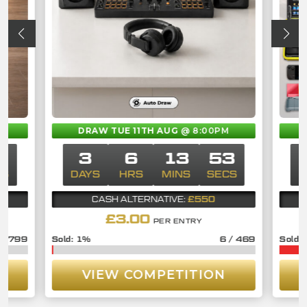
M
DRAW TUE 11TH AUG
@ 8:00PM
2
3
6
13
52
CS
DAYS
HRS
MINS
SECS
D
£550
CASH ALTERNATIVE:
£
3.00
PER ENTRY
/
799
1
%
6
/
469
VIEW COMPETITION