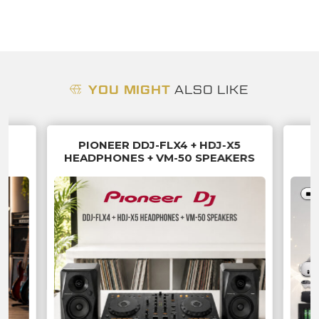
YOU MIGHT
ALSO LIKE
PIONEER DDJ-FLX4 + HDJ-X5
HEADPHONES + VM-50 SPEAKERS