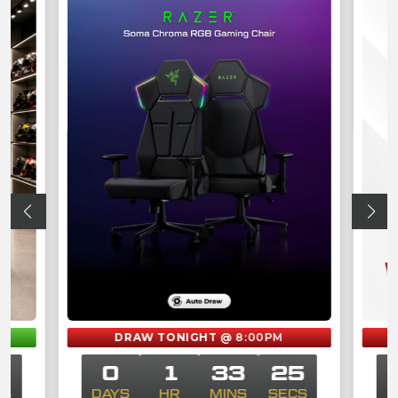
M
DRAW TONIGHT
@ 8:00PM
5
0
1
33
25
CS
DAYS
HR
MINS
SECS