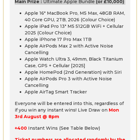
Main Prize :
Ultimate Apple Bundle
(or £10,000)
Apple 16″ MacBook Pro, M5 Max, 48GB RAM,
40 Core GPU, 2TB, 2026 (Colour Choice)
Apple iPad Pro 13″ M5 512GB WiFi + Cellular
2025 (Colour Choice)
Apple iPhone 17 Pro Max 1TB
Apple AirPods Max 2 with Active Noise
Cancelling
Apple Watch Ultra 3, 49mm, Black Titanium
Case, GPS + Cellular [2025]
Apple HomePod (2nd Generation) with Siri
Apple AirPods Pro 3 with Active Noise
Cancelling
Apple AirTag Smart Tracker
Everyone will be entered into this, regardless of
if you win any instant wins! Live Draw on
Mon
3rd August @ 8pm
+400
Instant Wins (See Table Below)
Ticket numbers are allocated randomly by the