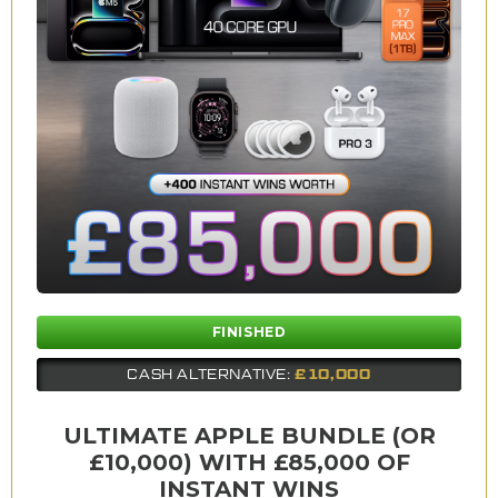
FINISHED
£10,000
CASH ALTERNATIVE:
ULTIMATE APPLE BUNDLE (OR
£10,000) WITH £85,000 OF
INSTANT WINS