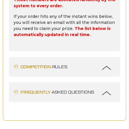
system to every order.
If your order hits any of the instant wins below,
you will receive an email with all the information
you need to claim your prize.
The list below is
automatically updated in real time.
COMPETITION
RULES
FREQUENTLY
ASKED QUESTIONS