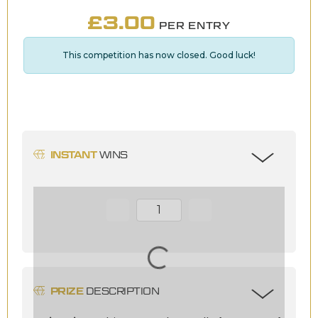
£
3.00
PER ENTRY
This competition has now closed. Good luck!
INSTANT
WINS
Page Number
PRIZE
DESCRIPTION