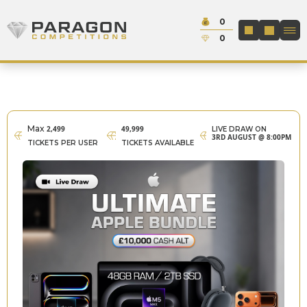
Skip to content
Cash:
0
Paragon Competitions
LOGIN / REGIS
Credit:
0
Max
2,499
49,999
LIVE DRAW ON
3RD AUGUST @ 8:00PM
TICKETS PER USER
TICKETS AVAILABLE