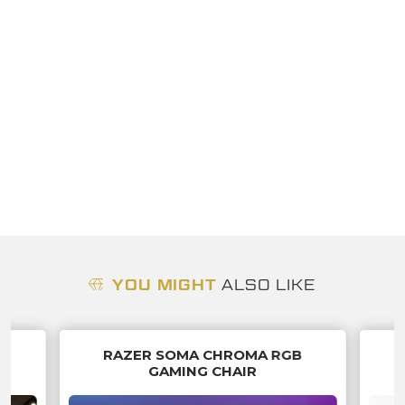
YOU MIGHT
ALSO LIKE
O
RAZER SOMA CHROMA RGB
GAMING CHAIR