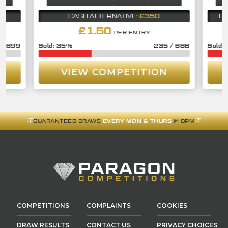
£350
CASH ALTERNATIVE:
CA
£
1.50
PER ENTRY
/
699
35
%
235
/
666
VIEW COMPETITION
GUARANTEED DRAWS
EVERY MON & THURS
@ 8PM
COMPETITIONS
COMPLAINTS
COOKIES
DRAW RESULTS
CONTACT US
PRIVACY CHOICES