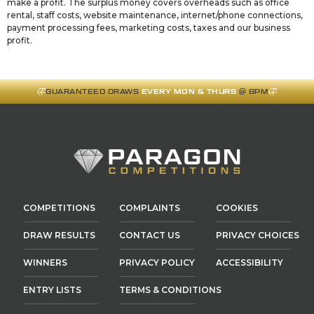
make a profit. The surplus money covers overheads such as office
rental, staff costs, website maintenance, internet/phone connections,
payment processing fees, marketing costs, taxes and our business
profit.
GUARANTEED DRAWS
EVERY MON & THURS
@ 8PM
COMPETITIONS
COMPLAINTS
COOKIES
DRAW RESULTS
CONTACT US
PRIVACY CHOICES
WINNERS
PRIVACY POLICY
ACCESSIBILITY
ENTRY LISTS
TERMS & CONDITIONS