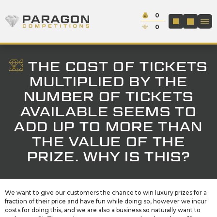
Skip to content
Cash:
0
Paragon Competitions
LOGIN / REGIS
Credit:
0
THE COST OF TICKETS
MULTIPLIED BY THE
NUMBER OF TICKETS
AVAILABLE SEEMS TO
ADD UP TO MORE THAN
THE VALUE OF THE
PRIZE. WHY IS THIS?
We want to give our customers the chance to win luxury prizes for a
fraction of their price and have fun while doing so, however we incur
costs for doing this, and we are also a business so naturally want to