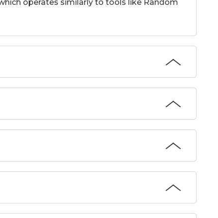
which operates similarly to tools like Random