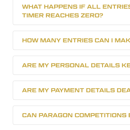
WHAT HAPPENS IF ALL ENTRI
TIMER REACHES ZERO?
HOW MANY ENTRIES CAN I MAK
ARE MY PERSONAL DETAILS K
ARE MY PAYMENT DETAILS DEA
CAN PARAGON COMPETITIONS 