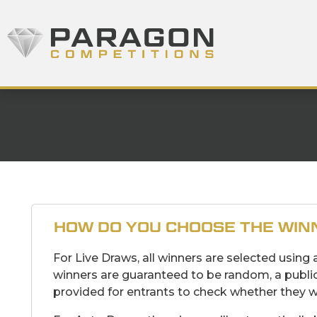
Skip to content
Paragon Competitions
HOW DO YOU CHOOSE THE WINN
For Live Draws, all winners are selected using
winners are guaranteed to be random, a public 
provided for entrants to check whether they w