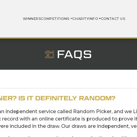
WINNERS
COMPETITIONS
CHARITY
INFO
CONTACT US
FAQS
ER? IS IT DEFINITELY RANDOM?
 an independent service called Random Picker, and we Li
record with an online certificate is produced to prove i
ere included in the draw. Our draws are independent, ve