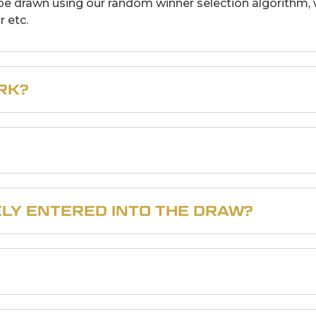
 be drawn using our random winner selection algorithm, 
 etc.
RK?
ELY ENTERED INTO THE DRAW?