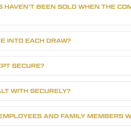
ES HAVEN’T BEEN SOLD WHEN THE C
E INTO EACH DRAW?
EPT SECURE?
LT WITH SECURELY?
EMPLOYEES AND FAMILY MEMBERS W