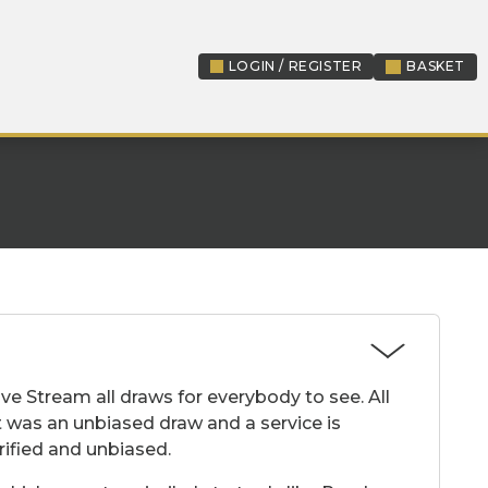
LOGIN / REGISTER
BASKET
LOGIN / REGISTER
ve Stream all draws for everybody to see. All
t was an unbiased draw and a service is
rified and unbiased.