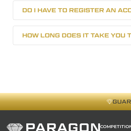
DO I HAVE TO REGISTER AN A
HOW LONG DOES IT TAKE YOU T
GUA
COMPETITIO