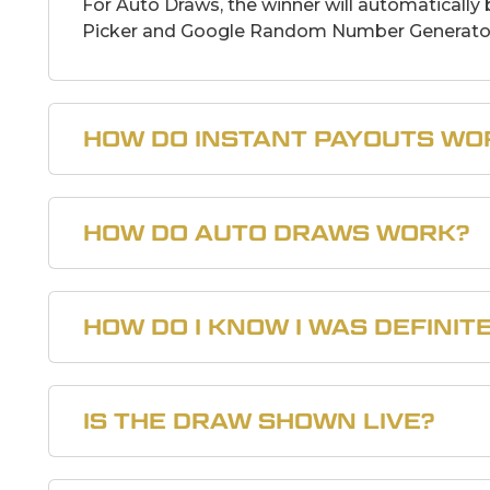
For Auto Draws, the winner will automatically
Picker and Google Random Number Generator
HOW DO INSTANT PAYOUTS WO
HOW DO AUTO DRAWS WORK?
HOW DO I KNOW I WAS DEFINIT
IS THE DRAW SHOWN LIVE?