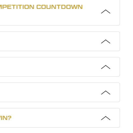
OMPETITION COUNTDOWN
IN?