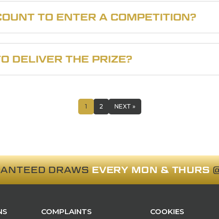
CCOUNT TO ENTER A COMPETITION?
O DELIVER THE PRIZE?
1
2
NEXT »
RANTEED DRAWS
EVERY MON & THURS
@
NS
COMPLAINTS
COOKIES