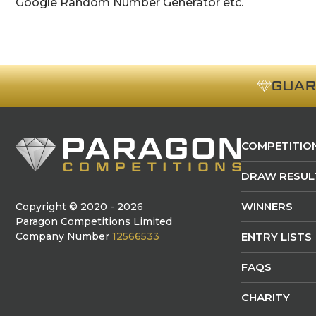
Google Random Number Generator etc.
GUA
COMPETITIO
DRAW RESUL
WINNERS
Copyright © 2020 - 2026
Paragon Competitions Limited
Company Number
12566533
ENTRY LISTS
FAQS
CHARITY