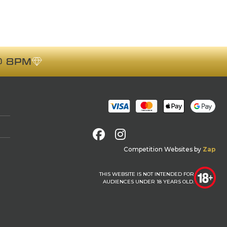
 8PM
Facebook
Instagram
Competition Websites
by
Zap
THIS WEBSITE IS NOT INTENDED FOR
AUDIENCES UNDER 18 YEARS OLD.