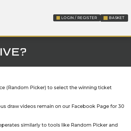
LOGIN / REGISTER
BASKET
LOGIN / REGISTER
IVE?
ce (Random Picker) to select the winning ticket
ous draw videos remain on our Facebook Page for 30
operates similarly to tools like Random Picker and