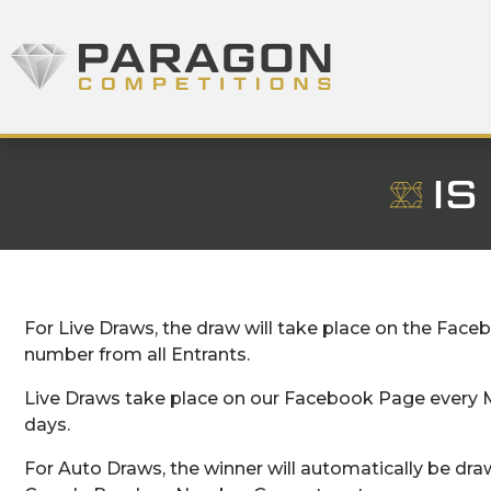
Skip to content
Paragon Competitions
IS
For Live Draws, the draw will take place on the Face
number from all Entrants.
Live Draws take place on our Facebook Page every 
days.
For Auto Draws, the winner will automatically be dra