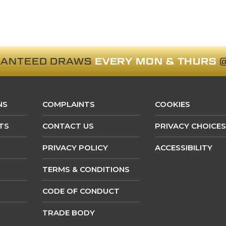
RANTEED DRAWS
EVERY MON & THURS
@
NS
COMPLAINTS
COOKIES
TS
CONTACT US
PRIVACY CHOICES
PRIVACY POLICY
ACCESSIBILITY
TERMS & CONDITIONS
CODE OF CONDUCT
TRADE BODY