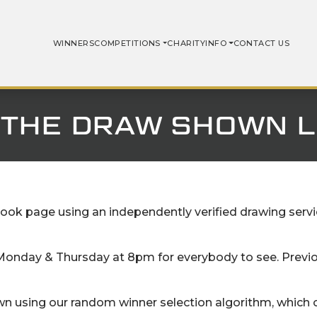
WINNERS
COMPETITIONS
CHARITY
INFO
CONTACT US
 THE DRAW SHOWN L
book page using an independently verified drawing servi
Monday & Thursday at 8pm for everybody to see. Previ
wn using our random winner selection algorithm, which 