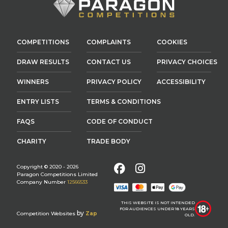
COMPETITIONS
COMPLAINTS
COOKIES
DRAW RESULTS
CONTACT US
PRIVACY CHOICES
WINNERS
PRIVACY POLICY
ACCESSIBILITY
ENTRY LISTS
TERMS & CONDITIONS
FAQS
CODE OF CONDUCT
CHARITY
TRADE BODY
Facebook
Instagram
Copyright © 2020 - 2026
Paragon Competitions Limited
Company Number
12566533
THIS WEBSITE IS NOT INTENDED
FOR AUDIENCES UNDER 18 YEARS
by
Competition Websites
Zap
OLD.