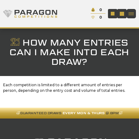
Skip to content
Cash:
0
Paragon Competitions
LOGIN / REGIS
Credit:
0
HOW MANY ENTRIES
CAN I MAKE INTO EACH
DRAW?
Each competition is limited to a different amount of entries per
person, depending on the entry cost and volume of total entries.
GUARANTEED DRAWS
EVERY MON & THURS
@ 8PM