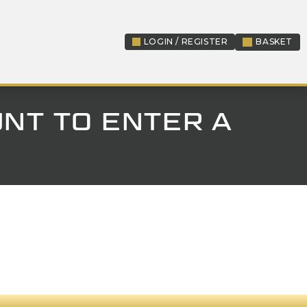
LOGIN / REGISTER
BASKET
LOGIN / REGISTER
UNT TO ENTER A