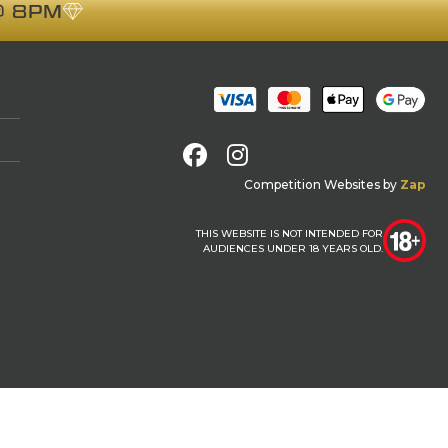
 8PM
Facebook
Instagram
Competition Websites
by
Zap
THIS WEBSITE IS NOT INTENDED FOR
AUDIENCES UNDER 18 YEARS OLD.