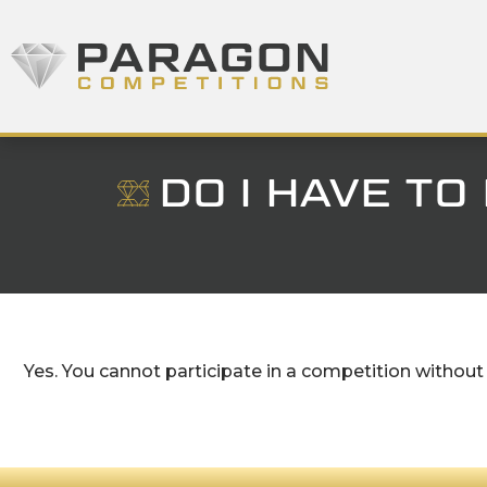
Skip to content
Paragon Competitions
DO I HAVE T
Yes. You cannot participate in a competition without