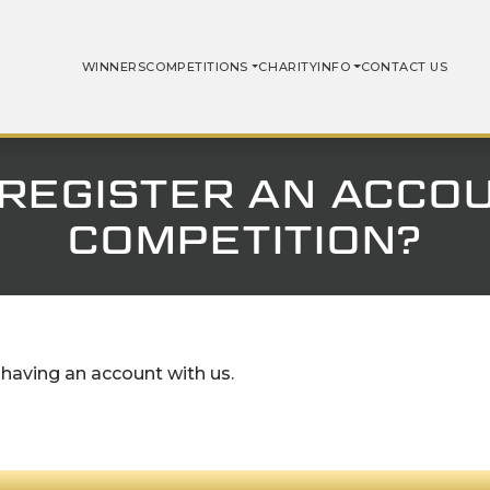
WINNERS
COMPETITIONS
CHARITY
INFO
CONTACT US
O REGISTER AN ACCO
COMPETITION?
 having an account with us.