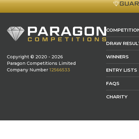
GUA
COMPETITIO
DRAW RESUL
WINNERS
Copyright © 2020 - 2026
Paragon Competitions Limited
Company Number
12566533
ENTRY LISTS
FAQS
CHARITY