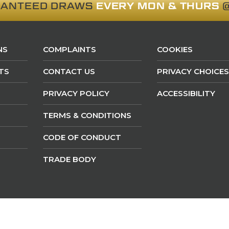
RANTEED DRAWS
EVERY MON & THURS
@
NS
COMPLAINTS
COOKIES
TS
CONTACT US
PRIVACY CHOICES
PRIVACY POLICY
ACCESSIBILITY
TERMS & CONDITIONS
CODE OF CONDUCT
TRADE BODY