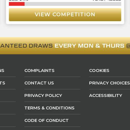
VIEW COMPETITION
RANTEED DRAWS
EVERY MON & THURS
@
NS
COMPLAINTS
COOKIES
TS
CONTACT US
PRIVACY CHOICES
PRIVACY POLICY
ACCESSIBILITY
TERMS & CONDITIONS
CODE OF CONDUCT