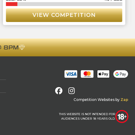
VIEW COMPETITION
 8PM
Facebook
Instagram
Competition Websites
by
Zap
THIS WEBSITE IS NOT INTENDED FOR
AUDIENCES UNDER 18 YEARS OLD.