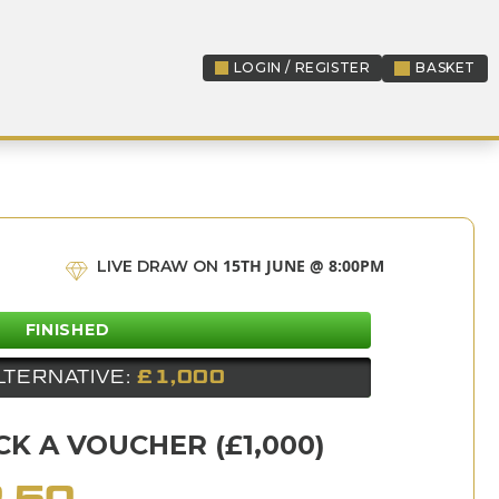
LOGIN / REGISTER
BASKET
LOGIN / REGISTER
15TH JUNE @ 8:00PM
LIVE DRAW ON
FINISHED
LTERNATIVE:
£1,000
K A VOUCHER (£1,000)
.50