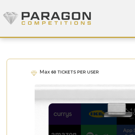
Skip to content
Paragon Competitions
Max
60
TICKETS PER USER