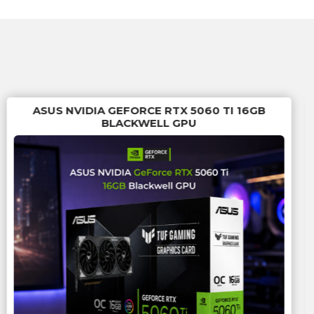
ASUS NVIDIA GEFORCE RTX 5060 TI 16GB
BLACKWELL GPU