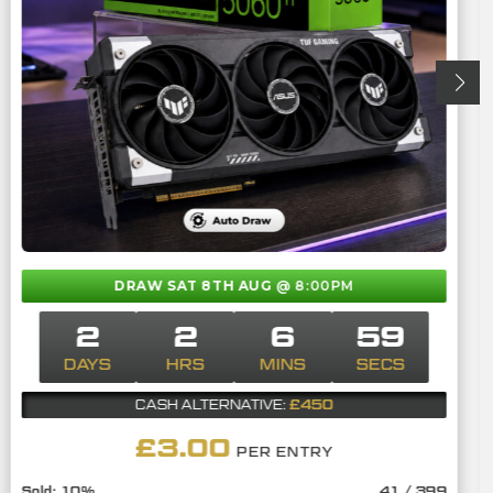
DRAW SAT 8TH AUG
@ 8:00PM
2
2
6
58
DAYS
HRS
MINS
SECS
£450
CASH ALTERNATIVE:
£
3.00
PER ENTRY
10
%
41
/
399