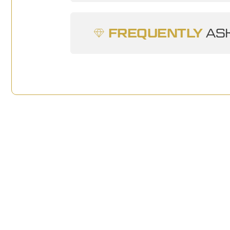
FREQUENTLY
ASK