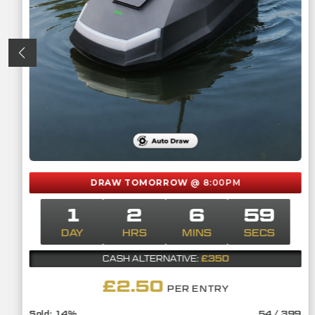
DRAW TOMORROW
@ 8:00PM
1
2
6
58
DAY
HRS
MINS
SECS
£350
CASH ALTERNATIVE:
£
2.50
PER ENTRY
14
%
54
/
399