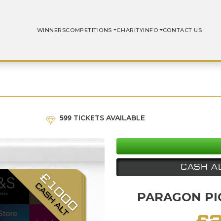
WINNERS
COMPETITIONS
CHARITY
INFO
CONTACT US
599
TICKETS AVAILABLE
CASH A
PARAGON PIC
£
2