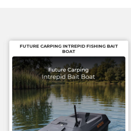
FUTURE CARPING INTREPID FISHING BAIT
BOAT