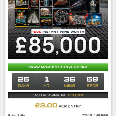
DRAW MON 31ST AUG
@ 8:00PM
25
1
36
58
DAYS
HR
MINS
SECS
£10,000
CASH ALTERNATIVE:
£
3.00
PER ENTRY
14
%
7043
/
49999