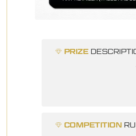
PRIZE
DESCRIPTI
COMPETITION
RU