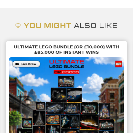
YOU MIGHT
ALSO LIKE
ULTIMATE LEGO BUNDLE (OR £10,000) WITH
£85,000 OF INSTANT WINS