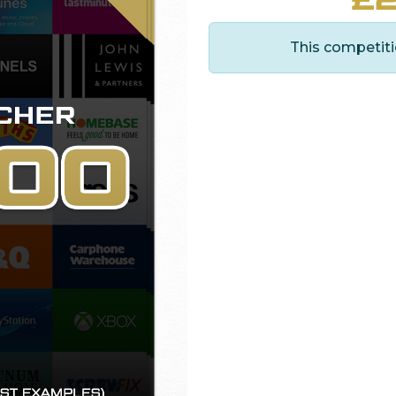
This competiti