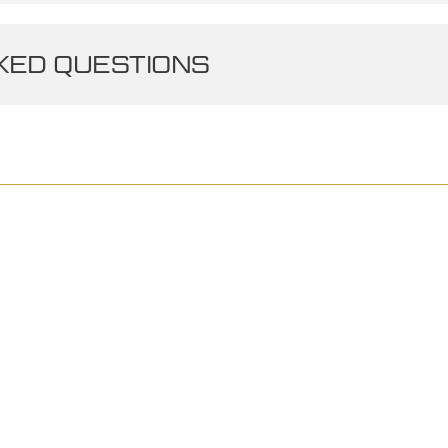
ED QUESTIONS