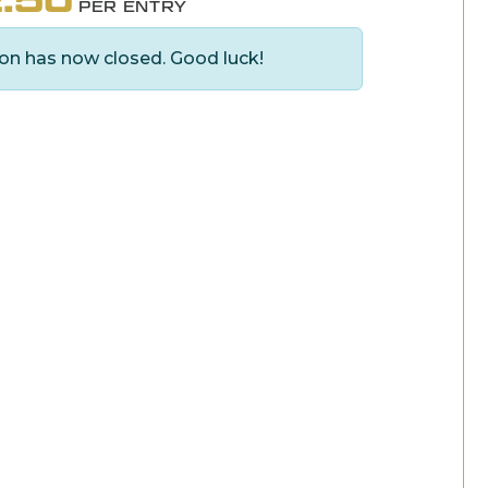
PER ENTRY
on has now closed. Good luck!