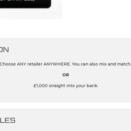
ON
Choose ANY retailer ANYWHERE. You can also mix and match
OR
£1,000 straight into your bank
LES