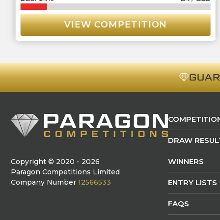
VIEW COMPETITION
GUA
COMPETITIO
DRAW RESUL
WINNERS
Copyright © 2020 - 2026
Paragon Competitions Limited
Company Number
12566533
ENTRY LISTS
FAQS