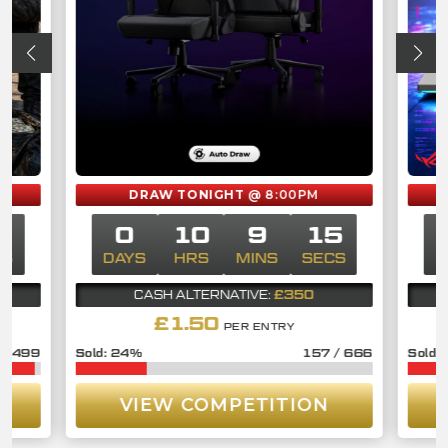
DRAW TONIGHT
@ 8:00PM
4
0
10
9
14
CS
DAYS
HRS
MINS
SECS
£350
CASH ALTERNATIVE:
£
1.50
PER ENTRY
/
3499
24
%
157
/
666
VIEW COMPETITION