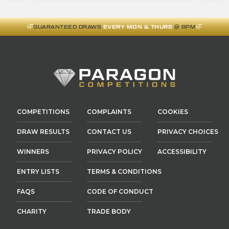
GUARANTEED DRAWS
EVERY MON & THURS
@ 8PM
COMPETITIONS
COMPLAINTS
COOKIES
DRAW RESULTS
CONTACT US
PRIVACY CHOICES
WINNERS
PRIVACY POLICY
ACCESSIBILITY
ENTRY LISTS
TERMS & CONDITIONS
FAQS
CODE OF CONDUCT
CHARITY
TRADE BODY