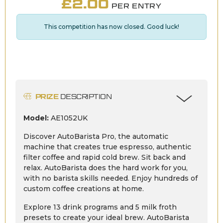
£
2.00
PER ENTRY
This competition has now closed. Good luck!
PRIZE
DESCRIPTION
Model:
AE1052UK
Discover AutoBarista Pro, the automatic
machine that creates true espresso, authentic
filter coffee and rapid cold brew. Sit back and
relax. AutoBarista does the hard work for you,
with no barista skills needed. Enjoy hundreds of
custom coffee creations at home.
Explore 13 drink programs and 5 milk froth
presets to create your ideal brew. AutoBarista