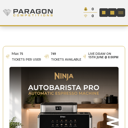
Skip to content
Cash:
0
Paragon Competitions
LOGIN / REGIS
Credit:
0
Max
75
749
LIVE DRAW ON
15TH JUNE @ 8:00PM
TICKETS PER USER
TICKETS AVAILABLE