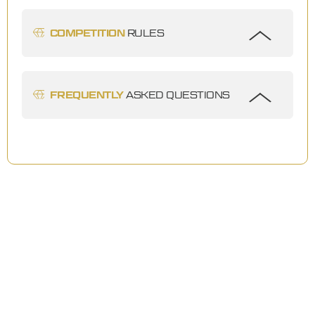
COMPETITION
RULES
FREQUENTLY
ASKED QUESTIONS