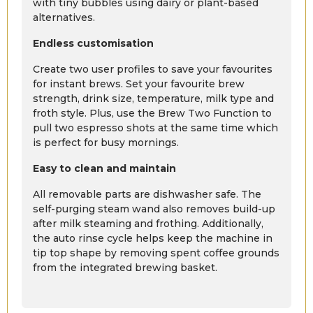
with tiny bubbles using dairy or plant-based
alternatives.
Endless customisation
Create two user profiles to save your favourites
for instant brews. Set your favourite brew
strength, drink size, temperature, milk type and
froth style. Plus, use the Brew Two Function to
pull two espresso shots at the same time which
is perfect for busy mornings.
Easy to clean and maintain
All removable parts are dishwasher safe. The
self-purging steam wand also removes build-up
after milk steaming and frothing. Additionally,
the auto rinse cycle helps keep the machine in
tip top shape by removing spent coffee grounds
from the integrated brewing basket.