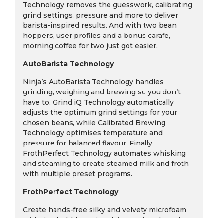
Technology removes the guesswork, calibrating
grind settings, pressure and more to deliver
barista-inspired results. And with two bean
hoppers, user profiles and a bonus carafe,
morning coffee for two just got easier.
AutoBarista Technology
Ninja’s AutoBarista Technology handles
grinding, weighing and brewing so you don’t
have to. Grind iQ Technology automatically
adjusts the optimum grind settings for your
chosen beans, while Calibrated Brewing
Technology optimises temperature and
pressure for balanced flavour. Finally,
FrothPerfect Technology automates whisking
and steaming to create steamed milk and froth
with multiple preset programs.
FrothPerfect Technology
Create hands-free silky and velvety microfoam