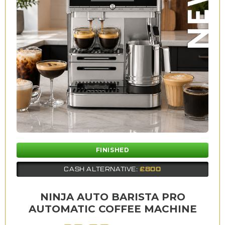
FINISHED
£800
CASH ALTERNATIVE:
NINJA AUTO BARISTA PRO
AUTOMATIC COFFEE MACHINE