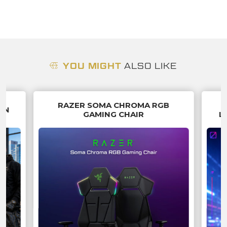
YOU MIGHT
ALSO LIKE
RAZER SOMA CHROMA RGB
IN
GAMING CHAIR
L