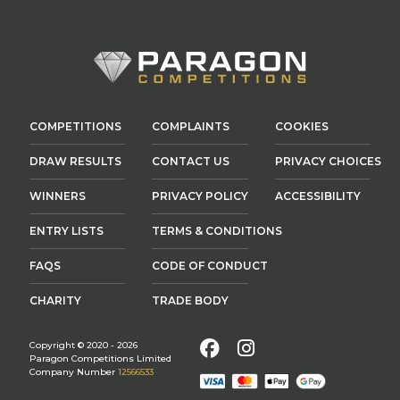
COMPETITIONS
COMPLAINTS
COOKIES
DRAW RESULTS
CONTACT US
PRIVACY CHOICES
WINNERS
PRIVACY POLICY
ACCESSIBILITY
ENTRY LISTS
TERMS & CONDITIONS
FAQS
CODE OF CONDUCT
CHARITY
TRADE BODY
Facebook
Instagram
Copyright © 2020 - 2026
Paragon Competitions Limited
Company Number
12566533