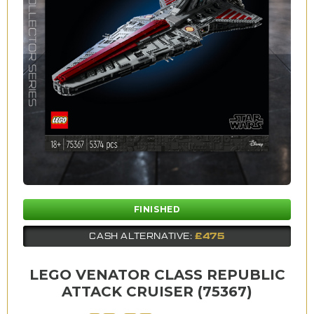
FINISHED
£475
CASH ALTERNATIVE:
LEGO VENATOR CLASS REPUBLIC
ATTACK CRUISER (75367)