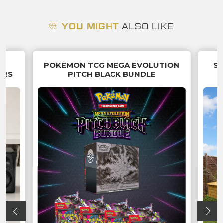
YOU MIGHT
ALSO LIKE
5
POKEMON TCG MEGA EVOLUTION
SU
ERS
PITCH BLACK BUNDLE