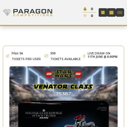
Skip to content
Cash:
0
Paragon Competitions
LOGIN / REGIS
Credit:
0
Max
56
559
LIVE DRAW ON
11TH JUNE @ 8:00PM
TICKETS PER USER
TICKETS AVAILABLE