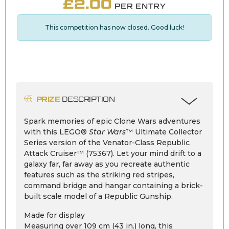
£
2.00
PER ENTRY
This competition has now closed. Good luck!
PRIZE
DESCRIPTION
Spark memories of epic Clone Wars adventures
with this LEGO®
Star Wars
™ Ultimate Collector
Series version of the Venator-Class Republic
Attack Cruiser™ (75367). Let your mind drift to a
galaxy far, far away as you recreate authentic
features such as the striking red stripes,
command bridge and hangar containing a brick-
built scale model of a Republic Gunship.
Made for display
Measuring over 109 cm (43 in.) long, this