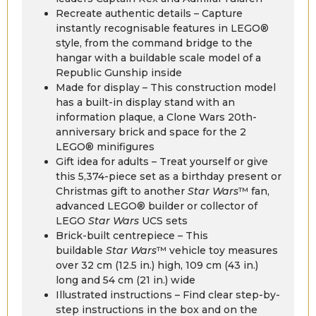
Recreate authentic details – Capture
instantly recognisable features in LEGO®
style, from the command bridge to the
hangar with a buildable scale model of a
Republic Gunship inside
Made for display – This construction model
has a built-in display stand with an
information plaque, a Clone Wars 20th-
anniversary brick and space for the 2
LEGO® minifigures
Gift idea for adults – Treat yourself or give
this 5,374-piece set as a birthday present or
Christmas gift to another
Star Wars
™ fan,
advanced LEGO® builder or collector of
LEGO
Star Wars
UCS sets
Brick-built centrepiece – This
buildable
Star Wars
™ vehicle toy measures
over 32 cm (12.5 in.) high, 109 cm (43 in.)
long and 54 cm (21 in.) wide
Illustrated instructions – Find clear step-by-
step instructions in the box and on the