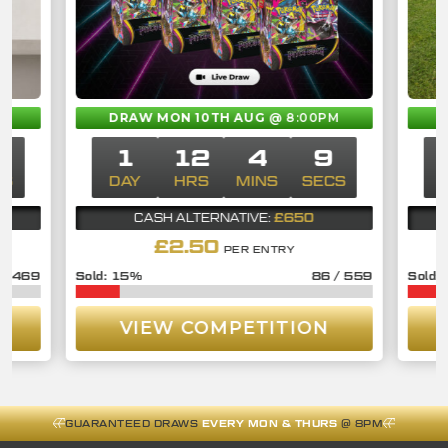
M
DRAW MON 10TH AUG
@ 8:00PM
9
1
12
4
9
CS
DAY
HRS
MINS
SECS
£650
CASH ALTERNATIVE:
£
2.50
PER ENTRY
/
469
15
%
86
/
559
VIEW COMPETITION
GUARANTEED DRAWS
EVERY MON & THURS
@ 8PM