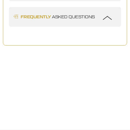
FREQUENTLY
ASKED QUESTIONS