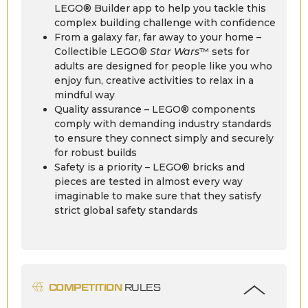
LEGO® Builder app to help you tackle this
complex building challenge with confidence
From a galaxy far, far away to your home –
Collectible LEGO®
Star Wars
™ sets for
adults are designed for people like you who
enjoy fun, creative activities to relax in a
mindful way
Quality assurance – LEGO® components
comply with demanding industry standards
to ensure they connect simply and securely
for robust builds
Safety is a priority – LEGO® bricks and
pieces are tested in almost every way
imaginable to make sure that they satisfy
strict global safety standards
COMPETITION
RULES