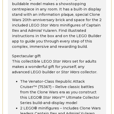
buildable model makes a showstopping
centrepiece in any room. It has a built-in display
stand with an information plaque, special Clone
Wars 20th-anniversary brick and space for the 2
included LEGO
Star Wars
minifigures of Captain
Rex and Admiral Yularen. Find illustrated
instructions in the box and on the LEGO Builder
app to guide you through every step of this
complex, immersive and rewarding build.
Spectacular gift
This collectible LEGO
Star Wars
set for adults
makes a wonderful gift for yourself, any
advanced LEGO builder or
Star Wars
collector.
The Venator-Class Republic Attack
Cruiser™ (75367) – Relive classic battles
from the Clone Wars era as you construct
this LEGO®
Star Wars
™ Ultimate Collector
Series build-and-display model
2 LEGO® minifigures – Includes Clone Wars
leaders Captain Rex and Admiral Yularen