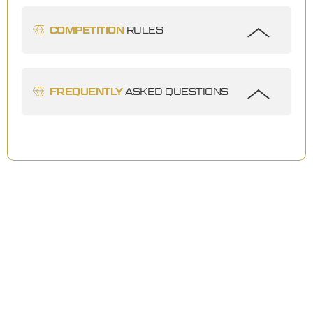
COMPETITION
RULES
FREQUENTLY
ASKED QUESTIONS