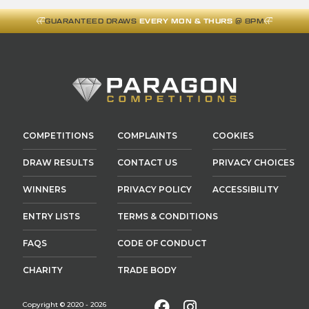
GUARANTEED DRAWS
EVERY MON & THURS
@ 8PM
COMPETITIONS
COMPLAINTS
COOKIES
DRAW RESULTS
CONTACT US
PRIVACY CHOICES
WINNERS
PRIVACY POLICY
ACCESSIBILITY
ENTRY LISTS
TERMS & CONDITIONS
FAQS
CODE OF CONDUCT
CHARITY
TRADE BODY
Facebook
Instagram
Copyright © 2020 - 2026