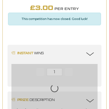
£
3.00
PER ENTRY
This competition has now closed. Good luck!
INSTANT
WINS
Page Number
PRIZE
DESCRIPTION