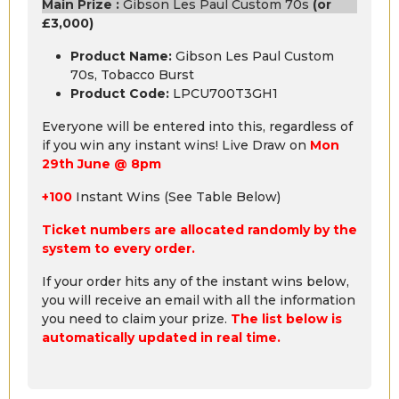
Main Prize :
Gibson Les Paul Custom 70s
(or
£3,000)
Product Name:
Gibson Les Paul Custom
70s, Tobacco Burst
Product Code:
LPCU700T3GH1
Everyone will be entered into this, regardless of
if you win any instant wins! Live Draw on
Mon
29th June @ 8pm
+100
Instant Wins (See Table Below)
Ticket numbers are allocated randomly by the
system to every order.
If your order hits any of the instant wins below,
you will receive an email with all the information
you need to claim your prize.
The list below is
automatically updated in real time.