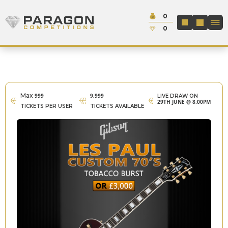
Skip to content
Cash:
0
Paragon Competitions
LOGIN / REGIS
Credit:
0
Max
999
9,999
LIVE DRAW ON
29TH JUNE @ 8:00PM
TICKETS PER USER
TICKETS AVAILABLE