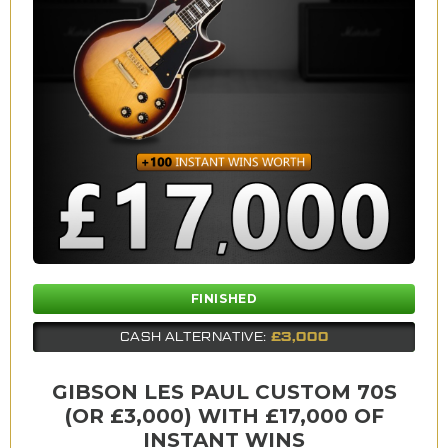
FINISHED
£3,000
CASH ALTERNATIVE:
GIBSON LES PAUL CUSTOM 70S
(OR £3,000) WITH £17,000 OF
INSTANT WINS