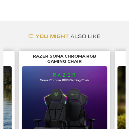
YOU MIGHT
ALSO LIKE
D
RAZER SOMA CHROMA RGB
A
GAMING CHAIR