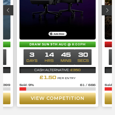
DRAW SUN 9TH AUG
@ 8:00PM
0
3
14
45
30
CS
DAYS
HRS
MINS
SECS
D
£350
CASH ALTERNATIVE:
£
1.50
PER ENTRY
/
399
9
%
61
/
666
VIEW COMPETITION