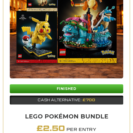
FINISHED
£700
CASH ALTERNATIVE:
LEGO POKÉMON BUNDLE
£
2.50
PER ENTRY