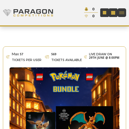
Skip to content
Cash:
0
Paragon Competitions
LOGIN / REGIS
Credit:
0
Max
57
569
LIVE DRAW ON
29TH JUNE @ 8:00PM
TICKETS PER USER
TICKETS AVAILABLE