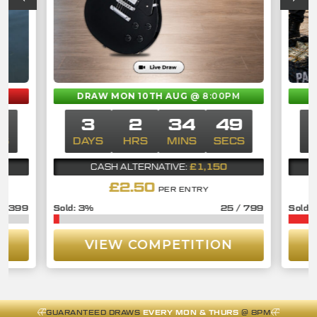
DRAW MON 10TH AUG
@ 8:00PM
8
3
2
34
48
CS
DAYS
HRS
MINS
SECS
D
£1,150
CASH ALTERNATIVE:
£
2.50
PER ENTRY
/
399
3
%
25
/
799
VIEW COMPETITION
GUARANTEED DRAWS
EVERY MON & THURS
@ 8PM