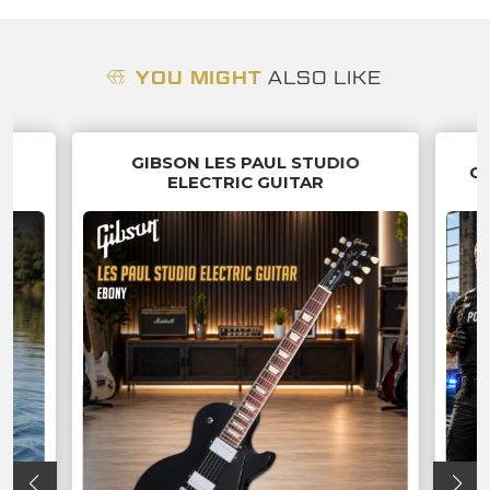
YOU MIGHT
ALSO LIKE
D
GIBSON LES PAUL STUDIO
C
ELECTRIC GUITAR