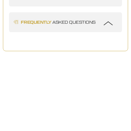
FREQUENTLY
ASKED QUESTIONS