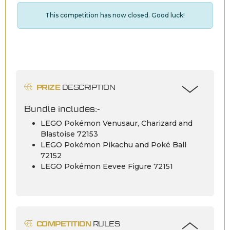
This competition has now closed. Good luck!
PRIZE
DESCRIPTION
Bundle includes:-
LEGO Pokémon Venusaur, Charizard and
Blastoise 72153
LEGO Pokémon Pikachu and Poké Ball
72152
LEGO Pokémon Eevee Figure 72151
COMPETITION
RULES