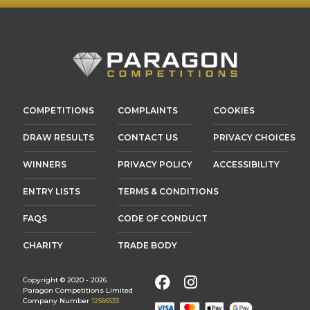
COMPETITIONS
COMPLAINTS
COOKIES
DRAW RESULTS
CONTACT US
PRIVACY CHOICES
WINNERS
PRIVACY POLICY
ACCESSIBILITY
ENTRY LISTS
TERMS & CONDITIONS
FAQS
CODE OF CONDUCT
CHARITY
TRADE BODY
Facebook
Instagram
Copyright © 2020 - 2026
Paragon Competitions Limited
Company Number
12566533