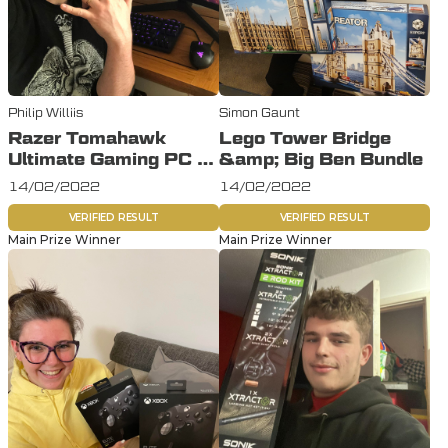
Philip Williis
Simon Gaunt
Razer Tomahawk
Lego Tower Bridge
Ultimate Gaming PC or
&amp; Big Ben Bundle
£3,000
14/02/2022
14/02/2022
VERIFIED RESULT
VERIFIED RESULT
Main Prize
Winner
Main Prize
Winner