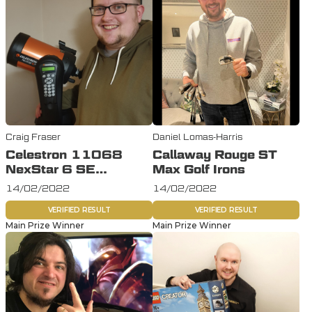
Craig Fraser
Daniel Lomas-Harris
Celestron 11068
Callaway Rouge ST
NexStar 6 SE
Max Golf Irons
Telescope
14/02/2022
14/02/2022
VERIFIED RESULT
VERIFIED RESULT
Main Prize
Winner
Main Prize
Winner