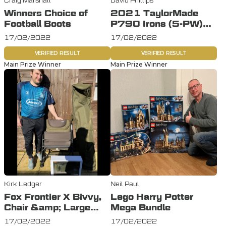
Craig Marshall
David Phillips
Winners Choice of
2021 TaylorMade
Football Boots
P790 Irons (5-PW)
&amp; Stealth Driver
17/02/2022
17/02/2022
VERIFIED RESULT
VERIFIED RESULT
Main Prize
Winner
Main Prize
Winner
Kirk Ledger
Neil Paul
Fox Frontier X Bivvy,
Lego Harry Potter
Chair &amp; Large
Mega Bundle
Carryall
17/02/2022
17/02/2022