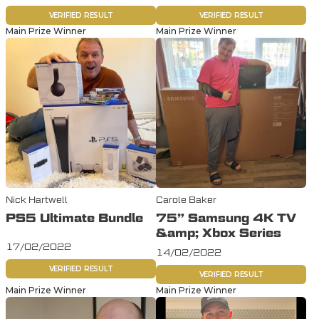
VERIFIED RESULT
VERIFIED RESULT
Main Prize
Winner
Main Prize
Winner
Nick Hartwell
Carole Baker
PS5 Ultimate Bundle
75” Samsung 4K TV
&amp; Xbox Series
17/02/2022
14/02/2022
VERIFIED RESULT
VERIFIED RESULT
Main Prize
Winner
Main Prize
Winner