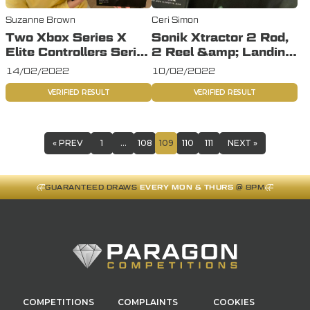
Suzanne Brown
Ceri Simon
Two Xbox Series X
Sonik Xtractor 2 Rod,
Elite Controllers Series
2 Reel &amp; Landing
2
Net Bundle
14/02/2022
10/02/2022
VERIFIED RESULT
VERIFIED RESULT
« PREV
1
…
108
109
110
111
NEXT »
GUARANTEED DRAWS
EVERY MON & THURS
@ 8PM
COMPETITIONS
COMPLAINTS
COOKIES