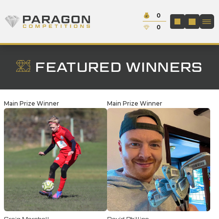
Skip to content
Cash:
0
Paragon Competitions
LOGIN / REGIS
Credit:
0
FEATURED WINNERS
Main Prize
Winner
Main Prize
Winner