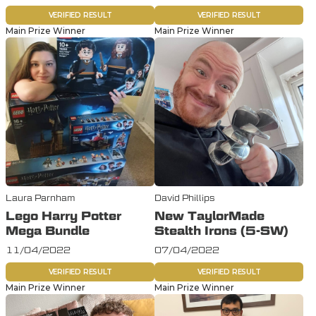
VERIFIED RESULT
VERIFIED RESULT
Main Prize
Winner
Main Prize
Winner
Laura Parnham
David Phillips
Lego Harry Potter
New TaylorMade
Mega Bundle
Stealth Irons (5-SW)
11/04/2022
07/04/2022
VERIFIED RESULT
VERIFIED RESULT
Main Prize
Winner
Main Prize
Winner