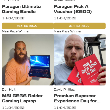
Tim Collins
Adam Bullock
Paragon Ultimate
Paragon Pick A
Gaming Bundle
Voucher (£500)
14/04/2022
11/04/2022
VERIFIED RESULT
VERIFIED RESULT
Main Prize
Winner
Main Prize
Winner
Dan Keith
David Phillips
MSI GE66 Raider
Premium Supercar
Gaming Laptop
Experience Day for
Two
11/04/2022
11/04/2022