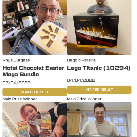
Rhys Burgess
Baggio Pereira
Hotel Chocolat Easter
Lego Titanic (10294)
Mega Bundle
04/04/2022
07/04/2022
VERIFIED RESULT
VERIFIED RESULT
Main Prize
Winner
Main Prize
Winner