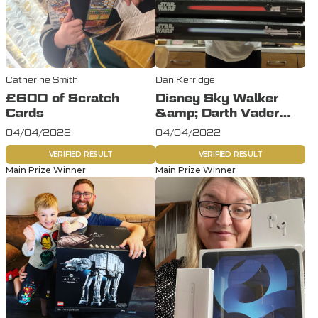
Catherine Smith
Dan Kerridge
£600 of Scratch
Disney Sky Walker
Cards
&amp; Darth Vader
Legacy Lightsabers
04/04/2022
04/04/2022
VERIFIED RESULT
VERIFIED RESULT
Main Prize
Winner
Main Prize
Winner