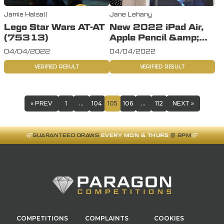
Jamie Halsall
Jane Lehany
Lego Star Wars AT-AT
New 2022 iPad Air,
(75313)
Apple Pencil &amp;
AirPods
04/04/2022
04/04/2022
VERIFIED RESULT
VERIFIED RESULT
« PREV
1
…
104
105
106
…
112
NEXT »
GUARANTEED DRAWS
EVERY MON & THURS
@ 8PM
COMPETITIONS
COMPLAINTS
COOKIES