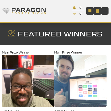
Skip to content
Cash:
0
Paragon Competitions
LOGIN / REGIS
Credit:
0
FEATURED WINNERS
Main Prize
Winner
Main Prize
Winner