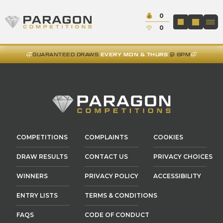
Skip to content
Cash:
0
Paragon Competitions
LOGIN / REGIS
Credit:
0
GUARANTEED DRAWS
EVERY MON & THURS
@ 8PM
COMPETITIONS
COMPLAINTS
COOKIES
DRAW RESULTS
CONTACT US
PRIVACY CHOICES
WINNERS
PRIVACY POLICY
ACCESSIBILITY
ENTRY LISTS
TERMS & CONDITIONS
FAQS
CODE OF CONDUCT