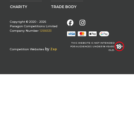
CHARITY
TRADE BODY
Facebook
Instagram
Copyright © 2020 - 2026
Paragon Competitions Limited
Company Number
12566533
THIS WEBSITE IS NOT INTENDED
FOR AUDIENCES UNDER 18 YEARS
by
Competition Websites
Zap
OLD.