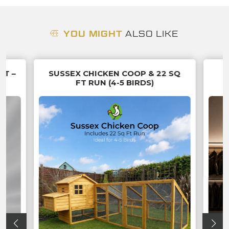
YOU MIGHT
ALSO LIKE
IT –
SUSSEX CHICKEN COOP & 22 SQ
FT RUN (4-5 BIRDS)