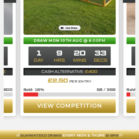
M
DRAW MON 10TH AUG
@ 8:00PM
3
1
9
20
33
CS
DAY
HRS
MINS
SECS
D
BLE
£400
CASH ALTERNATIVE:
£
2.50
PER ENTRY
/
800
16
%
58
/
359
VIEW COMPETITION
GUARANTEED DRAWS
EVERY MON & THURS
@ 8PM