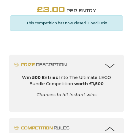
£
3.00
PER ENTRY
This competition has now closed. Good luck!
PRIZE
DESCRIPTION
Win
500 Entries
Into The Ultimate LEGO
Bundle Competition
worth £1,500
Chances to hit instant wins
COMPETITION
RULES