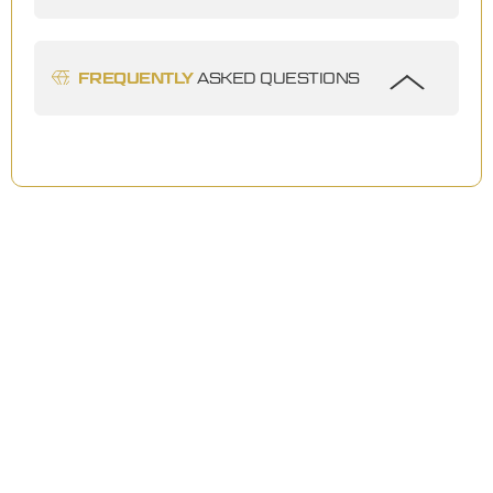
FREQUENTLY
ASKED QUESTIONS