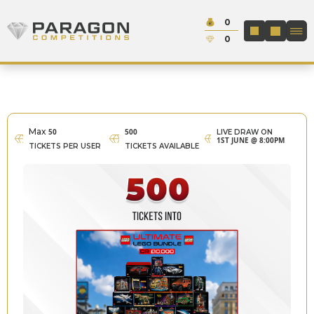
Skip to content
Cash:
0
Paragon Competitions
LOGIN / REGIS
Credit:
0
Max
50
500
LIVE DRAW ON
1ST JUNE @ 8:00PM
TICKETS PER USER
TICKETS AVAILABLE