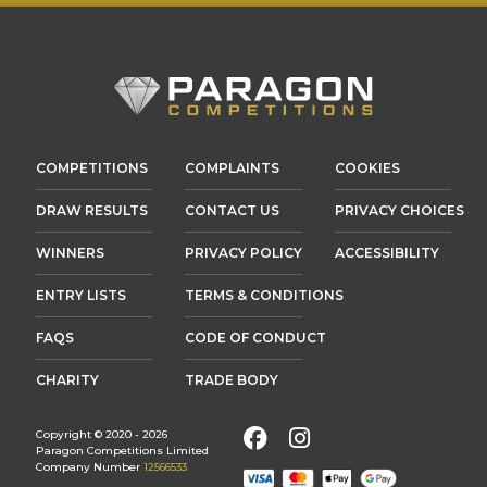
COMPETITIONS
COMPLAINTS
COOKIES
DRAW RESULTS
CONTACT US
PRIVACY CHOICES
WINNERS
PRIVACY POLICY
ACCESSIBILITY
ENTRY LISTS
TERMS & CONDITIONS
FAQS
CODE OF CONDUCT
CHARITY
TRADE BODY
Facebook
Instagram
Copyright © 2020 - 2026
Paragon Competitions Limited
Company Number
12566533