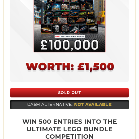
SOLD OUT
NOT AVAILABLE
CASH ALTERNATIVE:
WIN 500 ENTRIES INTO THE
ULTIMATE LEGO BUNDLE
COMPETITION