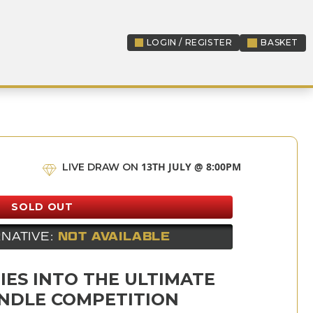
LOGIN / REGISTER
BASKET
LOGIN / REGISTER
13TH JULY @ 8:00PM
LIVE DRAW ON
SOLD OUT
NATIVE:
NOT AVAILABLE
IES INTO THE ULTIMATE
NDLE COMPETITION