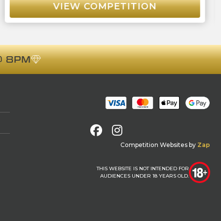
VIEW COMPETITION
 8PM
Facebook
Instagram
Competition Websites
by
Zap
THIS WEBSITE IS NOT INTENDED FOR
AUDIENCES UNDER 18 YEARS OLD.