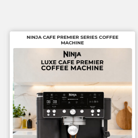
NINJA CAFE PREMIER SERIES COFFEE
MACHINE