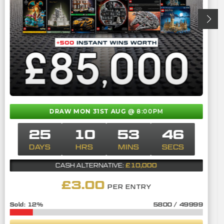
DRAW MON 31ST AUG
@ 8:00PM
25
10
53
45
DAYS
HRS
MINS
SECS
£10,000
CASH ALTERNATIVE:
£
3.00
PER ENTRY
12
%
5800
/
49999