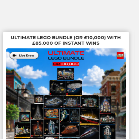
ULTIMATE LEGO BUNDLE (OR £10,000) WITH
£85,000 OF INSTANT WINS