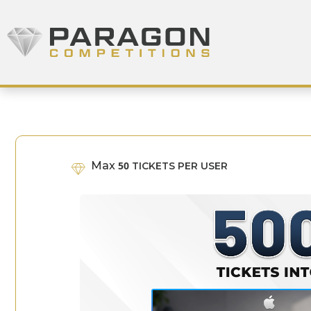
Skip to content
Paragon Competitions
Max
50
TICKETS PER USER