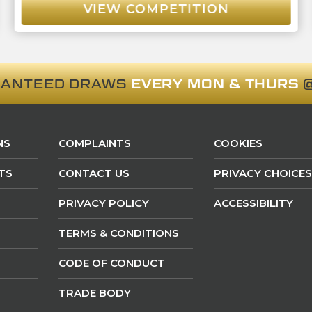
VIEW COMPETITION
RANTEED DRAWS
EVERY MON & THURS
@
NS
COMPLAINTS
COOKIES
TS
CONTACT US
PRIVACY CHOICES
PRIVACY POLICY
ACCESSIBILITY
TERMS & CONDITIONS
CODE OF CONDUCT
TRADE BODY