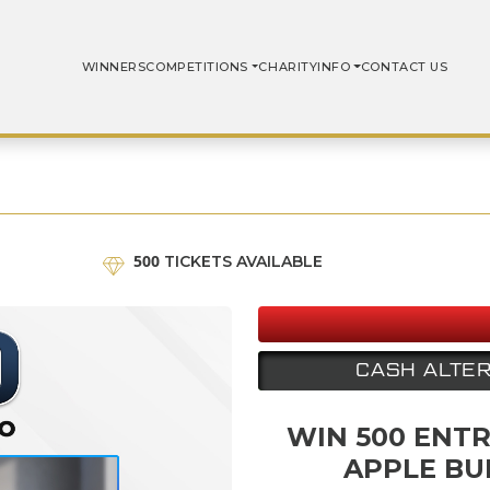
WINNERS
COMPETITIONS
CHARITY
INFO
CONTACT US
500
TICKETS AVAILABLE
CASH ALTER
WIN 500 ENTR
APPLE BU