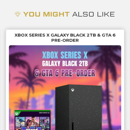
YOU MIGHT
ALSO LIKE
XBOX SERIES X GALAXY BLACK 2TB & GTA 6
PRE-ORDER