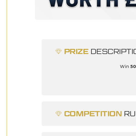
PRIZE
DESCRIPTI
Win
50
COMPETITION
RU