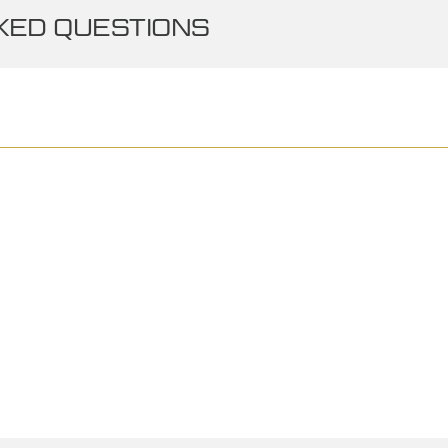
ED QUESTIONS