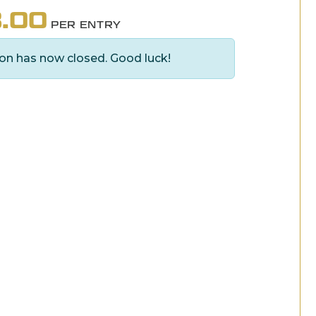
.00
PER ENTRY
on has now closed. Good luck!