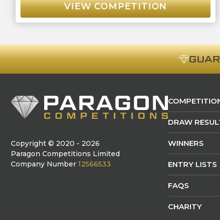
VIEW COMPETITION
GUA
COMPETITIO
DRAW RESUL
WINNERS
Copyright © 2020 - 2026
Paragon Competitions Limited
Company Number
12566533
ENTRY LISTS
FAQS
CHARITY