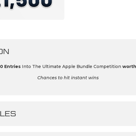
ON
0 Entries
Into The Ultimate Apple Bundle Competition
worth
Chances to hit instant wins
LES