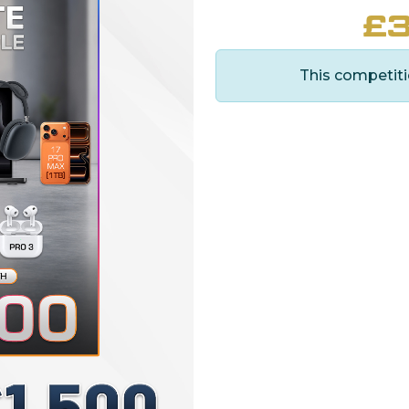
£
3
This competiti