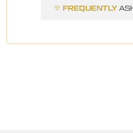
FREQUENTLY
ASK