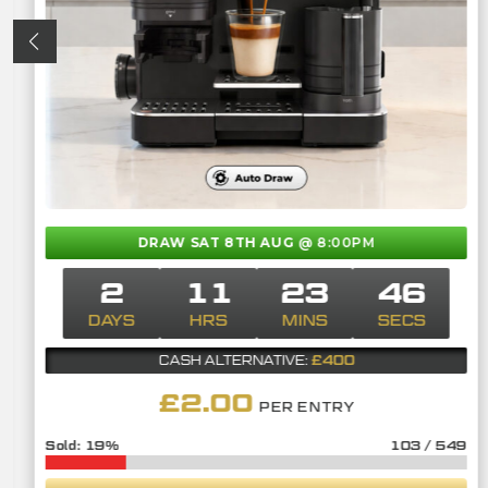
DRAW SAT 8TH AUG
@ 8:00PM
2
11
23
45
DAYS
HRS
MINS
SECS
£400
CASH ALTERNATIVE:
£
2.00
PER ENTRY
19
%
103
/
549