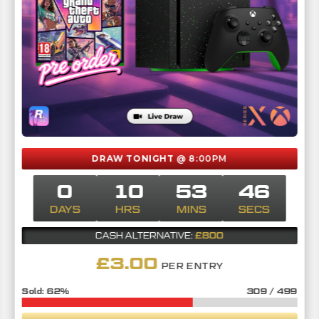
DRAW TONIGHT
@ 8:00PM
0
10
53
45
DAYS
HRS
MINS
SECS
£800
CASH ALTERNATIVE:
£
3.00
PER ENTRY
62
%
309
/
499