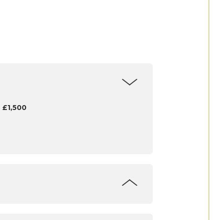
 £1,500