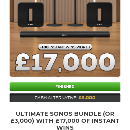
FINISHED
£3,000
CASH ALTERNATIVE:
ULTIMATE SONOS BUNDLE (OR
£3,000) WITH £17,000 OF INSTANT
WINS