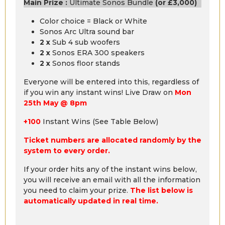
Main Prize :
Ultimate Sonos Bundle
(or £3,000)
Color choice = Black or White
Sonos Arc Ultra sound bar
2 x
Sub 4 sub woofers
2 x
Sonos ERA 300 speakers
2 x
Sonos floor stands
Everyone will be entered into this, regardless of
if you win any instant wins! Live Draw on
Mon
25th May @ 8pm
+100
Instant Wins (See Table Below)
Ticket numbers are allocated randomly by the
system to every order.
If your order hits any of the instant wins below,
you will receive an email with all the information
you need to claim your prize.
The list below is
automatically updated in real time.