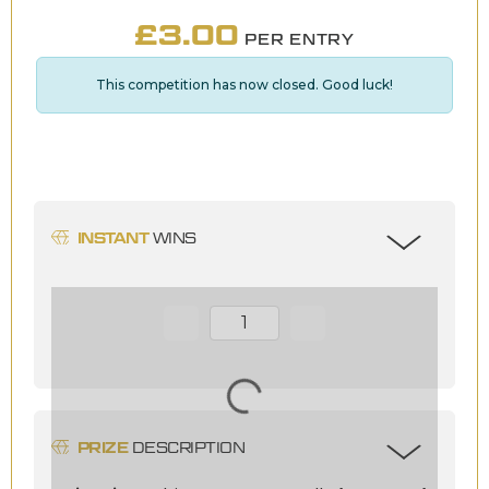
£
3.00
PER ENTRY
This competition has now closed. Good luck!
INSTANT
WINS
Page Number
PRIZE
DESCRIPTION