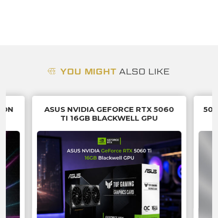
YOU MIGHT
ALSO LIKE
ION
ASUS NVIDIA GEFORCE RTX 5060
50 
TI 16GB BLACKWELL GPU