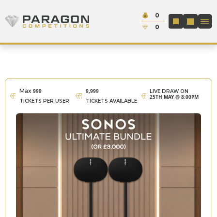
Skip to content
Cash:
0
Paragon Competitions
LOGIN / REGIS
Credit:
0
Max
999
9,999
LIVE DRAW ON
25TH MAY @ 8:00PM
TICKETS PER USER
TICKETS AVAILABLE