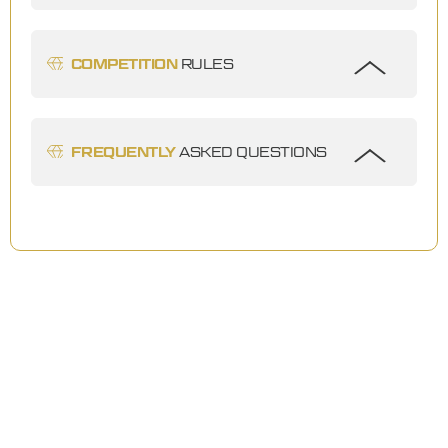
COMPETITION
RULES
FREQUENTLY
ASKED QUESTIONS