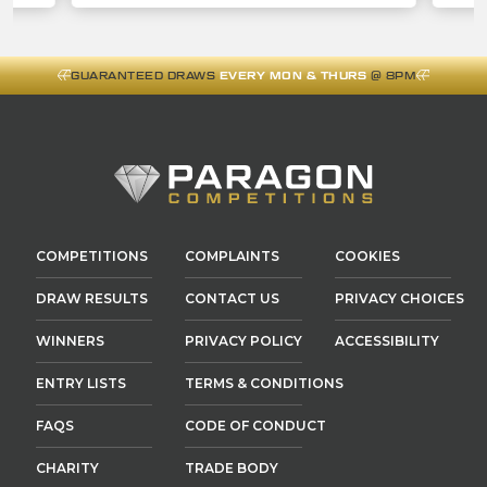
GUARANTEED DRAWS
EVERY MON & THURS
@ 8PM
COMPETITIONS
COMPLAINTS
COOKIES
DRAW RESULTS
CONTACT US
PRIVACY CHOICES
WINNERS
PRIVACY POLICY
ACCESSIBILITY
ENTRY LISTS
TERMS & CONDITIONS
FAQS
CODE OF CONDUCT
CHARITY
TRADE BODY