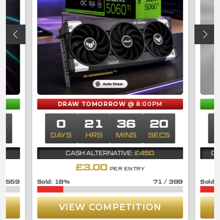
M
DRAW TOMORROW
@ 8:00PM
0
0
21
36
20
CS
DAYS
HRS
MINS
SECS
D
£450
CASH ALTERNATIVE:
CA
£
3.00
PER ENTRY
/
559
18
%
71
/
399
VIEW COMPETITION