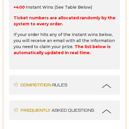
+400
Instant Wins (See Table Below)
Ticket numbers are allocated randomly by the
system to every order.
If your order hits any of the instant wins below,
you will receive an email with all the information
you need to claim your prize.
The list below is
automatically updated in real time.
COMPETITION
RULES
FREQUENTLY
ASKED QUESTIONS