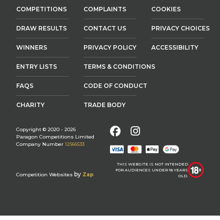
COMPETITIONS
COMPLAINTS
COOKIES
DRAW RESULTS
CONTACT US
PRIVACY CHOICES
WINNERS
PRIVACY POLICY
ACCESSIBILITY
ENTRY LISTS
TERMS & CONDITIONS
FAQS
CODE OF CONDUCT
CHARITY
TRADE BODY
Facebook
Instagram
Copyright © 2020 - 2026
Paragon Competitions Limited
Company Number
12566533
THIS WEBSITE IS NOT INTENDED
FOR AUDIENCES UNDER 18 YEARS
by
Competition Websites
Zap
OLD.