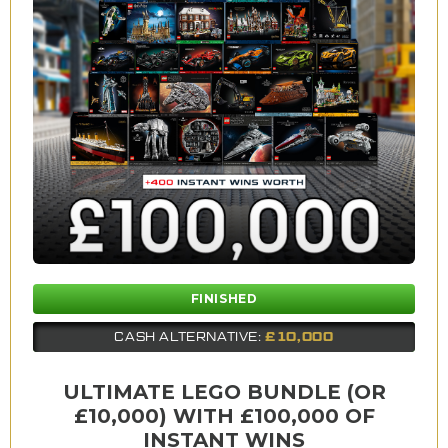
FINISHED
£10,000
CASH ALTERNATIVE:
ULTIMATE LEGO BUNDLE (OR
£10,000) WITH £100,000 OF
INSTANT WINS