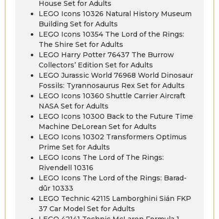
House Set for Adults
LEGO Icons 10326 Natural History Museum
Building Set for Adults
LEGO Icons 10354 The Lord of the Rings:
The Shire Set for Adults
LEGO Harry Potter 76437 The Burrow
Collectors’ Edition Set for Adults
LEGO Jurassic World 76968 World Dinosaur
Fossils: Tyrannosaurus Rex Set for Adults
LEGO Icons 10360 Shuttle Carrier Aircraft
NASA Set for Adults
LEGO Icons 10300 Back to the Future Time
Machine DeLorean Set for Adults
LEGO Icons 10302 Transformers Optimus
Prime Set for Adults
LEGO Icons The Lord of The Rings:
Rivendell 10316
LEGO Icons The Lord of the Rings: Barad-
dûr 10333
LEGO Technic 42115 Lamborghini Sián FKP
37 Car Model Set for Adults
LEGO 42141 Technic McLaren Formula 1