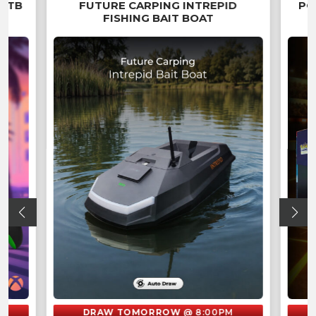
 2TB
FUTURE CARPING INTREPID
PO
FISHING BAIT BOAT
DRAW TOMORROW
@ 8:00PM