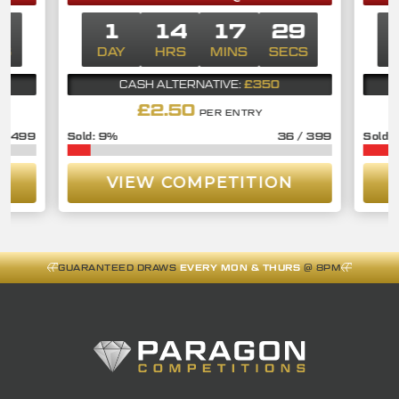
9
1
14
17
29
CS
DAY
HRS
MINS
SECS
D
£350
CASH ALTERNATIVE:
£
2.50
PER ENTRY
/
499
9
%
36
/
399
VIEW COMPETITION
GUARANTEED DRAWS
EVERY MON & THURS
@ 8PM