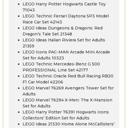
LEGO Harry Potter Hogwarts Castle Toy
71043
LEGO Technic Ferrari Daytona SP3 Model
Race Car Set 42143
LEGO Ideas Dungeons & Dragons: Red
Dragon’s Tale Set 21348
LEGO Ideas Italian Riviera Set for Adults
21359
LEGO Icons PAC-MAN Arcade Mini Arcade
Set for Adults 10323
LEGO Technic Mercedes-Benz G 500
PROFESSIONAL Line Set 42177
LEGO Technic Oracle Red Bull Racing RB20
F1 Car Model 42206
LEGO Marvel 76269 Avengers Tower Set for
Adults
LEGO Marvel 76294 X-Men: The X-Mansion
Set for Adults
LEGO Harry Potter 76391 Hogwarts Icons
Collectors’ Edition Set for Adults
LEGO Ideas 21330 Home Alone McCallisters’