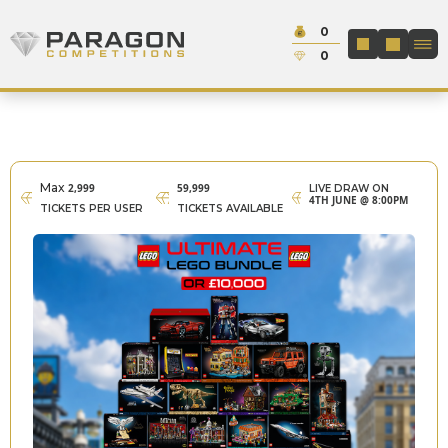
Skip to content
Cash:
0
Paragon Competitions
LOGIN / REGIS
Credit:
0
Max
2,999
59,999
LIVE DRAW ON
4TH JUNE @ 8:00PM
TICKETS PER USER
TICKETS AVAILABLE