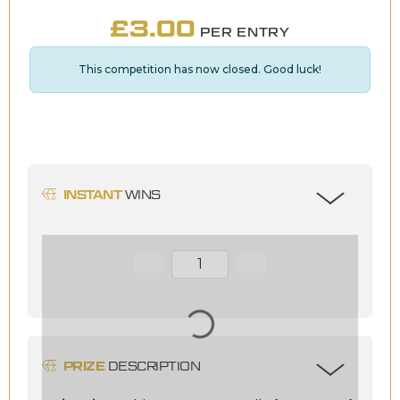
£
3.00
PER ENTRY
This competition has now closed. Good luck!
INSTANT
WINS
Page Number
PRIZE
DESCRIPTION