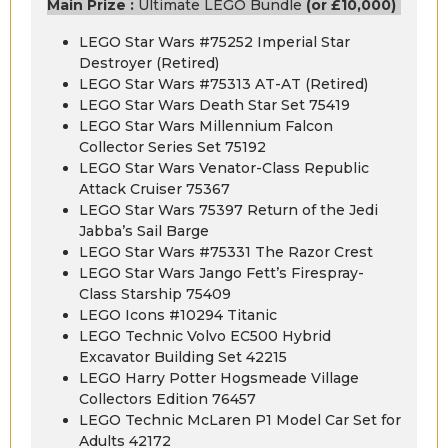
Main Prize :
Ultimate LEGO Bundle
(or £10,000)
LEGO Star Wars #75252 Imperial Star
Destroyer (Retired)
LEGO Star Wars #75313 AT-AT (Retired)
LEGO Star Wars Death Star Set 75419
LEGO Star Wars Millennium Falcon
Collector Series Set 75192
LEGO Star Wars Venator-Class Republic
Attack Cruiser 75367
LEGO Star Wars 75397 Return of the Jedi
Jabba’s Sail Barge
LEGO Star Wars #75331 The Razor Crest
LEGO Star Wars Jango Fett’s Firespray-
Class Starship 75409
LEGO Icons #10294 Titanic
LEGO Technic Volvo EC500 Hybrid
Excavator Building Set 42215
LEGO Harry Potter Hogsmeade Village
Collectors Edition 76457
LEGO Technic McLaren P1 Model Car Set for
Adults 42172