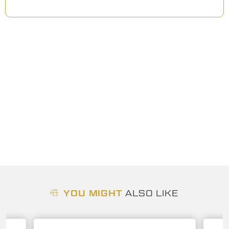
YOU MIGHT
ALSO LIKE