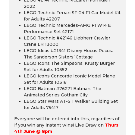
2022
LEGO Technic Ferrari SF-24 F1 Car Model Kit
for Adults 42207
LEGO Technic Mercedes-AMG F1 W14 E
Performance Set 42171
LEGO Technic #42146 Liebherr Crawler
Crane LR 13000
LEGO Ideas #21341 Disney Hocus Pocus:
The Sanderson Sisters’ Cottage
LEGO Icons The Simpsons: Krusty Burger
Set for Adults 10352
LEGO Icons Concorde Iconic Model Plane
Set for Adults 10318
LEGO Batman #76271 Batman: The
Animated Series Gotham City
LEGO Star Wars AT-ST Walker Building Set
for Adults 75417
Everyone will be entered into this, regardless of
if you win any instant wins! Live Draw on
Thurs
4th June @ 8pm