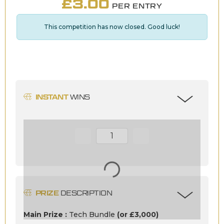
£
3.00
PER ENTRY
This competition has now closed. Good luck!
INSTANT
WINS
Page Number
PRIZE
DESCRIPTION
Main Prize :
Tech Bundle
(or £3,000)