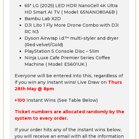
65″ LG (2025) LED HDR NanoCell 4K Ultra
HD Smart AI TV ( Model: 65NANO80A6B )
Bambu Lab X2D
DJI Lito 1 Fly More Drone Combo with DJI
RC N3
Dyson Airwrap i.d.™ multi-styler and dryer
(Red velvet/Gold)
PlayStation 5 Console Disc – Slim
Ninja Luxe Cafe Premier Series Coffee
Machine ( Model: ES601UK )
Everyone will be entered into this, regardless of
if you win any instant wins! Live Draw on
Thurs
28th May @ 8pm
+100
Instant Wins (See Table Below)
Ticket numbers are allocated randomly by the
system to every order.
If your order hits any of the instant wins below,
you will receive an email with all the information