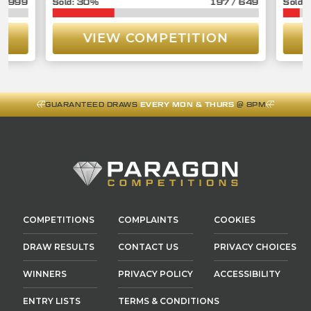
/
999
30
%
197
/
649
VIEW COMPETITION
GUARANTEED DRAWS
EVERY MON & THURS
@ 8PM
COMPETITIONS
COMPLAINTS
COOKIES
DRAW RESULTS
CONTACT US
PRIVACY CHOICES
WINNERS
PRIVACY POLICY
ACCESSIBILITY
ENTRY LISTS
TERMS & CONDITIONS