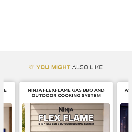
YOU MIGHT
ALSO LIKE
RUE
NINJA FLEXFLAME GAS BBQ AND
AS
OUTDOOR COOKING SYSTEM