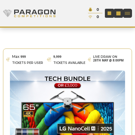
Skip to content
Cash:
0
Paragon Competitions
LOGIN / REGIS
Credit:
0
Max
999
9,999
LIVE DRAW ON
28TH MAY @ 8:00PM
TICKETS PER USER
TICKETS AVAILABLE