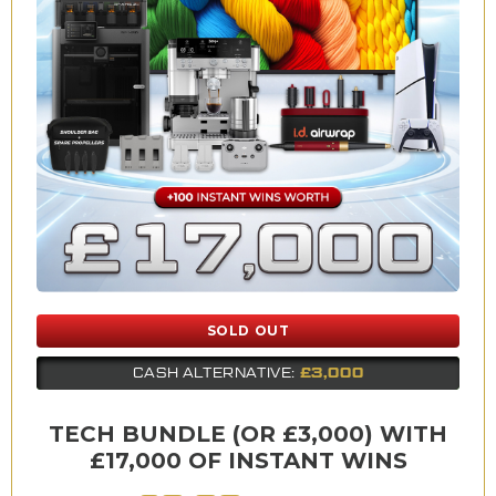
SOLD OUT
£3,000
CASH ALTERNATIVE:
TECH BUNDLE (OR £3,000) WITH
£17,000 OF INSTANT WINS