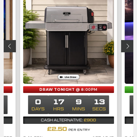
DRAW TONIGHT
@ 8:00PM
2
0
17
9
12
CS
DAYS
HRS
MINS
SECS
D
£900
CASH ALTERNATIVE:
£
2.50
PER ENTRY