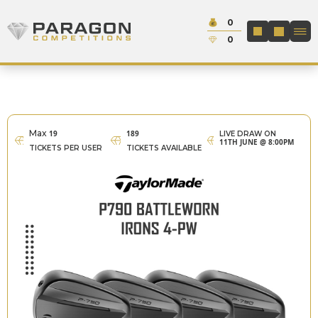
Skip to content
Cash:
0
Paragon Competitions
LOGIN / REGIS
Credit:
0
Max
19
189
LIVE DRAW ON
11TH JUNE @ 8:00PM
TICKETS PER USER
TICKETS AVAILABLE