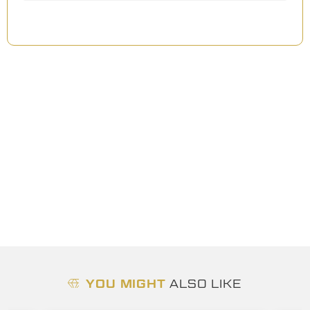
YOU MIGHT
ALSO LIKE