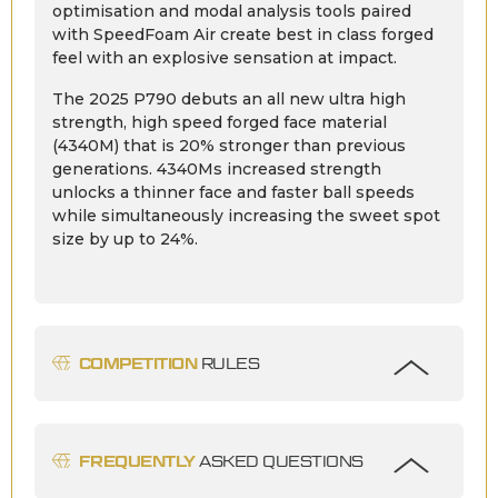
optimisation and modal analysis tools paired
with SpeedFoam Air create best in class forged
feel with an explosive sensation at impact.
The 2025 P790 debuts an all new ultra high
strength, high speed forged face material
(4340M) that is 20% stronger than previous
generations. 4340Ms increased strength
unlocks a thinner face and faster ball speeds
while simultaneously increasing the sweet spot
size by up to 24%.
COMPETITION
RULES
FREQUENTLY
ASKED QUESTIONS