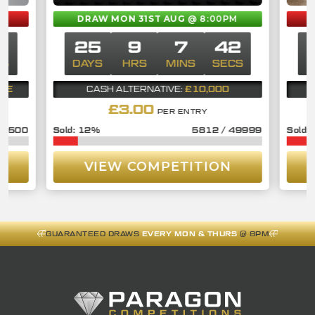
DRAW MON 31ST AUG
@ 8:00PM
1
25
9
7
41
CS
DAYS
HRS
MINS
SECS
D
BLE
£10,000
CASH ALTERNATIVE:
£
3.00
PER ENTRY
/
1500
12
%
5812
/
49999
VIEW COMPETITION
GUARANTEED DRAWS
EVERY MON & THURS
@ 8PM