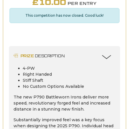
£
10.00
PER ENTRY
This competition has now closed. Good luck!
PRIZE
DESCRIPTION
4-PW
Right Handed
Stiff Shaft
No Custom Options Available
The new P790 Battleworn Irons deliver more
speed, revolutionary forged feel and increased
distance in a stunning new finish.
Substantially improved feel was a key focus
when designing the 2025 P790. Individual head