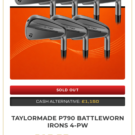
SOLD OUT
£1,150
CASH ALTERNATIVE:
TAYLORMADE P790 BATTLEWORN
IRONS 4-PW