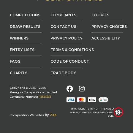
COMPETITIONS
COMPLAINTS
COOKIES
DRAW RESULTS
CONTACT US
PRIVACY CHOICES
WINNERS
PRIVACY POLICY
ACCESSIBILITY
ENTRY LISTS
TERMS & CONDITIONS
FAQS
CODE OF CONDUCT
CHARITY
TRADE BODY
Facebook
Instagram
Copyright © 2020 - 2026
Paragon Competitions Limited
Company Number
12566533
THIS WEBSITE IS NOT INTENDED
FOR AUDIENCES UNDER 18 YEARS
by
Competition Websites
Zap
OLD.