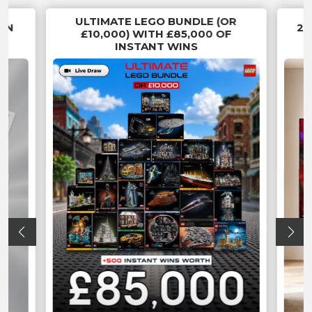
ULTIMATE LEGO BUNDLE (OR
 IN
20
£10,000) WITH £85,000 OF
INSTANT WINS