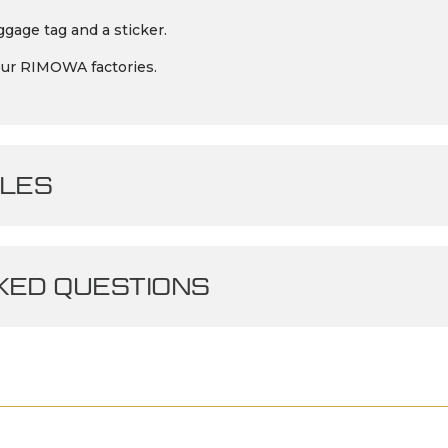
gage tag and a sticker.
our RIMOWA factories.
LES
ED QUESTIONS