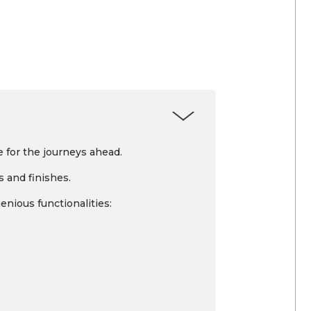
 for the journeys ahead.
s and finishes.
enious functionalities: