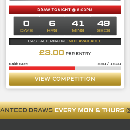
DRAW TONIGHT
@ 8:00PM
0
6
41
48
DAYS
HRS
MINS
SECS
NOT AVAILABLE
CASH ALTERNATIVE:
£
3.00
PER ENTRY
59
%
880
/
1500
VIEW COMPETITION
RANTEED DRAWS
EVERY MON & THURS
@