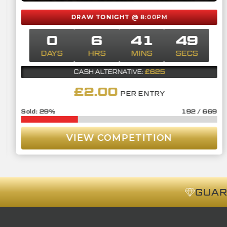
DRAW TONIGHT
@ 8:00PM
0
6
41
48
DAYS
HRS
MINS
SECS
£625
CASH ALTERNATIVE:
£
2.00
PER ENTRY
29
%
192
/
669
VIEW COMPETITION
GUA