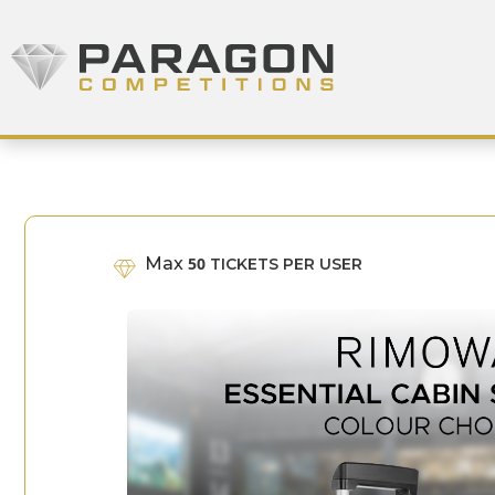
Skip to content
Paragon Competitions
Max
50
TICKETS PER USER