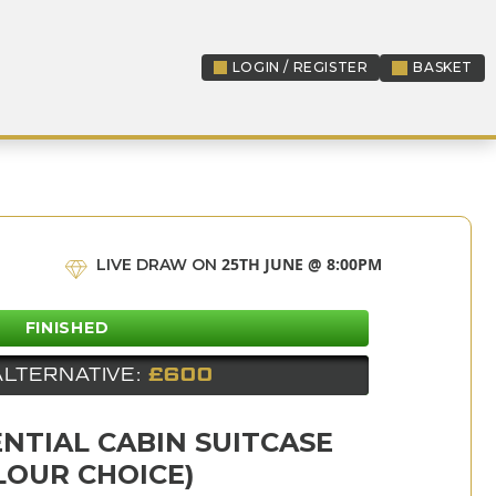
LOGIN / REGISTER
BASKET
LOGIN / REGISTER
25TH JUNE @ 8:00PM
LIVE DRAW ON
FINISHED
ALTERNATIVE:
£600
NTIAL CABIN SUITCASE
LOUR CHOICE)