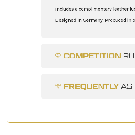
Includes a complimentary leather lug
Designed in Germany. Produced in 
COMPETITION
RU
FREQUENTLY
ASK