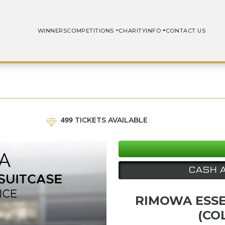
WINNERS
COMPETITIONS
CHARITY
INFO
CONTACT US
499
TICKETS AVAILABLE
CASH 
RIMOWA ESSE
(CO