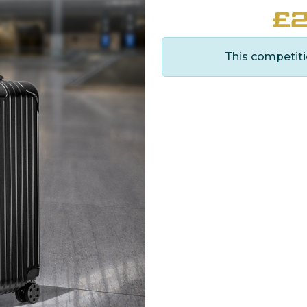
£
2
This competiti