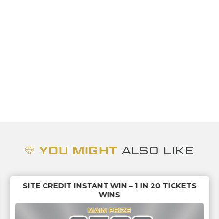
YOU MIGHT
ALSO LIKE
SITE CREDIT INSTANT WIN – 1 IN 20 TICKETS
WINS