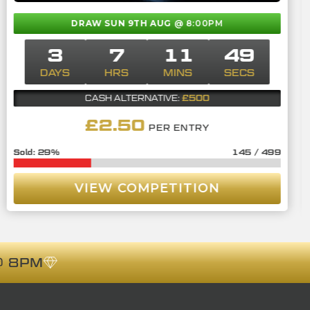
DRAW SUN 9TH AUG
@ 8:00PM
3
7
11
48
DAYS
HRS
MINS
SECS
£500
CASH ALTERNATIVE:
£
2.50
PER ENTRY
29
%
145
/
499
VIEW COMPETITION
 8PM