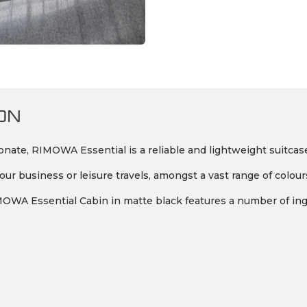
ON
ate, RIMOWA Essential is a reliable and lightweight suitcase
ur business or leisure travels, amongst a vast range of colour
 RIMOWA Essential Cabin in matte black features a number of ing