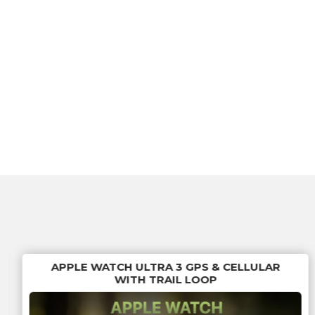
APPLE WATCH ULTRA 3 GPS & CELLULAR
WITH TRAIL LOOP