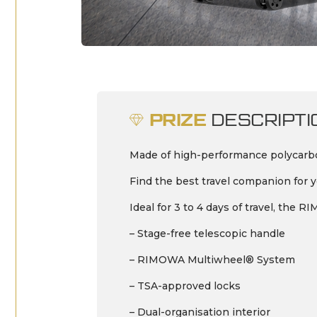
PRIZE
DESCRIPTI
Made of high-performance polycarbon
Find the best travel companion for yo
Ideal for 3 to 4 days of travel, the
– Stage-free telescopic handle
– RIMOWA Multiwheel® System
– TSA-approved locks
– Dual-organisation interior