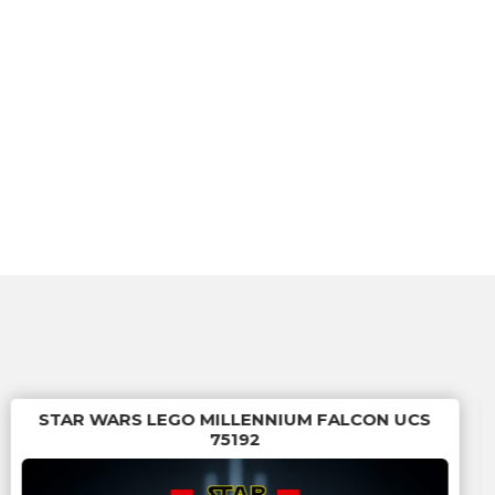
STAR WARS LEGO MILLENNIUM FALCON UCS
75192