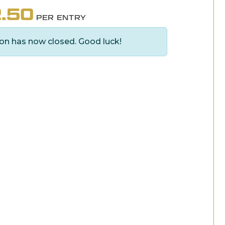
.50
PER ENTRY
on has now closed. Good luck!