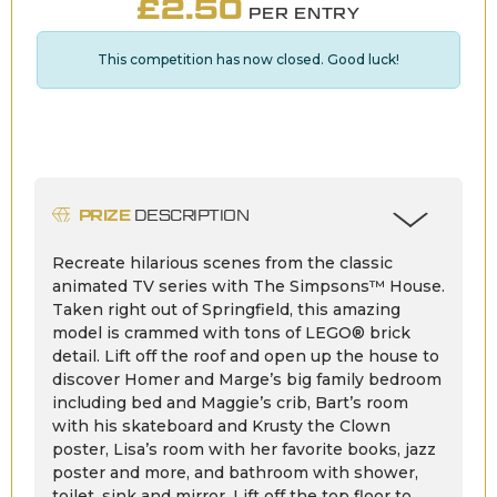
£
2.50
PER ENTRY
This competition has now closed. Good luck!
PRIZE
DESCRIPTION
Recreate hilarious scenes from the classic
animated TV series with The Simpsons™ House.
Taken right out of Springfield, this amazing
model is crammed with tons of LEGO® brick
detail. Lift off the roof and open up the house to
discover Homer and Marge’s big family bedroom
including bed and Maggie’s crib, Bart’s room
with his skateboard and Krusty the Clown
poster, Lisa’s room with her favorite books, jazz
poster and more, and bathroom with shower,
toilet, sink and mirror. Lift off the top floor to