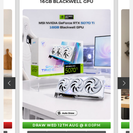
16GB BLACKWELL GPU
DRAW WED 12TH AUG
@ 8:00PM