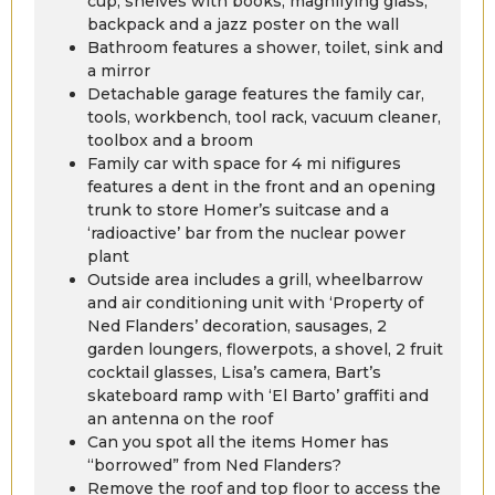
cup, shelves with books, magnifying glass,
backpack and a jazz poster on the wall
Bathroom features a shower, toilet, sink and
a mirror
Detachable garage features the family car,
tools, workbench, tool rack, vacuum cleaner,
toolbox and a broom
Family car with space for 4 mi nifigures
features a dent in the front and an opening
trunk to store Homer’s suitcase and a
‘radioactive’ bar from the nuclear power
plant
Outside area includes a grill, wheelbarrow
and air conditioning unit with ‘Property of
Ned Flanders’ decoration, sausages, 2
garden loungers, flowerpots, a shovel, 2 fruit
cocktail glasses, Lisa’s camera, Bart’s
skateboard ramp with ‘El Barto’ graffiti and
an antenna on the roof
Can you spot all the items Homer has
“borrowed” from Ned Flanders?
Remove the roof and top floor to access the