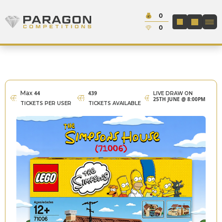
Skip to content
Cash:
0
Paragon Competitions
LOGIN / REGIS
Credit:
0
Max
44
439
LIVE DRAW ON
25TH JUNE @ 8:00PM
TICKETS PER USER
TICKETS AVAILABLE