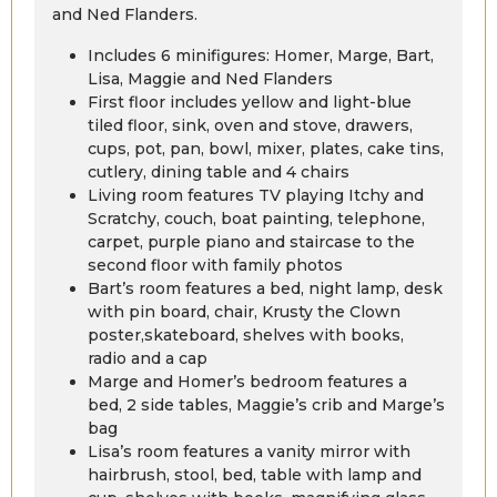
and Ned Flanders.
Includes 6 minifigures: Homer, Marge, Bart,
Lisa, Maggie and Ned Flanders
First floor includes yellow and light-blue
tiled floor, sink, oven and stove, drawers,
cups, pot, pan, bowl, mixer, plates, cake tins,
cutlery, dining table and 4 chairs
Living room features TV playing Itchy and
Scratchy, couch, boat painting, telephone,
carpet, purple piano and staircase to the
second floor with family photos
Bart’s room features a bed, night lamp, desk
with pin board, chair, Krusty the Clown
poster,skateboard, shelves with books,
radio and a cap
Marge and Homer’s bedroom features a
bed, 2 side tables, Maggie’s crib and Marge’s
bag
Lisa’s room features a vanity mirror with
hairbrush, stool, bed, table with lamp and