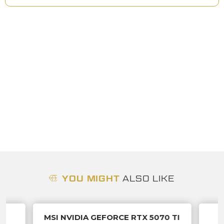
YOU MIGHT
ALSO LIKE
S
MSI NVIDIA GEFORCE RTX 5070 TI