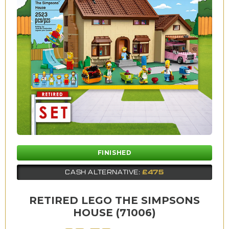
FINISHED
£475
CASH ALTERNATIVE:
RETIRED LEGO THE SIMPSONS
HOUSE (71006)