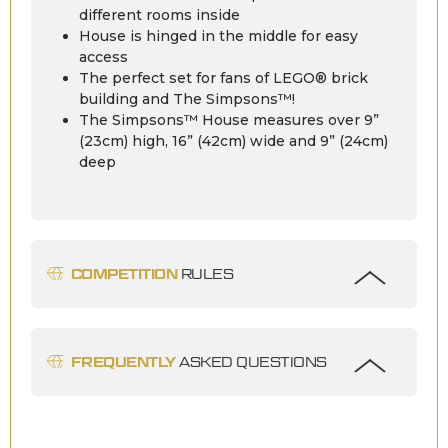
different rooms inside
House is hinged in the middle for easy
access
The perfect set for fans of LEGO® brick
building and The Simpsons™!
The Simpsons™ House measures over 9”
(23cm) high, 16” (42cm) wide and 9” (24cm)
deep
COMPETITION
RULES
FREQUENTLY
ASKED QUESTIONS