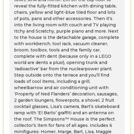
reveal the fully-fitted kitchen with dining table,
chairs, yellow and light-blue tiled floor and lots
of pots, pans and other accessories. Then it’s
into the living room with couch and TV playing
Itchy and Scratchy, purple piano and more. Next
to the house is the detachable garage, complete
with workbench, tool rack, vacuum cleaner,
broom, toolbox, tools and the family car,
complete with dent (because only in a LEGO
world are dents a plus!), opening trunk and
‘radioactive’ bar from the nuclearpower plant.
Step outside onto the terrace and you’ll find
loads of cool items, including a grill,
wheelbarrow and air conditioning unit with
‘Property of Ned Flanders’ decoration, sausages,
2 garden loungers, flowerpots, a shovel, 2 fruit
cocktail glasses, Lisa’s camera, Bart’s skateboard
ramp with ‘El Barto’ graffiti and an antenna on
the roof. The Simpsons™ House is the perfect
collector’s item for fans of all ages. Includes 6
minifigures: Homer, Marge, Bart, Lisa, Maggie