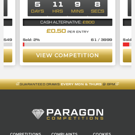
8
5
11
9
7
CS
DAYS
HRS
MINS
SECS
D
£800
CASH ALTERNATIVE:
£
0.50
PER ENTRY
/
549
2
%
61
/
3999
VIEW COMPETITION
GUARANTEED DRAWS
EVERY MON & THURS
@ 8PM
COMPETITIONS
COMPLAINTS
COOKIES