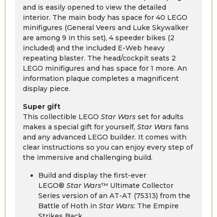
and is easily opened to view the detailed
interior. The main body has space for 40 LEGO
minifigures (General Veers and Luke Skywalker
are among 9 in this set), 4 speeder bikes (2
included) and the included E-Web heavy
repeating blaster. The head/cockpit seats 2
LEGO minifigures and has space for 1 more. An
information plaque completes a magnificent
display piece.
Super gift
This collectible LEGO
Star Wars
set for adults
makes a special gift for yourself,
Star Wars
fans
and any advanced LEGO builder. It comes with
clear instructions so you can enjoy every step of
the immersive and challenging build.
Build and display the first-ever
LEGO®
Star Wars
™ Ultimate Collector
Series version of an AT-AT (75313) from the
Battle of Hoth in
Star Wars
: The Empire
Strikes Back.