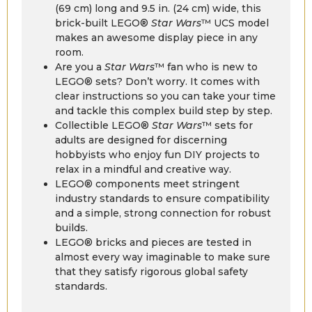
(69 cm) long and 9.5 in. (24 cm) wide, this
brick-built LEGO®
Star Wars
™ UCS model
makes an awesome display piece in any
room.
Are you a
Star Wars
™ fan who is new to
LEGO® sets? Don’t worry. It comes with
clear instructions so you can take your time
and tackle this complex build step by step.
Collectible LEGO®
Star Wars
™ sets for
adults are designed for discerning
hobbyists who enjoy fun DIY projects to
relax in a mindful and creative way.
LEGO® components meet stringent
industry standards to ensure compatibility
and a simple, strong connection for robust
builds.
LEGO® bricks and pieces are tested in
almost every way imaginable to make sure
that they satisfy rigorous global safety
standards.