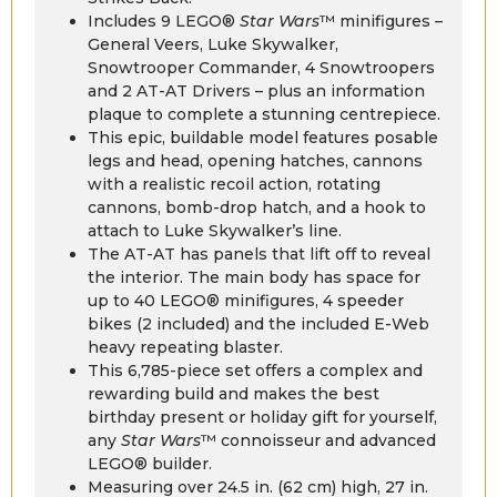
Includes 9 LEGO®
Star Wars
™ minifigures –
General Veers, Luke Skywalker,
Snowtrooper Commander, 4 Snowtroopers
and 2 AT-AT Drivers – plus an information
plaque to complete a stunning centrepiece.
This epic, buildable model features posable
legs and head, opening hatches, cannons
with a realistic recoil action, rotating
cannons, bomb-drop hatch, and a hook to
attach to Luke Skywalker’s line.
The AT-AT has panels that lift off to reveal
the interior. The main body has space for
up to 40 LEGO® minifigures, 4 speeder
bikes (2 included) and the included E-Web
heavy repeating blaster.
This 6,785-piece set offers a complex and
rewarding build and makes the best
birthday present or holiday gift for yourself,
any
Star Wars
™ connoisseur and advanced
LEGO® builder.
Measuring over 24.5 in. (62 cm) high, 27 in.