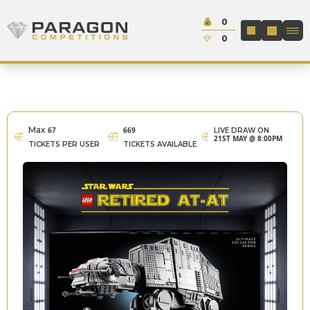
Skip to content
Cash:
0
Paragon Competitions
LOGIN / REGIS
Credit:
0
Max
67
669
LIVE DRAW ON
21ST MAY @ 8:00PM
TICKETS PER USER
TICKETS AVAILABLE