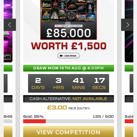
M
DRAW MON 10TH AUG
@ 8:00PM
7
2
3
41
17
CS
DAYS
HRS
MINS
SECS
D
NOT AVAILABLE
CASH ALTERNATIVE:
£
3.00
PER ENTRY
/
849
25
%
123
/
500
VIEW COMPETITION