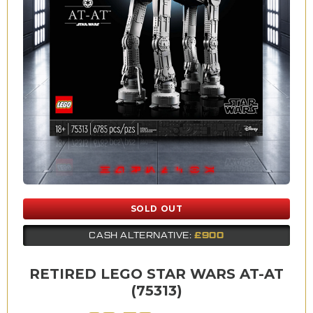
SOLD OUT
£900
CASH ALTERNATIVE:
RETIRED LEGO STAR WARS AT-AT
(75313)