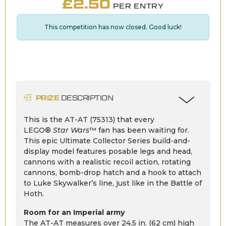
£
2.50
PER ENTRY
This competition has now closed. Good luck!
PRIZE
DESCRIPTION
This is the AT-AT (75313) that every
LEGO®
Star Wars
™ fan has been waiting for.
This epic Ultimate Collector Series build-and-
display model features posable legs and head,
cannons with a realistic recoil action, rotating
cannons, bomb-drop hatch and a hook to attach
to Luke Skywalker’s line, just like in the Battle of
Hoth.
Room for an Imperial army
The AT-AT measures over 24.5 in. (62 cm) high