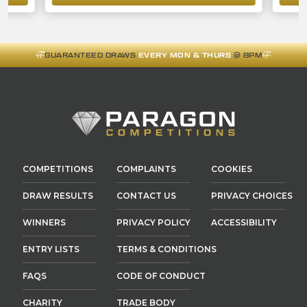
GUARANTEED DRAWS
EVERY MON & THURS
@ 8PM
COMPETITIONS
COMPLAINTS
COOKIES
DRAW RESULTS
CONTACT US
PRIVACY CHOICES
WINNERS
PRIVACY POLICY
ACCESSIBILITY
ENTRY LISTS
TERMS & CONDITIONS
FAQS
CODE OF CONDUCT
CHARITY
TRADE BODY