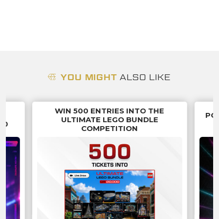
YOU MIGHT
ALSO LIKE
WIN 500 ENTRIES INTO THE
G
PO
ULTIMATE LEGO BUNDLE
70
COMPETITION