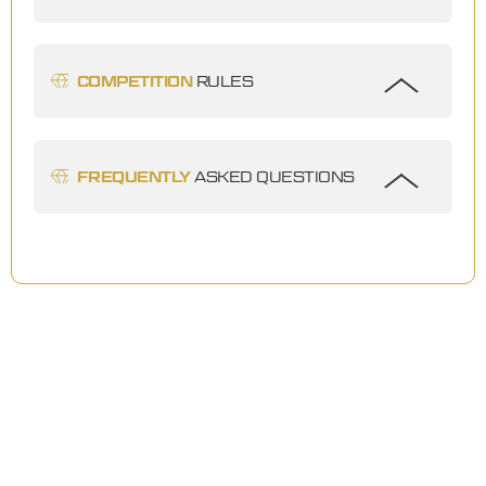
COMPETITION
RULES
FREQUENTLY
ASKED QUESTIONS