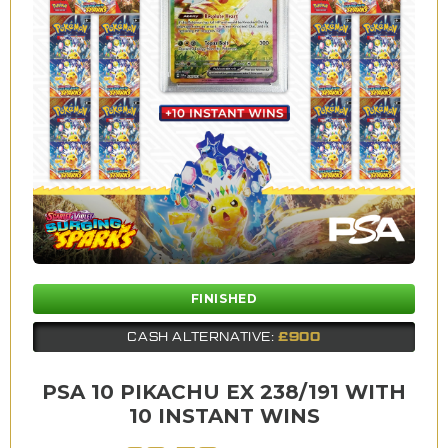
FINISHED
£900
CASH ALTERNATIVE:
PSA 10 PIKACHU EX 238/191 WITH
10 INSTANT WINS