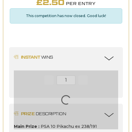
£
2.50
PER ENTRY
This competition has now closed. Good luck!
INSTANT
WINS
Page Number
PRIZE
DESCRIPTION
Main Prize :
PSA 10 Pikachu ex 238/191