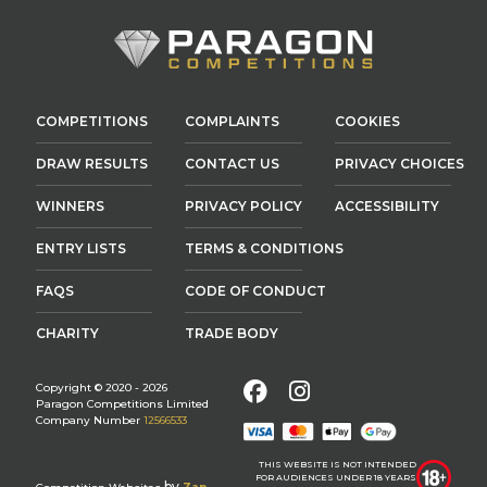
COMPETITIONS
COMPLAINTS
COOKIES
DRAW RESULTS
CONTACT US
PRIVACY CHOICES
WINNERS
PRIVACY POLICY
ACCESSIBILITY
ENTRY LISTS
TERMS & CONDITIONS
FAQS
CODE OF CONDUCT
CHARITY
TRADE BODY
Facebook
Instagram
Copyright © 2020 - 2026
Paragon Competitions Limited
Company Number
12566533
THIS WEBSITE IS NOT INTENDED
FOR AUDIENCES UNDER 18 YEARS
by