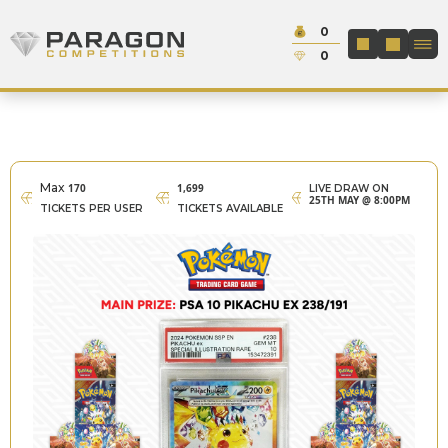
Skip to content
Cash:
0
Paragon Competitions
LOGIN / REGIS
Credit:
0
Max
170
1,699
LIVE DRAW ON
25TH MAY @ 8:00PM
TICKETS PER USER
TICKETS AVAILABLE