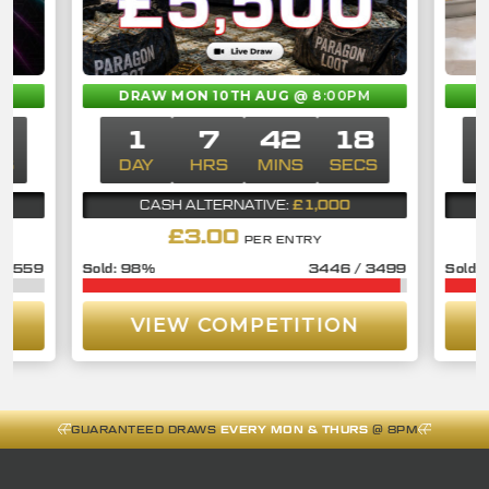
M
DRAW MON 10TH AUG
@ 8:00PM
7
1
7
42
17
CS
DAY
HRS
MINS
SECS
£1,000
CASH ALTERNATIVE:
£
3.00
PER ENTRY
/
559
98
%
3446
/
3499
VIEW COMPETITION
GUARANTEED DRAWS
EVERY MON & THURS
@ 8PM