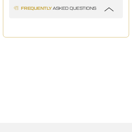
FREQUENTLY
ASKED QUESTIONS