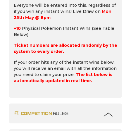
Everyone will be entered into this, regardless of
if you win any instant wins! Live Draw on
Mon
25th May @ 8pm
+10
Physical Pokemon Instant Wins (See Table
Below)
Ticket numbers are allocated randomly by the
system to every order.
If your order hits any of the instant wins below,
you will receive an email with all the information
you need to claim your prize.
The list below is
automatically updated in real time.
COMPETITION
RULES