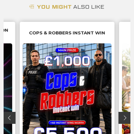
YOU MIGHT
ALSO LIKE
ION
N
COPS & ROBBERS INSTANT WIN