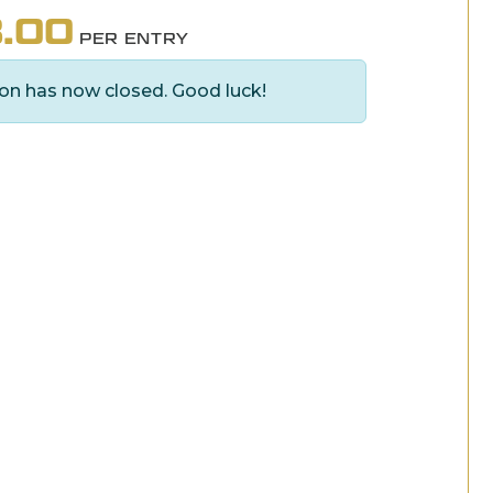
.00
PER ENTRY
on has now closed. Good luck!