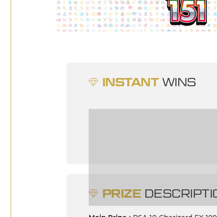
INSTANT
WINS
PRIZE
DESCRIPTI