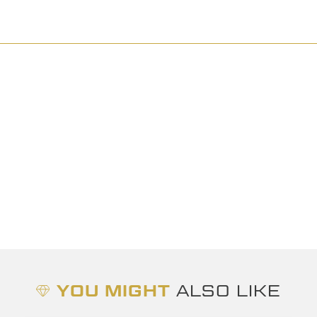
YOU MIGHT
ALSO LIKE