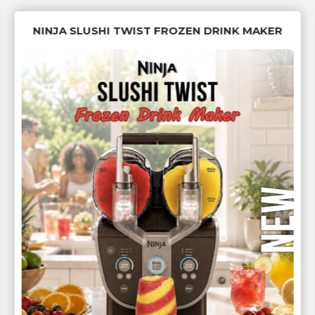
NINJA SLUSHI TWIST FROZEN DRINK MAKER