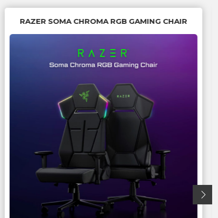
RAZER SOMA CHROMA RGB GAMING CHAIR