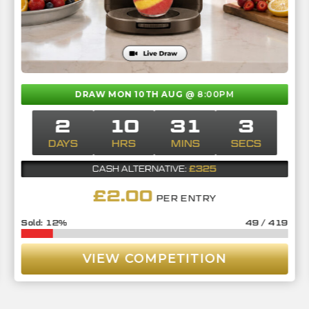
DRAW MON 10TH AUG
@ 8:00PM
2
10
31
2
DAYS
HRS
MINS
SECS
£325
CASH ALTERNATIVE:
£
2.00
PER ENTRY
12
%
49
/
419
VIEW COMPETITION