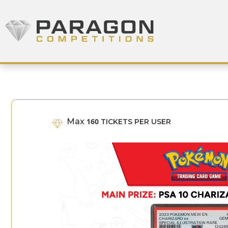
Skip to content
Paragon Competitions
Max
160
TICKETS PER USER