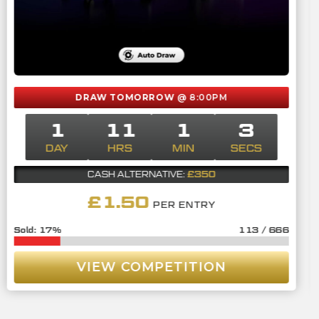
DRAW TOMORROW
@ 8:00PM
1
11
1
2
DAY
HRS
MIN
SECS
£350
CASH ALTERNATIVE:
£
1.50
PER ENTRY
17
%
113
/
666
VIEW COMPETITION