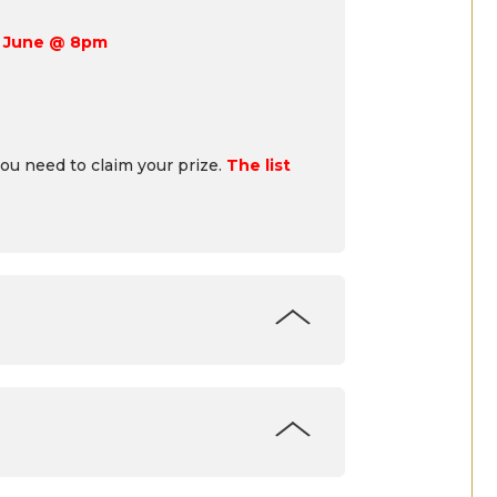
t June @ 8pm
you need to claim your prize.
The list