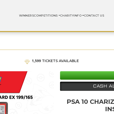
WINNERS
COMPETITIONS
CHARITY
INFO
CONTACT US
1,599
TICKETS AVAILABLE
CASH A
PSA 10 CHARIZ
IN