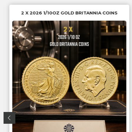
2 X 2026 1/10OZ GOLD BRITANNIA COINS