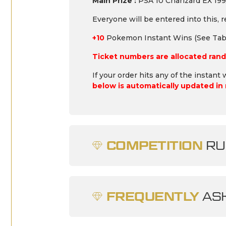
Main Prize :
PSA 10 Charizard EX 199
Everyone will be entered into this, 
+10
Pokemon Instant Wins (See Tab
Ticket numbers are allocated rand
If your order hits any of the instant
below is automatically updated in 
COMPETITION
RU
FREQUENTLY
ASK