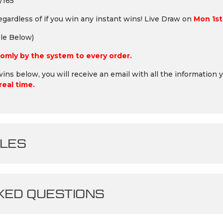
/165
regardless of if you win any instant wins! Live Draw on
Mon 1s
le Below)
omly by the system to every order.
 wins below, you will receive an email with all the information 
real time.
LES
ED QUESTIONS