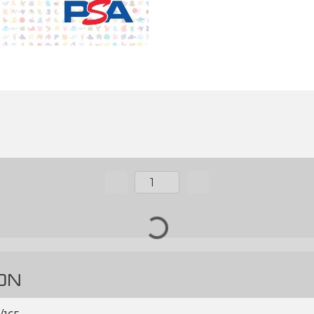
Page Number
ON