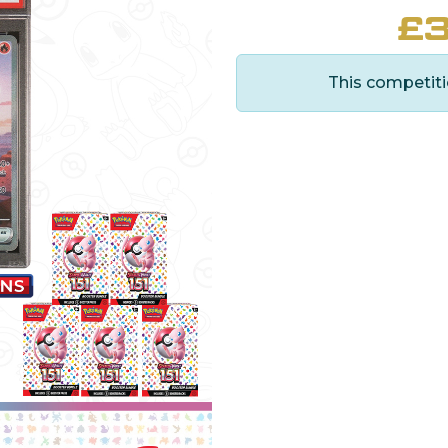
£
3
This competiti