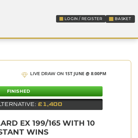
LOGIN / REGISTER
BASKET
LOGIN / REGISTER
1ST JUNE @ 8:00PM
LIVE DRAW ON
FINISHED
LTERNATIVE:
£1,400
ARD EX 199/165 WITH 10
STANT WINS