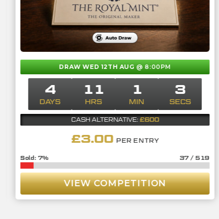
DRAW WED 12TH AUG
@ 8:00PM
4
11
1
2
DAYS
HRS
MIN
SECS
£600
CASH ALTERNATIVE:
£
3.00
PER ENTRY
7
%
37
/
519
VIEW COMPETITION