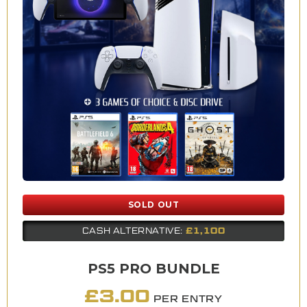
SOLD OUT
£1,100
CASH ALTERNATIVE:
PS5 PRO BUNDLE
£
3.00
PER ENTRY