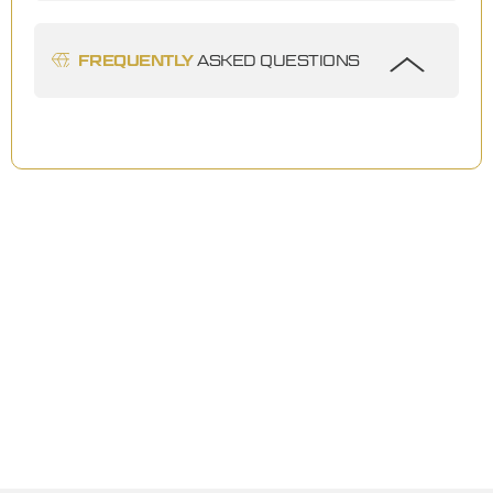
FREQUENTLY
ASKED QUESTIONS