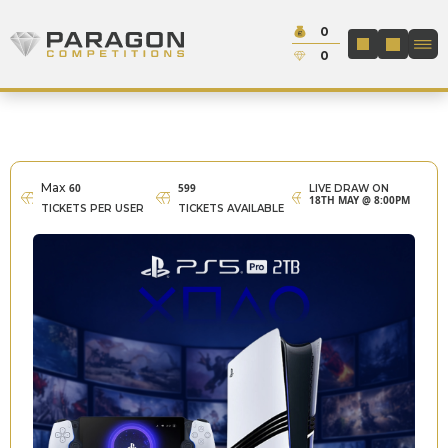
Skip to content
Cash:
0
Paragon Competitions
LOGIN / REGIS
Credit:
0
Max
60
599
LIVE DRAW ON
18TH MAY @ 8:00PM
TICKETS PER USER
TICKETS AVAILABLE