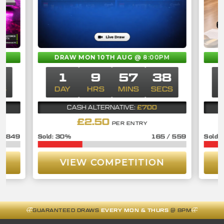
M
DRAW MON 10TH AUG
@ 8:00PM
8
1
9
57
38
CS
DAY
HRS
MINS
SECS
£700
CASH ALTERNATIVE:
£
2.50
PER ENTRY
/
849
30
%
165
/
559
VIEW COMPETITION
GUARANTEED DRAWS
EVERY MON & THURS
@ 8PM