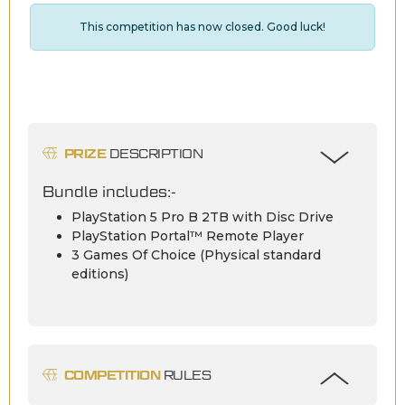
This competition has now closed. Good luck!
PRIZE
DESCRIPTION
Bundle includes:-
PlayStation 5 Pro B 2TB with Disc Drive
PlayStation Portal™ Remote Player
3 Games Of Choice (Physical standard
editions)
COMPETITION
RULES