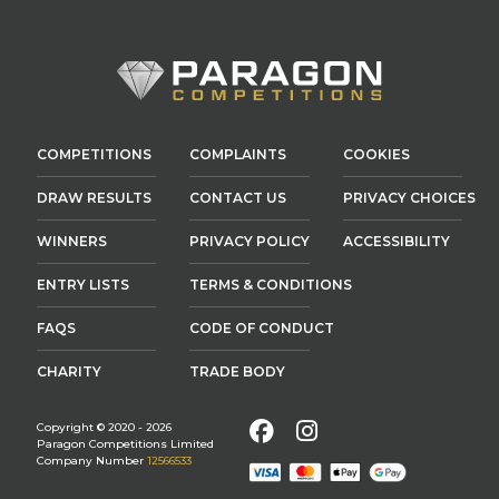
COMPETITIONS
COMPLAINTS
COOKIES
DRAW RESULTS
CONTACT US
PRIVACY CHOICES
WINNERS
PRIVACY POLICY
ACCESSIBILITY
ENTRY LISTS
TERMS & CONDITIONS
FAQS
CODE OF CONDUCT
CHARITY
TRADE BODY
Facebook
Instagram
Copyright © 2020 - 2026
Paragon Competitions Limited
Company Number
12566533