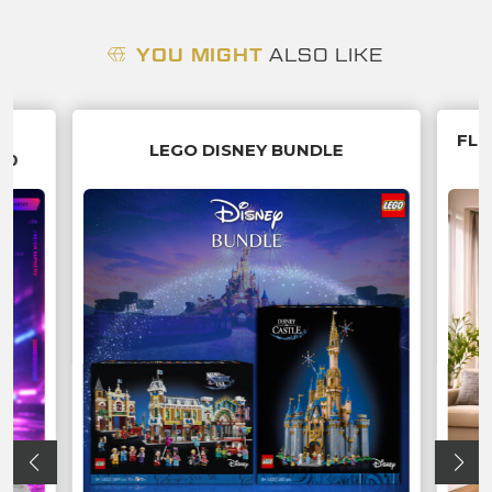
YOU MIGHT
ALSO LIKE
G
FLU
LEGO DISNEY BUNDLE
70