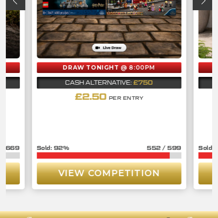
DRAW TONIGHT
@ 8:00PM
£750
CASH ALTERNATIVE:
£
2.50
PER ENTRY
/
669
92
%
552
/
599
VIEW COMPETITION