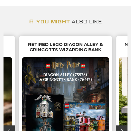
YOU MIGHT
ALSO LIKE
 &
RETIRED LEGO DIAGON ALLEY &
NI
P
GRINGOTTS WIZARDING BANK