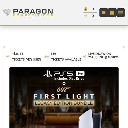
Skip to content
Cash:
0
Paragon Competitions
LOGIN / REGIS
Credit:
0
Max
64
639
LIVE DRAW ON
25TH JUNE @ 8:00PM
TICKETS PER USER
TICKETS AVAILABLE