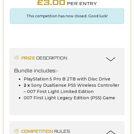
£
3.00
PER ENTRY
This competition has now closed. Good luck!
PRIZE
DESCRIPTION
Bundle includes:-
PlayStation 5 Pro B 2TB with Disc Drive
2 x
Sony DualSense PS5 Wireless Controller
– 007 First Light Limited Edition
007 First Light Legacy Edition (PS5) Game
COMPETITION
RULES