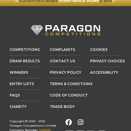
GUARANTEED DRAWS
EVERY MON & THURS
@ 8PM
COMPETITIONS
COMPLAINTS
COOKIES
DRAW RESULTS
CONTACT US
PRIVACY CHOICES
WINNERS
PRIVACY POLICY
ACCESSIBILITY
ENTRY LISTS
TERMS & CONDITIONS
FAQS
CODE OF CONDUCT
CHARITY
TRADE BODY
Facebook
Instagram
Copyright © 2020 - 2026
Paragon Competitions Limited
Company Number
12566533