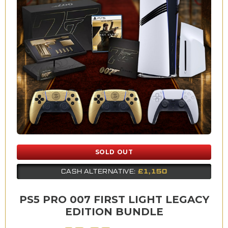
SOLD OUT
£1,150
CASH ALTERNATIVE:
PS5 PRO 007 FIRST LIGHT LEGACY
EDITION BUNDLE