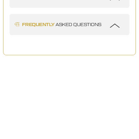
FREQUENTLY
ASKED QUESTIONS