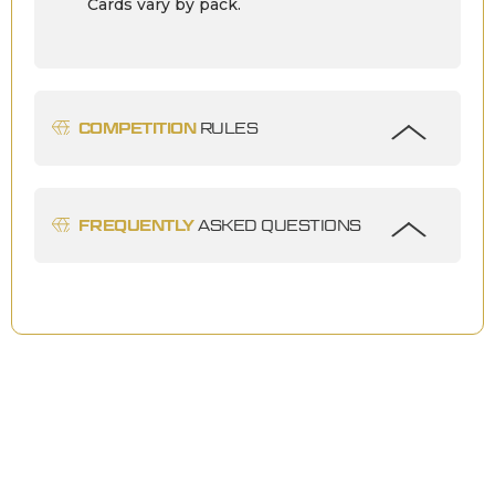
Cards vary by pack.
COMPETITION
RULES
FREQUENTLY
ASKED QUESTIONS