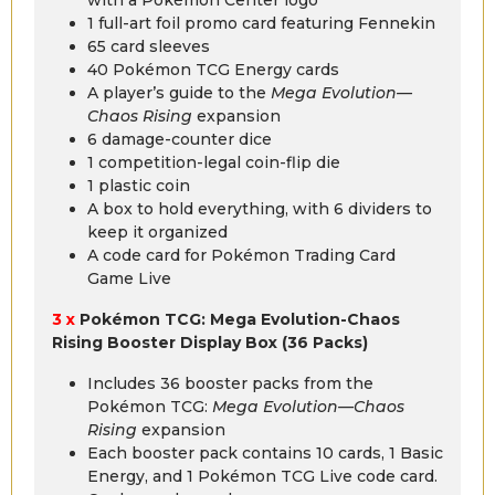
1 full-art foil promo card featuring Fennekin
65 card sleeves
40 Pokémon TCG Energy cards
A player’s guide to the
Mega Evolution—
Chaos Rising
expansion
6 damage-counter dice
1 competition-legal coin-flip die
1 plastic coin
A box to hold everything, with 6 dividers to
keep it organized
A code card for Pokémon Trading Card
Game Live
3 x
Pokémon TCG: Mega Evolution-Chaos
Rising Booster Display Box (36 Packs)
Includes 36 booster packs from the
Pokémon TCG:
Mega Evolution—Chaos
Rising
expansion
Each booster pack contains 10 cards, 1 Basic
Energy, and 1 Pokémon TCG Live code card.