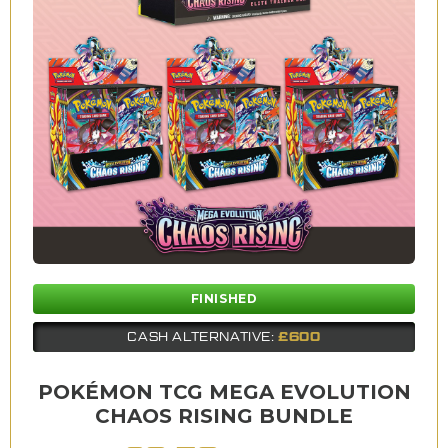
FINISHED
£600
CASH ALTERNATIVE:
POKÉMON TCG MEGA EVOLUTION
CHAOS RISING BUNDLE