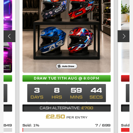
M
DRAW TUE 11TH AUG
@ 8:00PM
3
3
8
59
43
CS
DAYS
HRS
MINS
SECS
D
£700
CASH ALTERNATIVE:
£
2.50
PER ENTRY
/
849
1
%
7
/
699