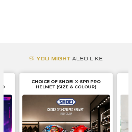
YOU MIGHT
ALSO LIKE
G
CHOICE OF SHOEI X-SPR PRO
70
HELMET (SIZE & COLOUR)