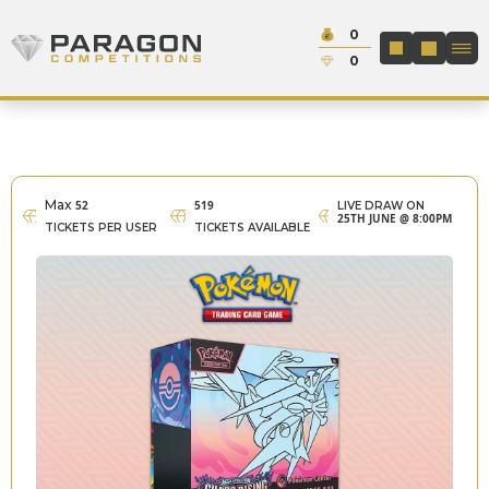
Skip to content
Cash:
0
Paragon Competitions
LOGIN / REGIS
Credit:
0
Max
52
519
LIVE DRAW ON
25TH JUNE @ 8:00PM
TICKETS PER USER
TICKETS AVAILABLE