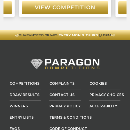
VIEW COMPETITION
GUARANTEED DRAWS
EVERY MON & THURS
@ 8PM
COMPETITIONS
COMPLAINTS
COOKIES
DRAW RESULTS
CONTACT US
PRIVACY CHOICES
WINNERS
PRIVACY POLICY
ACCESSIBILITY
ENTRY LISTS
TERMS & CONDITIONS
FAQS
CODE OF CONDUCT