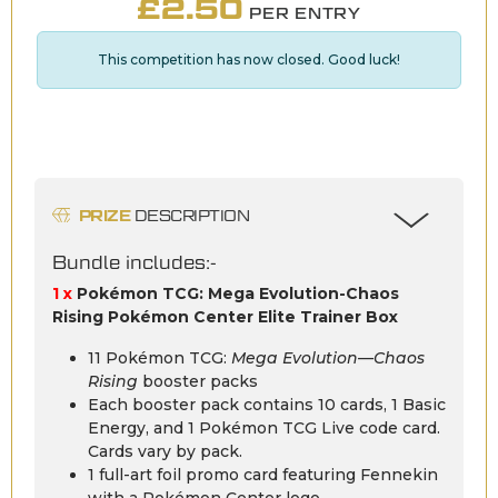
£
2.50
PER ENTRY
This competition has now closed. Good luck!
PRIZE
DESCRIPTION
Bundle includes:-
1 x
Pokémon TCG: Mega Evolution-Chaos
Rising Pokémon Center Elite Trainer Box
11 Pokémon TCG:
Mega Evolution—Chaos
Rising
booster packs
Each booster pack contains 10 cards, 1 Basic
Energy, and 1 Pokémon TCG Live code card.
Cards vary by pack.
1 full-art foil promo card featuring Fennekin
with a Pokémon Center logo