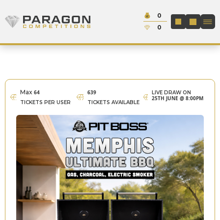
Skip to content
Cash:
0
Paragon Competitions
LOGIN / REGIS
Credit:
0
Max
64
639
LIVE DRAW ON
25TH JUNE @ 8:00PM
TICKETS PER USER
TICKETS AVAILABLE