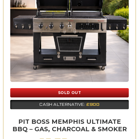
SOLD OUT
£900
CASH ALTERNATIVE:
PIT BOSS MEMPHIS ULTIMATE
BBQ – GAS, CHARCOAL & SMOKER