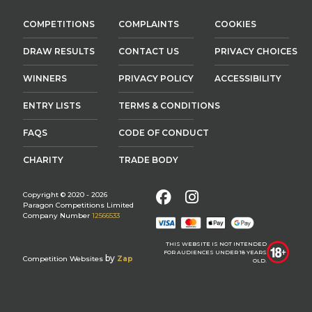
COMPETITIONS
COMPLAINTS
COOKIES
DRAW RESULTS
CONTACT US
PRIVACY CHOICES
WINNERS
PRIVACY POLICY
ACCESSIBILITY
ENTRY LISTS
TERMS & CONDITIONS
FAQS
CODE OF CONDUCT
CHARITY
TRADE BODY
Facebook
Instagram
Copyright © 2020 - 2026
Paragon Competitions Limited
Company Number
12566533
THIS WEBSITE IS NOT INTENDED
FOR AUDIENCES UNDER 18 YEARS
by
Competition Websites
Zap
OLD.