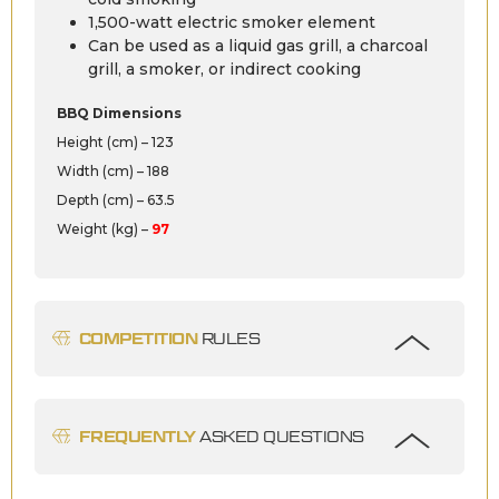
1,500-watt electric smoker element
Can be used as a liquid gas grill, a charcoal
grill, a smoker, or indirect cooking
BBQ Dimensions
Height (cm) – 123
Width (cm) – 188
Depth (cm) – 63.5
Weight (kg) –
97
COMPETITION
RULES
FREQUENTLY
ASKED QUESTIONS