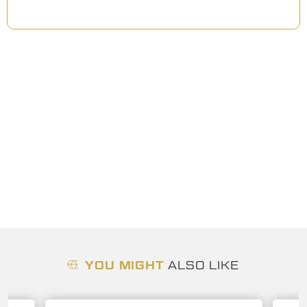
YOU MIGHT
ALSO LIKE