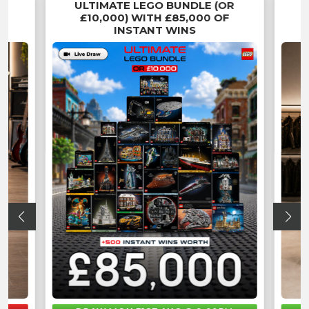
ULTIMATE LEGO BUNDLE (OR
£10,000) WITH £85,000 OF
INSTANT WINS