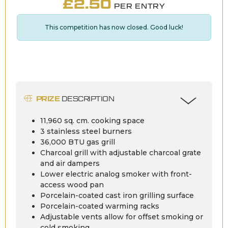
£
2.50
PER ENTRY
This competition has now closed. Good luck!
PRIZE
DESCRIPTION
11,960 sq. cm. cooking space
3 stainless steel burners
36,000 BTU gas grill
Charcoal grill with adjustable charcoal grate
and air dampers
Lower electric analog smoker with front-
access wood pan
Porcelain-coated cast iron grilling surface
Porcelain-coated warming racks
Adjustable vents allow for offset smoking or
cold smoking