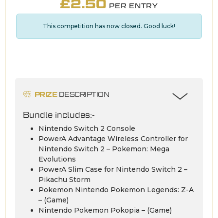
£
2.50
PER ENTRY
This competition has now closed. Good luck!
PRIZE
DESCRIPTION
Bundle includes:-
Nintendo Switch 2 Console
PowerA Advantage Wireless Controller for
Nintendo Switch 2 – Pokemon: Mega
Evolutions
PowerA Slim Case for Nintendo Switch 2 –
Pikachu Storm
Pokemon Nintendo Pokemon Legends: Z-A
– (Game)
Nintendo Pokemon Pokopia – (Game)