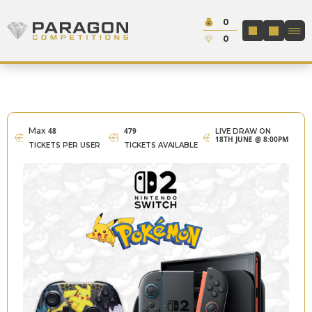
Skip to content
Cash:
0
Paragon Competitions
LOGIN / REGIS
Credit:
0
Max
48
479
LIVE DRAW ON
18TH JUNE @ 8:00PM
TICKETS PER USER
TICKETS AVAILABLE