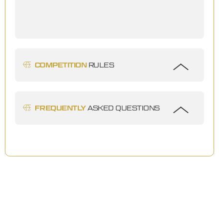
COMPETITION
RULES
FREQUENTLY
ASKED QUESTIONS