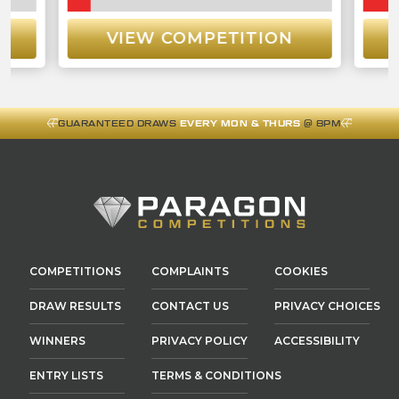
VIEW COMPETITION
GUARANTEED DRAWS
EVERY MON & THURS
@ 8PM
COMPETITIONS
COMPLAINTS
COOKIES
DRAW RESULTS
CONTACT US
PRIVACY CHOICES
WINNERS
PRIVACY POLICY
ACCESSIBILITY
ENTRY LISTS
TERMS & CONDITIONS