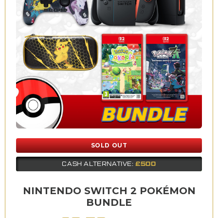
SOLD OUT
£500
CASH ALTERNATIVE:
NINTENDO SWITCH 2 POKÉMON
BUNDLE