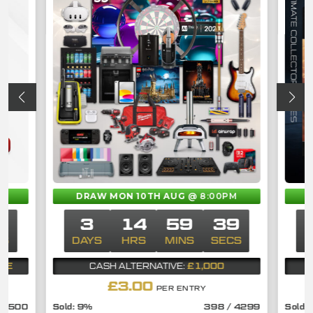
M
DRAW MON 10TH AUG
@ 8:00PM
8
3
14
59
38
CS
DAYS
HRS
MINS
SECS
D
BLE
£1,000
CASH ALTERNATIVE:
£
3.00
PER ENTRY
/
500
9
%
398
/
4299