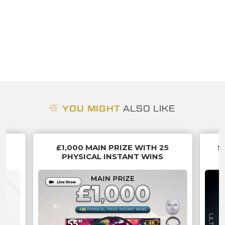
YOU MIGHT
ALSO LIKE
E
£1,000 MAIN PRIZE WITH 25
S
PHYSICAL INSTANT WINS