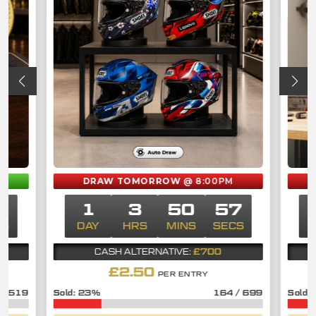
M
DRAW TOMORROW
@ 8:00PM
7
1
3
50
57
CS
DAY
HRS
MINS
SECS
D
£700
CASH ALTERNATIVE:
£
2.50
PER ENTRY
/
519
23
%
164
/
699