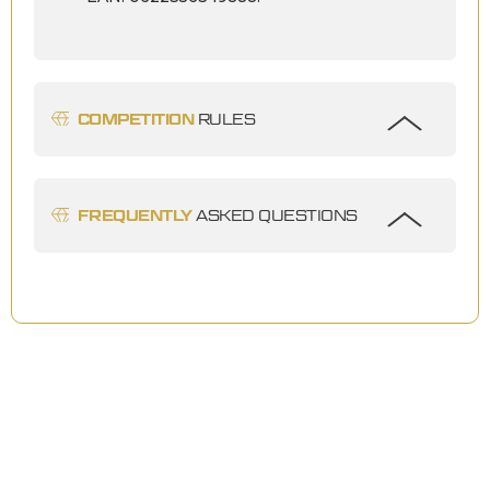
COMPETITION
RULES
FREQUENTLY
ASKED QUESTIONS