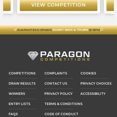
VIEW COMPETITION
GUARANTEED DRAWS
EVERY MON & THURS
@ 8PM
COMPETITIONS
COMPLAINTS
COOKIES
DRAW RESULTS
CONTACT US
PRIVACY CHOICES
WINNERS
PRIVACY POLICY
ACCESSIBILITY
ENTRY LISTS
TERMS & CONDITIONS
FAQS
CODE OF CONDUCT