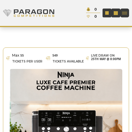
Skip to content
Cash:
0
Paragon Competitions
LOGIN / REGIS
Credit:
0
Max
55
549
LIVE DRAW ON
25TH MAY @ 8:00PM
TICKETS PER USER
TICKETS AVAILABLE