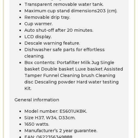
Transparent removable water tank.
Maximum cup stand dimensions203 (cm).
Removable drip tray.
Cup warmer.
Auto shut-off after 20 minutes.
LCD display.
Descale warning feature.
Dishwasher safe parts for effortless
cleaning.
Box contents: Portafilter Milk Jug Single
basket Double basket Luxe basket Assisted
Tamper Funnel Cleaning brush Cleaning
disc Descaling powder Hard water testing
Kit.
General information
Model number: ES601UKBK.
Size H37, W34, D33cm.
1650 watts.
Manufacturer’s 2 year guarantee.
EAN: 0622356349888.