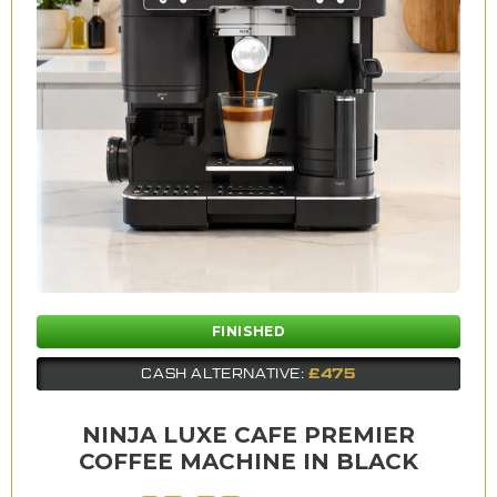
FINISHED
£475
CASH ALTERNATIVE:
NINJA LUXE CAFE PREMIER
COFFEE MACHINE IN BLACK