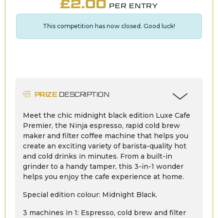
£
2.00
PER ENTRY
This competition has now closed. Good luck!
PRIZE
DESCRIPTION
Meet the chic midnight black edition Luxe Cafe
Premier, the Ninja espresso, rapid cold brew
maker and filter coffee machine that helps you
create an exciting variety of barista-quality hot
and cold drinks in minutes. From a built-in
grinder to a handy tamper, this 3-in-1 wonder
helps you enjoy the cafe experience at home.
Special edition colour: Midnight Black.
3 machines in 1: Espresso, cold brew and filter