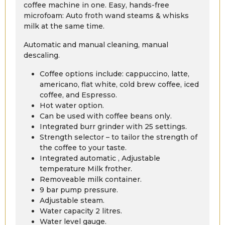
coffee machine in one. Easy, hands-free
microfoam: Auto froth wand steams & whisks
milk at the same time.
Automatic and manual cleaning, manual
descaling.
Coffee options include: cappuccino, latte,
americano, flat white, cold brew coffee, iced
coffee, and Espresso.
Hot water option.
Can be used with coffee beans only.
Integrated burr grinder with 25 settings.
Strength selector – to tailor the strength of
the coffee to your taste.
Integrated automatic , Adjustable
temperature Milk frother.
Removeable milk container.
9 bar pump pressure.
Adjustable steam.
Water capacity 2 litres.
Water level gauge.