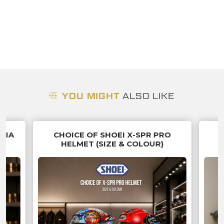
YOU MIGHT
ALSO LIKE
NNIA
CHOICE OF SHOEI X-SPR PRO
HELMET (SIZE & COLOUR)