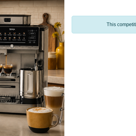
£
2
This competiti