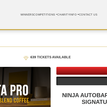
WINNERS
COMPETITIONS
CHARITY
INFO
CONTACT US
639
TICKETS AVAILABLE
CASH 
NINJA AUTOBAR
SIGNATU