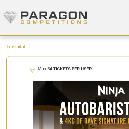
Skip to content
Paragon Competitions
Max
64
TICKETS PER USER