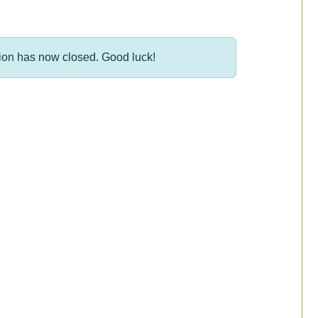
.50
PER ENTRY
on has now closed. Good luck!