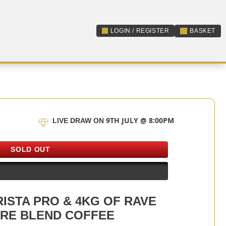
LOGIN / REGISTER
BASKET
LOGIN / REGISTER
9TH JULY @ 8:00PM
LIVE DRAW ON
SOLD OUT
ALTERNATIVE:
£900
ISTA PRO & 4KG OF RAVE
RE BLEND COFFEE