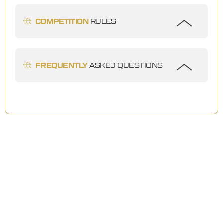
COMPETITION
RULES
FREQUENTLY
ASKED QUESTIONS