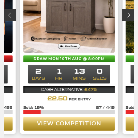
DRAW MON 10TH AUG
@ 8:00PM
9
2
1
12
59
CS
DAYS
HR
MINS
SECS
D
£475
CASH ALTERNATIVE:
£
2.50
PER ENTRY
/
499
19
%
87
/
449
VIEW COMPETITION