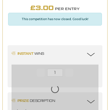
£
3.00
PER ENTRY
This competition has now closed. Good luck!
INSTANT
WINS
Page Number
PRIZE
DESCRIPTION