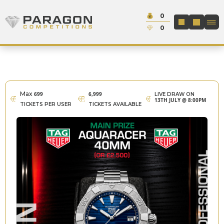
Skip to content
Cash:
0
Paragon Competitions
LOGIN / REGIS
Credit:
0
Max
699
6,999
LIVE DRAW ON
13TH JULY @ 8:00PM
TICKETS PER USER
TICKETS AVAILABLE