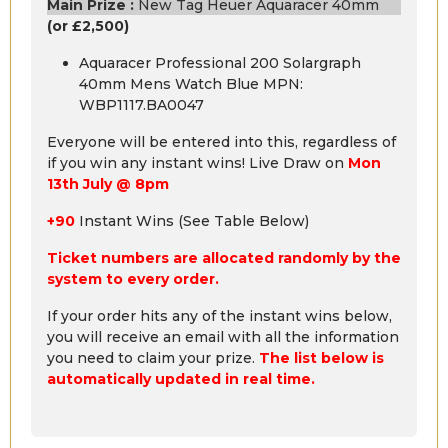
Main Prize :
New Tag Heuer Aquaracer 40mm
(or £2,500)
Aquaracer Professional 200 Solargraph
40mm Mens Watch Blue MPN:
WBP1117.BA0047
Everyone will be entered into this, regardless of
if you win any instant wins! Live Draw on
Mon
13th July @ 8pm
+90
Instant Wins (See Table Below)
Ticket numbers are allocated randomly by the
system to every order.
If your order hits any of the instant wins below,
you will receive an email with all the information
you need to claim your prize.
The list below is
automatically updated in real time.