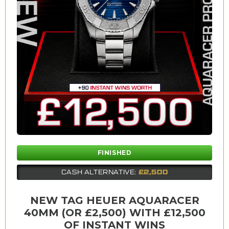
FINISHED
£2,500
CASH ALTERNATIVE:
NEW TAG HEUER AQUARACER
40MM (OR £2,500) WITH £12,500
OF INSTANT WINS