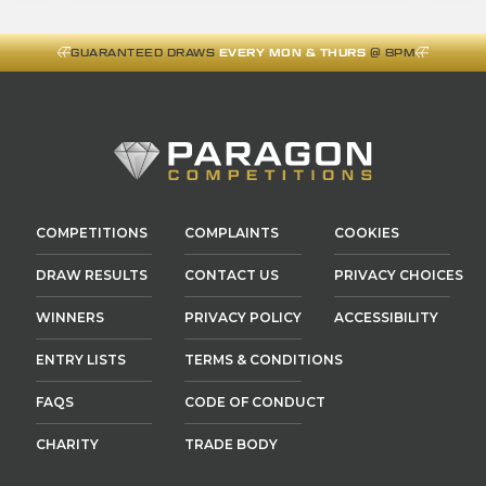
GUARANTEED DRAWS
EVERY MON & THURS
@ 8PM
COMPETITIONS
COMPLAINTS
COOKIES
DRAW RESULTS
CONTACT US
PRIVACY CHOICES
WINNERS
PRIVACY POLICY
ACCESSIBILITY
ENTRY LISTS
TERMS & CONDITIONS
FAQS
CODE OF CONDUCT
CHARITY
TRADE BODY