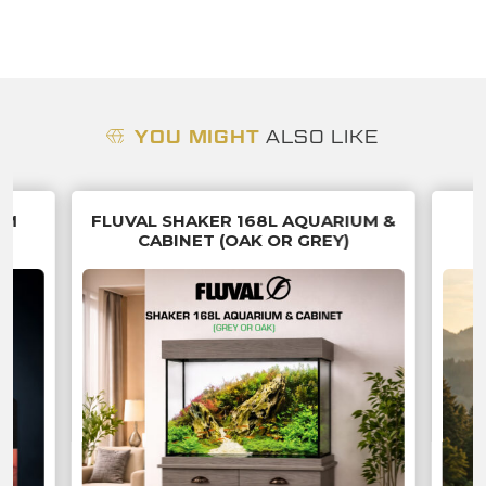
YOU MIGHT
ALSO LIKE
UM
FLUVAL SHAKER 168L AQUARIUM &
CABINET (OAK OR GREY)