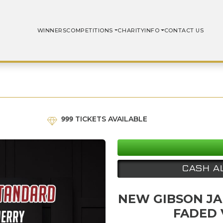
WINNERS
COMPETITIONS
CHARITY
INFO
CONTACT US
999
TICKETS AVAILABLE
CASH A
NEW GIBSON JA
FADED 