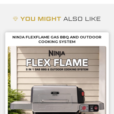
YOU MIGHT
ALSO LIKE
NINJA FLEXFLAME GAS BBQ AND OUTDOOR
COOKING SYSTEM