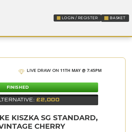
LOGIN / REGISTER
BASKET
LOGIN / REGISTER
11TH MAY @ 7:45PM
LIVE DRAW ON
FINISHED
LTERNATIVE:
£2,000
KE KISZKA SG STANDARD,
VINTAGE CHERRY