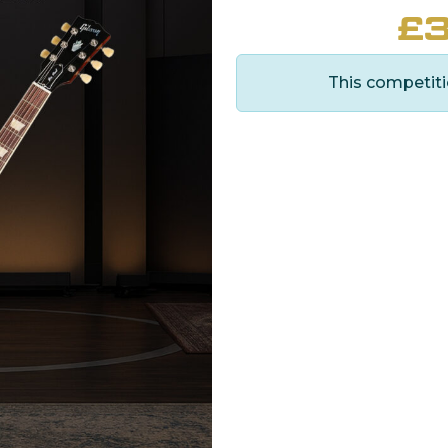
£
3
This competiti