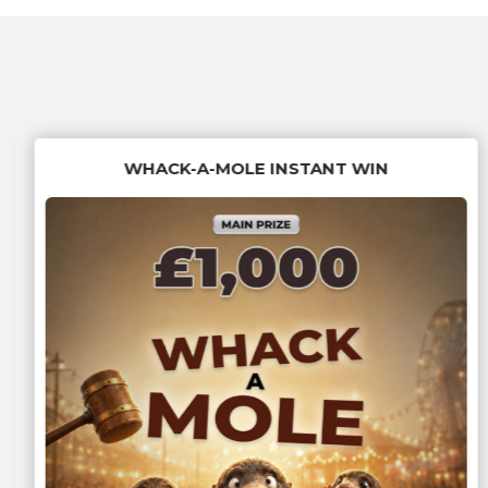
WHACK-A-MOLE INSTANT WIN