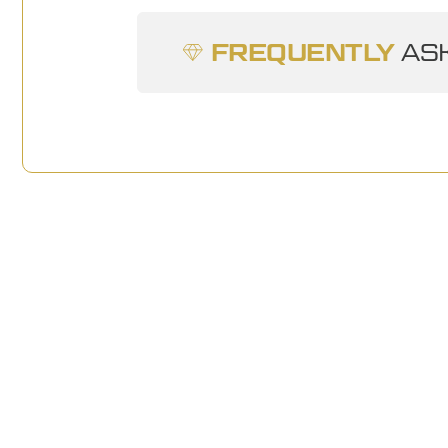
FREQUENTLY
ASK