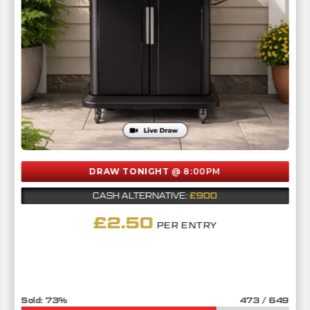
DRAW TONIGHT
@ 8:00PM
£900
CASH ALTERNATIVE:
£
2.50
PER ENTRY
73
%
473
/
649