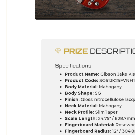
PRIZE
DESCRIPTI
Specifications
Product Name:
Gibson Jake Kis
Product Code:
SG61JK25FVNH1
Body Material:
Mahogany
Body Shape:
SG
Finish:
Gloss nitrocellulose lacq
Neck Material:
Mahogany
Neck Profile:
SlimTaper
Scale Length:
24.75″ / 628.7mm
Fingerboard Material:
Rosewo
Fingerboard Radius:
12″ / 304