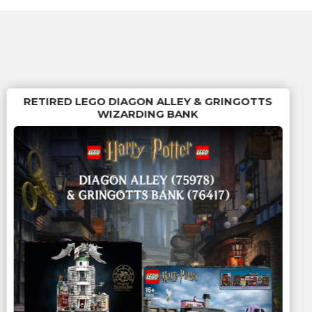
RETIRED LEGO DIAGON ALLEY & GRINGOTTS
WIZARDING BANK