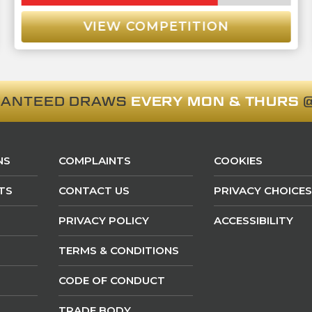
VIEW COMPETITION
RANTEED DRAWS
EVERY MON & THURS
@
NS
COMPLAINTS
COOKIES
TS
CONTACT US
PRIVACY CHOICES
PRIVACY POLICY
ACCESSIBILITY
TERMS & CONDITIONS
CODE OF CONDUCT
TRADE BODY