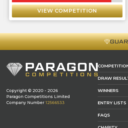
VIEW COMPETITION
GUA
COMPETITIO
DRAW RESUL
WINNERS
Copyright © 2020 - 2026
Paragon Competitions Limited
Company Number
12566533
ENTRY LISTS
FAQS
CHARITY