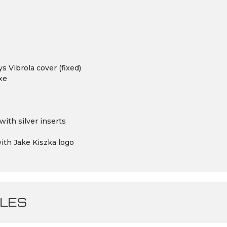
 Vibrola cover (fixed)
xe
ith silver inserts
ith Jake Kiszka logo
LES