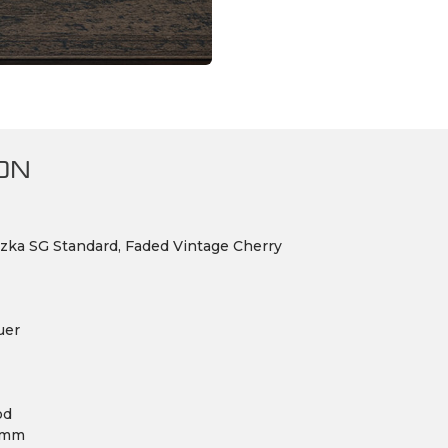
ON
zka SG Standard, Faded Vintage Cherry
uer
od
.8mm