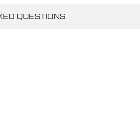
ED QUESTIONS