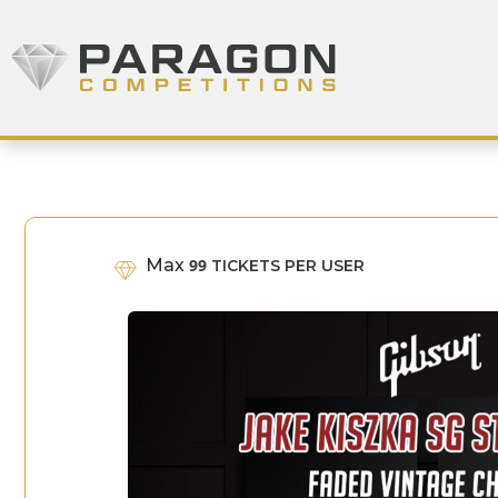
Skip to content
Paragon Competitions
Max
99
TICKETS PER USER