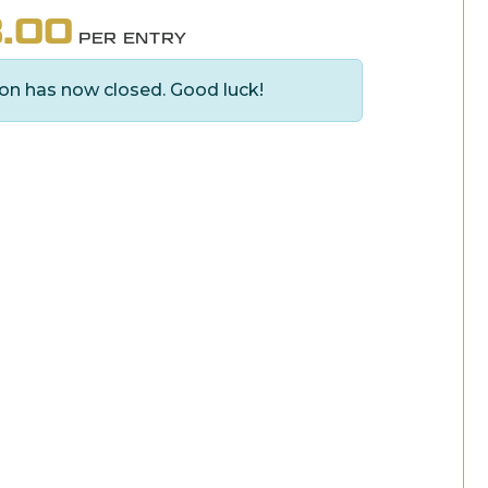
.00
PER ENTRY
on has now closed. Good luck!