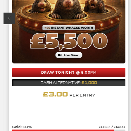
DRAW TONIGHT
@ 8:00PM
£1,000
CASH ALTERNATIVE:
£
3.00
PER ENTRY
90
%
3162
/
3499