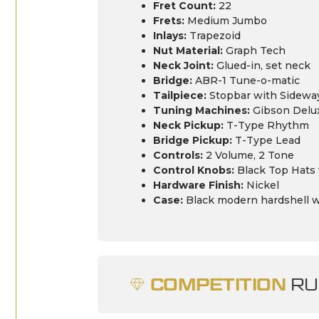
Fret Count:
22
Frets:
Medium Jumbo
Inlays:
Trapezoid
Nut Material:
Graph Tech
Neck Joint:
Glued-in, set neck
Bridge:
ABR-1 Tune-o-matic
Tailpiece:
Stopbar with Sideways
Tuning Machines:
Gibson Delu
Neck Pickup:
T-Type Rhythm
Bridge Pickup:
T-Type Lead
Controls:
2 Volume, 2 Tone
Control Knobs:
Black Top Hats w
Hardware Finish:
Nickel
Case:
Black modern hardshell w
COMPETITION
RU