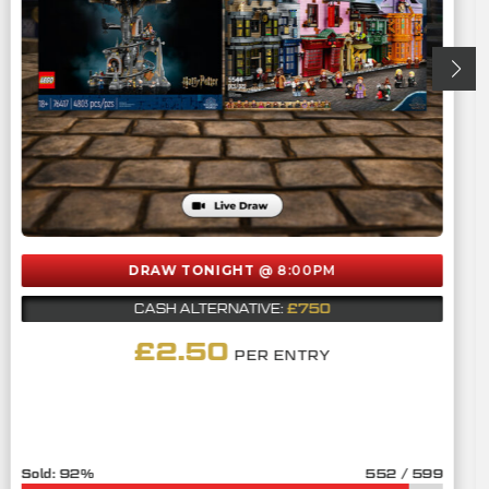
DRAW TONIGHT
@ 8:00PM
£750
CASH ALTERNATIVE:
£
2.50
PER ENTRY
92
%
552
/
599