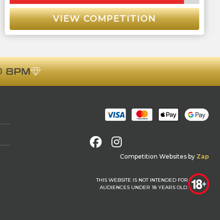
VIEW COMPETITION
 8PM
Facebook
Instagram
Competition Websites
by
Zap
THIS WEBSITE IS NOT INTENDED FOR
AUDIENCES UNDER 18 YEARS OLD.