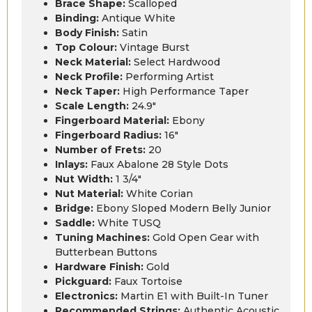
Brace Shape:
Scalloped
Binding:
Antique White
Body Finish:
Satin
Top Colour:
Vintage Burst
Neck Material:
Select Hardwood
Neck Profile:
Performing Artist
Neck Taper:
High Performance Taper
Scale Length:
24.9″
Fingerboard Material:
Ebony
Fingerboard Radius:
16″
Number of Frets:
20
Inlays:
Faux Abalone 28 Style Dots
Nut Width:
1 3/4″
Nut Material:
White Corian
Bridge:
Ebony Sloped Modern Belly Junior
Saddle:
White TUSQ
Tuning Machines:
Gold Open Gear with
Butterbean Buttons
Hardware Finish:
Gold
Pickguard:
Faux Tortoise
Electronics:
Martin E1 with Built-In Tuner
Recommended Strings:
Authentic Acoustic