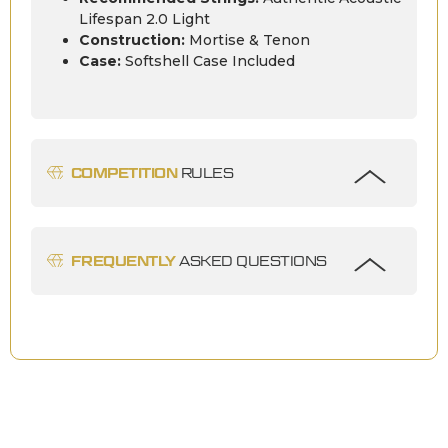
Lifespan 2.0 Light
Construction:
Mortise & Tenon
Case:
Softshell Case Included
COMPETITION
RULES
FREQUENTLY
ASKED QUESTIONS