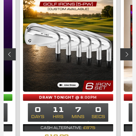
M
DRAW TONIGHT
@ 8:00PM
0
0
11
7
0
CS
DAYS
HRS
MINS
SECS
D
£875
CASH ALTERNATIVE: