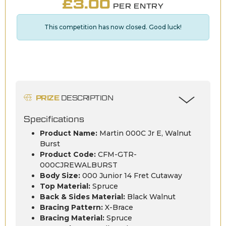
£
3.00
PER ENTRY
This competition has now closed. Good luck!
PRIZE
DESCRIPTION
Specifications
Product Name:
Martin 000C Jr E, Walnut
Burst
Product Code:
CFM-GTR-
000CJREWALBURST
Body Size:
000 Junior 14 Fret Cutaway
Top Material:
Spruce
Back & Sides Material:
Black Walnut
Bracing Pattern:
X-Brace
Bracing Material:
Spruce