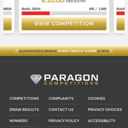
£
10.00
PER ENTRY
/
666
33
%
55
/
169
VIEW COMPETITION
GUARANTEED DRAWS
EVERY MON & THURS
@ 8PM
COMPETITIONS
COMPLAINTS
COOKIES
DRAW RESULTS
CONTACT US
PRIVACY CHOICES
WINNERS
PRIVACY POLICY
ACCESSIBILITY