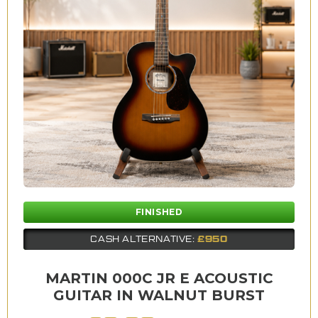
FINISHED
£950
CASH ALTERNATIVE:
MARTIN 000C JR E ACOUSTIC
GUITAR IN WALNUT BURST