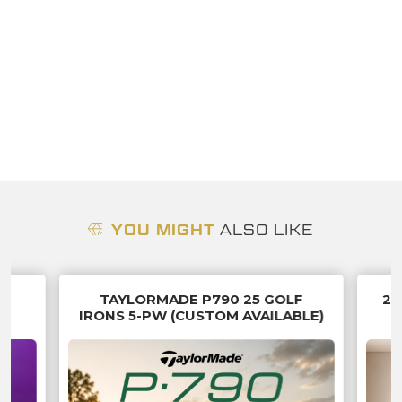
YOU MIGHT
ALSO LIKE
B
TAYLORMADE P790 25 GOLF
20
IRONS 5-PW (CUSTOM AVAILABLE)