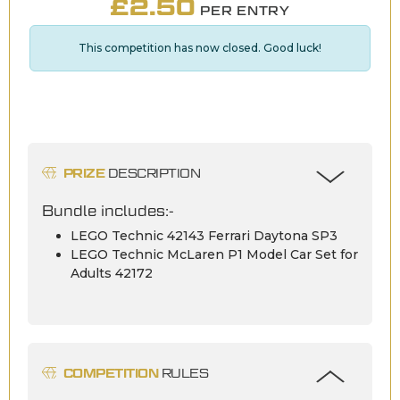
£
2.50
PER ENTRY
This competition has now closed. Good luck!
PRIZE
DESCRIPTION
Bundle includes:-
LEGO Technic 42143 Ferrari Daytona SP3
LEGO Technic McLaren P1 Model Car Set for
Adults 42172
COMPETITION
RULES