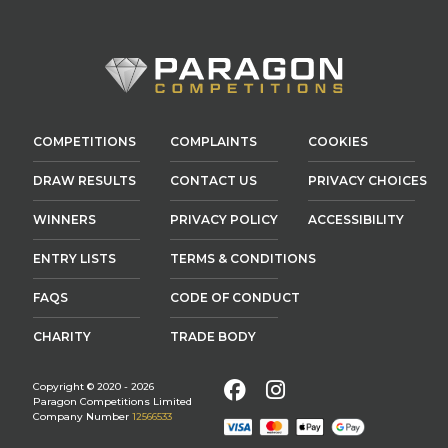
COMPETITIONS
COMPLAINTS
COOKIES
DRAW RESULTS
CONTACT US
PRIVACY CHOICES
WINNERS
PRIVACY POLICY
ACCESSIBILITY
ENTRY LISTS
TERMS & CONDITIONS
FAQS
CODE OF CONDUCT
CHARITY
TRADE BODY
Facebook
Instagram
Copyright © 2020 - 2026
Paragon Competitions Limited
Company Number
12566533