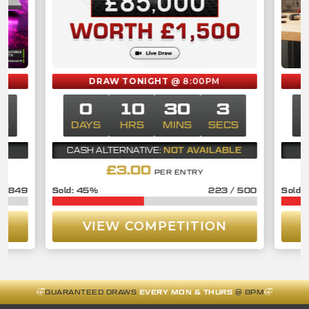
DRAW TONIGHT
@ 8:00PM
2
0
10
30
2
CS
DAYS
HRS
MINS
SECS
D
NOT AVAILABLE
CASH ALTERNATIVE:
£
3.00
PER ENTRY
/
849
45
%
223
/
500
VIEW COMPETITION
GUARANTEED DRAWS
EVERY MON & THURS
@ 8PM