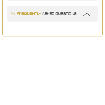
FREQUENTLY
ASKED QUESTIONS