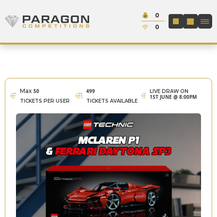
Skip to content
Cash:
0
Paragon Competitions
LOGIN / REGIS
Credit:
0
Max
50
499
LIVE DRAW ON
1ST JUNE @ 8:00PM
TICKETS PER USER
TICKETS AVAILABLE