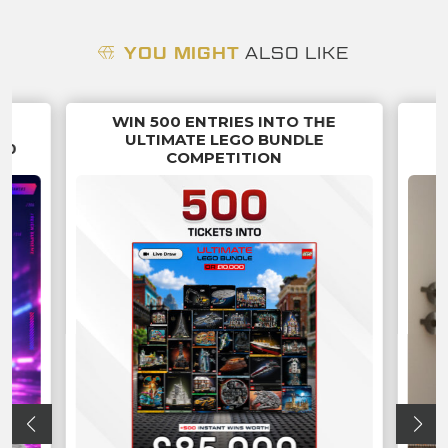
YOU MIGHT
ALSO LIKE
WIN 500 ENTRIES INTO THE
G
ULTIMATE LEGO BUNDLE
70
COMPETITION