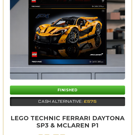
FINISHED
£575
CASH ALTERNATIVE:
LEGO TECHNIC FERRARI DAYTONA
SP3 & MCLAREN P1