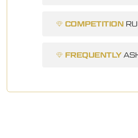
COMPETITION
RU
FREQUENTLY
ASK