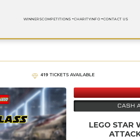
WINNERS
COMPETITIONS
CHARITY
INFO
CONTACT US
419
TICKETS AVAILABLE
CASH 
LEGO STAR 
ATTACK