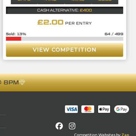
£400
CASH ALTERNATIVE:
£
2.00
PER ENTRY
13
%
64
/
499
VIEW COMPETITION
 8PM
Facebook
Instagram
Competition Websites
by
Zap