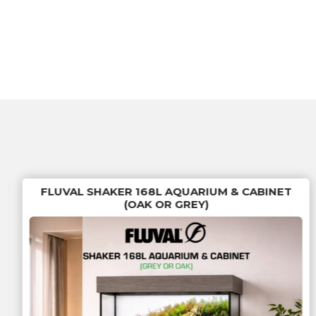
FLUVAL SHAKER 168L AQUARIUM & CABINET
(OAK OR GREY)