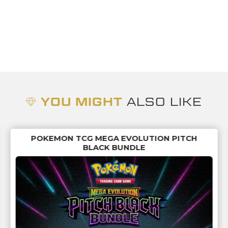
YOU MIGHT
ALSO LIKE
POKEMON TCG MEGA EVOLUTION PITCH
BLACK BUNDLE