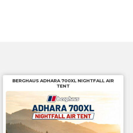
BERGHAUS ADHARA 700XL NIGHTFALL AIR
TENT