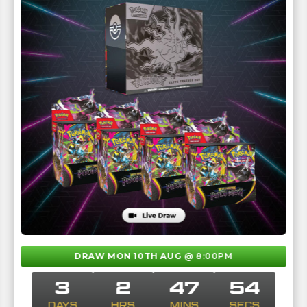
DRAW MON 10TH AUG
@ 8:00PM
3
2
47
53
DAYS
HRS
MINS
SECS