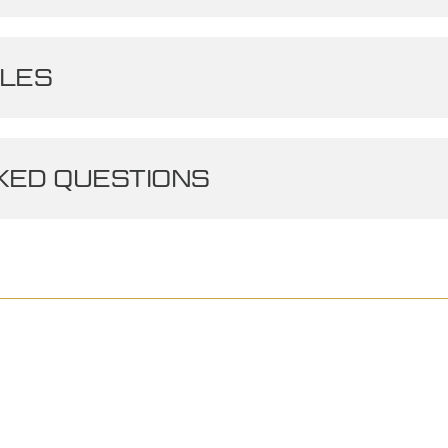
LES
ED QUESTIONS