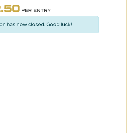
.50
PER ENTRY
on has now closed. Good luck!