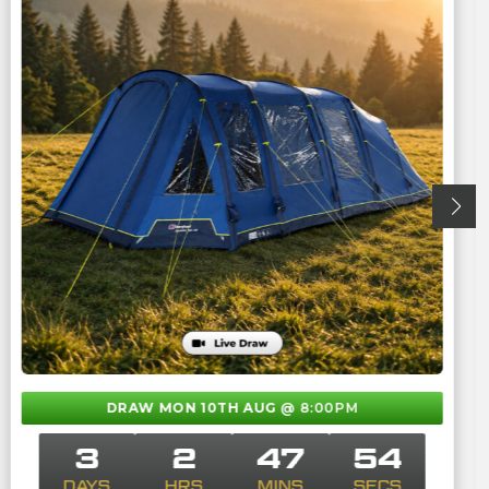
DRAW MON 10TH AUG
@ 8:00PM
3
2
47
53
DAYS
HRS
MINS
SECS