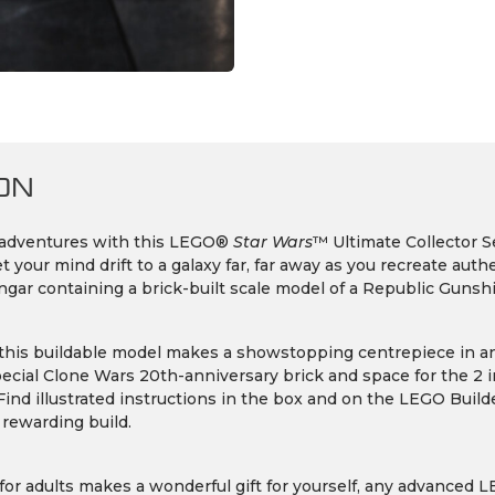
ON
 adventures with this LEGO®
Star Wars
™ Ultimate Collector S
 your mind drift to a galaxy far, far away as you recreate auth
gar containing a brick-built scale model of a Republic Gunshi
 this buildable model makes a showstopping centrepiece in any
pecial Clone Wars 20th-anniversary brick and space for the 2
Find illustrated instructions in the box and on the LEGO Buil
 rewarding build.
for adults makes a wonderful gift for yourself, any advanced 