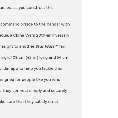
rs era as you construct this
he command bridge to the hangar with
laque, a Clone Wars 20th-anniversary
tmas gift to another
Star Wars
™ fan,
 high, 109 cm (43 in.) long and 54 cm
ilder app to help you tackle this
designed for people like you who
 they connect simply and securely
e sure that they satisfy strict