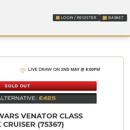
LOGIN / REGISTER
BASKET
LOGIN / REGISTER
2ND MAY @ 8:00PM
LIVE DRAW ON
SOLD OUT
ALTERNATIVE:
£425
WARS VENATOR CLASS
 CRUISER (75367)