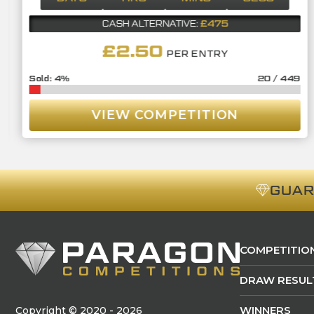
£475
CASH ALTERNATIVE:
£
2.50
PER ENTRY
4
%
20
/
449
VIEW COMPETITION
GUA
COMPETITIO
DRAW RESUL
WINNERS
Copyright © 2020 - 2026