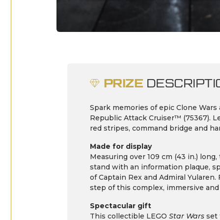
PRIZE
DESCRIPTI
Spark memories of epic Clone Wars
Republic Attack Cruiser™ (75367). Let
red stripes, command bridge and han
Made for display
Measuring over 109 cm (43 in.) long,
stand with an information plaque, s
of Captain Rex and Admiral Yularen. 
step of this complex, immersive and
Spectacular gift
This collectible LEGO
Star Wars
set 