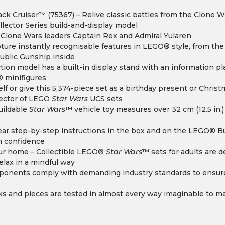
ck Cruiser™ (75367) – Relive classic battles from the Clone Wa
llector Series build-and-display model
 Clone Wars leaders Captain Rex and Admiral Yularen
pture instantly recognisable features in LEGO® style, from t
public Gunship inside
ction model has a built-in display stand with an information p
® minifigures
self or give this 5,374-piece set as a birthday present or Chris
lector of LEGO
Star Wars
UCS sets
uildable
Star Wars
™ vehicle toy measures over 32 cm (12.5 in.)
clear step-by-step instructions in the box and on the LEGO® Bu
h confidence
your home – Collectible LEGO®
Star Wars
™ sets for adults are 
relax in a mindful way
ponents comply with demanding industry standards to ensure
cks and pieces are tested in almost every way imaginable to mak