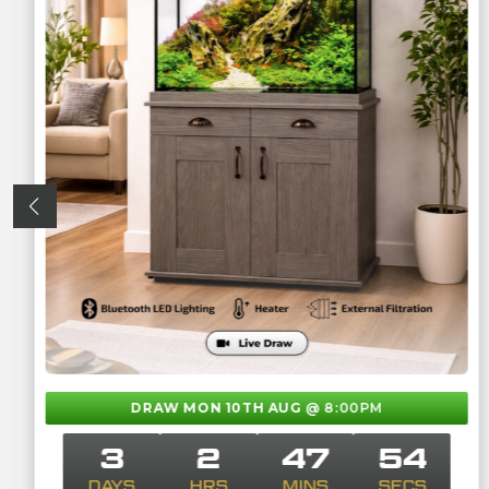
DRAW MON 10TH AUG
@ 8:00PM
3
2
47
53
DAYS
HRS
MINS
SECS