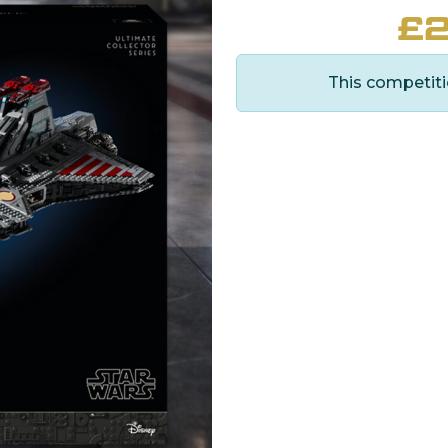
£
2
This competiti