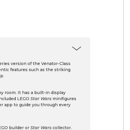
eries version of the Venator-Class
entic features such as the striking
p.
 room. It has a built-in display
 included LEGO
Star Wars
minifigures
der app to guide you through every
LEGO builder or
Star Wars
collector.