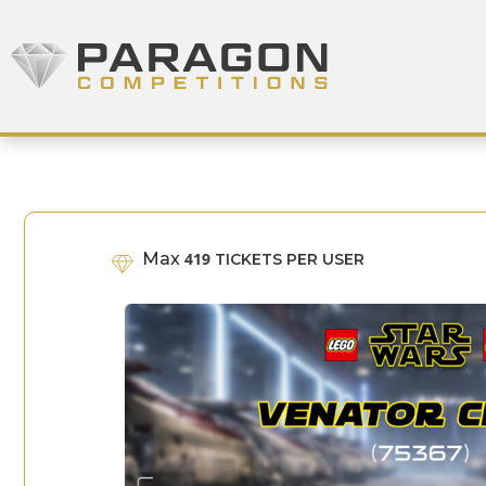
Skip to content
Paragon Competitions
Max
419
TICKETS PER USER