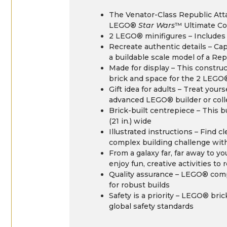
The Venator-Class Republic Atta
LEGO®
Star Wars
™ Ultimate Co
2 LEGO® minifigures – Includes
Recreate authentic details – Ca
a buildable scale model of a Re
Made for display – This constru
brick and space for the 2 LEGO
Gift idea for adults – Treat your
advanced LEGO® builder or col
Brick-built centrepiece – This b
(21 in.) wide
Illustrated instructions – Find 
complex building challenge wit
From a galaxy far, far away to 
enjoy fun, creative activities to 
Quality assurance – LEGO® com
for robust builds
Safety is a priority – LEGO® bri
global safety standards