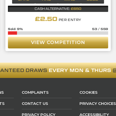
£650
CASH ALTERNATIVE:
£
2.50
PER ENTRY
9
%
53
/
559
VIEW COMPETITION
RANTEED DRAWS
EVERY MON & THURS
@
NS
COMPLAINTS
COOKIES
TS
CONTACT US
PRIVACY CHOICES
PRIVACY POLICY
ACCESSIBILITY