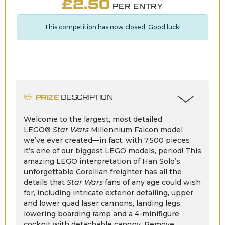
£
2.50
PER ENTRY
This competition has now closed. Good luck!
PRIZE
DESCRIPTION
Welcome to the largest, most detailed
LEGO®
Star Wars
Millennium Falcon model
we’ve ever created—in fact, with 7,500 pieces
it’s one of our biggest LEGO models, period! This
amazing LEGO interpretation of Han Solo’s
unforgettable Corellian freighter has all the
details that
Star Wars
fans of any age could wish
for, including intricate exterior detailing, upper
and lower quad laser cannons, landing legs,
lowering boarding ramp and a 4-minifigure
cockpit with detachable canopy. Remove