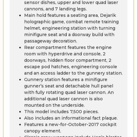
sensor dishes, upper and lower quad laser
cannons, and 7 landing legs.
Main hold features a seating area, Dejarik
holographic game, combat remote training
helmet, engineering station with turning
minifigure seat and a doorway build with
passageway decoration.
Rear compartment features the engine
room with hyperdrive and console, 2
doorways, hidden floor compartment, 2
escape pod hatches, engineering console
and an access ladder to the gunnery station.
Gunnery station features a minifigure
gunner’s seat and detachable hull panel
with fully rotating quad laser cannon. An
additional quad laser cannon is also
mounted on the underside.
This model includes 7,500 pieces.
Also includes an informational fact plaque.
Features a new-for-October-2017 cockpit
canopy element.