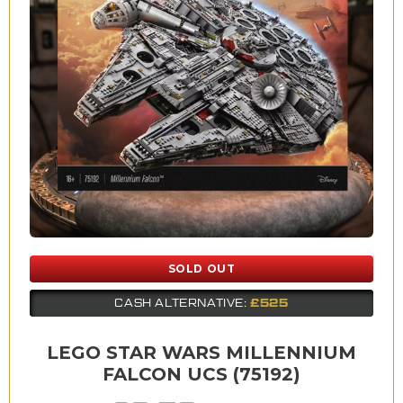
SOLD OUT
£525
CASH ALTERNATIVE:
LEGO STAR WARS MILLENNIUM
FALCON UCS (75192)