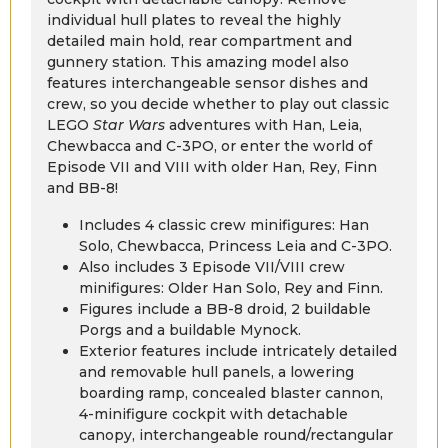
individual hull plates to reveal the highly
detailed main hold, rear compartment and
gunnery station. This amazing model also
features interchangeable sensor dishes and
crew, so you decide whether to play out classic
LEGO
Star Wars
adventures with Han, Leia,
Chewbacca and C-3PO, or enter the world of
Episode VII and VIII with older Han, Rey, Finn
and BB-8!
Includes 4 classic crew minifigures: Han
Solo, Chewbacca, Princess Leia and C-3PO.
Also includes 3 Episode VII/VIII crew
minifigures: Older Han Solo, Rey and Finn.
Figures include a BB-8 droid, 2 buildable
Porgs and a buildable Mynock.
Exterior features include intricately detailed
and removable hull panels, a lowering
boarding ramp, concealed blaster cannon,
4-minifigure cockpit with detachable
canopy, interchangeable round/rectangular