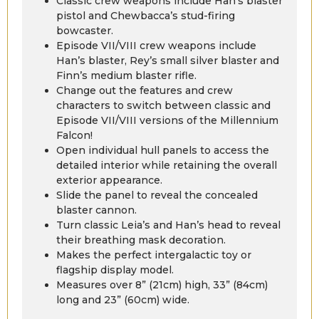
Classic crew weapons include Han’s blaster
pistol and Chewbacca’s stud-firing
bowcaster.
Episode VII/VIII crew weapons include
Han’s blaster, Rey’s small silver blaster and
Finn’s medium blaster rifle.
Change out the features and crew
characters to switch between classic and
Episode VII/VIII versions of the Millennium
Falcon!
Open individual hull panels to access the
detailed interior while retaining the overall
exterior appearance.
Slide the panel to reveal the concealed
blaster cannon.
Turn classic Leia’s and Han’s head to reveal
their breathing mask decoration.
Makes the perfect intergalactic toy or
flagship display model.
Measures over 8” (21cm) high, 33” (84cm)
long and 23” (60cm) wide.