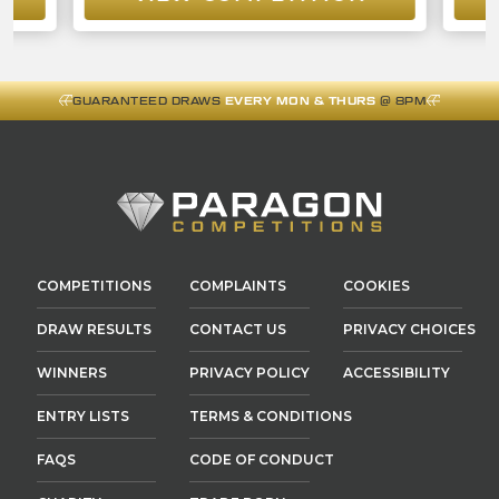
GUARANTEED DRAWS
EVERY MON & THURS
@ 8PM
COMPETITIONS
COMPLAINTS
COOKIES
DRAW RESULTS
CONTACT US
PRIVACY CHOICES
WINNERS
PRIVACY POLICY
ACCESSIBILITY
ENTRY LISTS
TERMS & CONDITIONS
FAQS
CODE OF CONDUCT