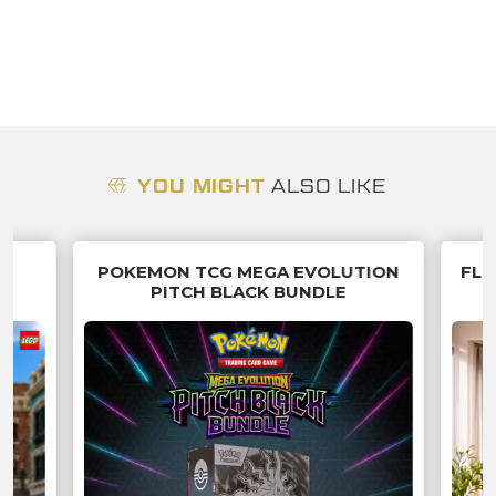
YOU MIGHT
ALSO LIKE
R
POKEMON TCG MEGA EVOLUTION
FLU
PITCH BLACK BUNDLE