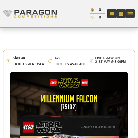
Skip to content
Cash:
0
Paragon Competitions
LOGIN / REGIS
Credit:
0
Max
48
479
LIVE DRAW ON
21ST MAY @ 8:00PM
TICKETS PER USER
TICKETS AVAILABLE