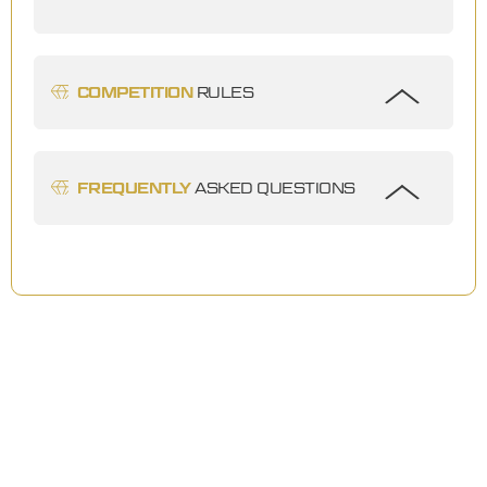
COMPETITION
RULES
FREQUENTLY
ASKED QUESTIONS