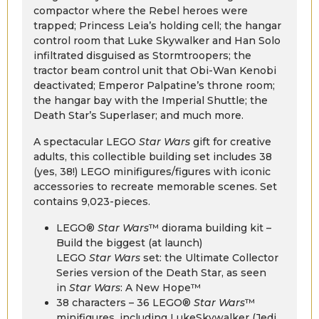
compactor where the Rebel heroes were
trapped; Princess Leia’s holding cell; the hangar
control room that Luke Skywalker and Han Solo
infiltrated disguised as Stormtroopers; the
tractor beam control unit that Obi-Wan Kenobi
deactivated; Emperor Palpatine’s throne room;
the hangar bay with the Imperial Shuttle; the
Death Star’s Superlaser; and much more.
A spectacular LEGO
Star Wars
gift for creative
adults, this collectible building set includes 38
(yes, 38!) LEGO minifigures/figures with iconic
accessories to recreate memorable scenes. Set
contains 9,023-pieces.
LEGO®
Star Wars
™ diorama building kit –
Build the biggest (at launch)
LEGO
Star Wars
set: the Ultimate Collector
Series version of the Death Star, as seen
in
Star Wars
: A New Hope™
38 characters – 36 LEGO®
Star Wars
™
minifigures, including LukeSkywalker (Jedi