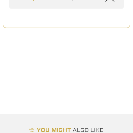
YOU MIGHT
ALSO LIKE