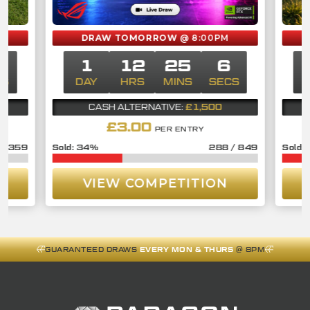
DRAW TOMORROW
@ 8:00PM
6
1
12
25
6
CS
DAY
HRS
MINS
SECS
£1,500
CASH ALTERNATIVE:
£
3.00
PER ENTRY
/
359
34
%
288
/
849
VIEW COMPETITION
GUARANTEED DRAWS
EVERY MON & THURS
@ 8PM