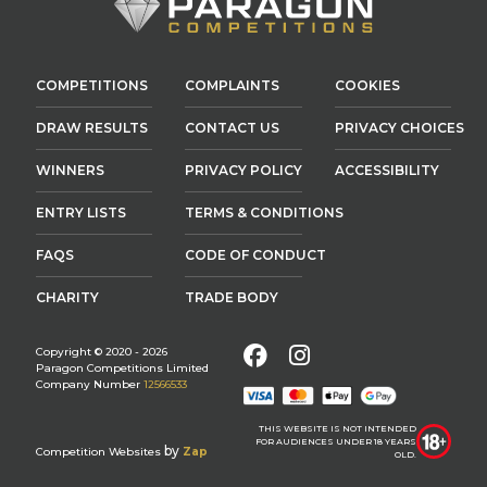
COMPETITIONS
COMPLAINTS
COOKIES
DRAW RESULTS
CONTACT US
PRIVACY CHOICES
WINNERS
PRIVACY POLICY
ACCESSIBILITY
ENTRY LISTS
TERMS & CONDITIONS
FAQS
CODE OF CONDUCT
CHARITY
TRADE BODY
Facebook
Instagram
Copyright © 2020 - 2026
Paragon Competitions Limited
Company Number
12566533
THIS WEBSITE IS NOT INTENDED
FOR AUDIENCES UNDER 18 YEARS
by
Competition Websites
Zap
OLD.