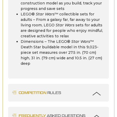
construction model as you build, track your
progress and save sets
LEGO®
Star Wars
™ collectible sets for
adults – From a galaxy far, far away to your
living room, LEGO
Star Wars
sets for adults
are designed for people who enjoy mindful,
creative activities to relax
Dimensions – The LEGO®
Star Wars
™
Death Star buildable model in this 9,023-
piece set measures over 27.5 in. (70 cm)
high, 31 in. (79 cm) wide and 10.5 in. (27 cm)
deep
COMPETITION
RULES
FREQUENTLY
ASKED QUESTIONS