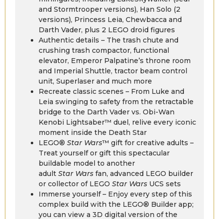
and Stormtrooper versions), Han Solo (2
versions), Princess Leia, Chewbacca and
Darth Vader, plus 2 LEGO droid figures
Authentic details – The trash chute and
crushing trash compactor, functional
elevator, Emperor Palpatine’s throne room
and Imperial Shuttle, tractor beam control
unit, Superlaser and much more
Recreate classic scenes – From Luke and
Leia swinging to safety from the retractable
bridge to the Darth Vader vs. Obi-Wan
Kenobi Lightsaber™ duel, relive every iconic
moment inside the Death Star
LEGO®
Star Wars
™ gift for creative adults –
Treat yourself or gift this spectacular
buildable model to another
adult
Star Wars
fan, advanced LEGO builder
or collector of LEGO
Star Wars
UCS sets
Immerse yourself – Enjoy every step of this
complex build with the LEGO® Builder app;
you can view a 3D digital version of the