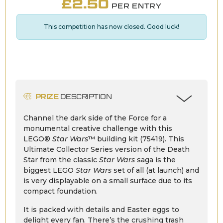
£
2.50
PER ENTRY
This competition has now closed. Good luck!
PRIZE
DESCRIPTION
Channel the dark side of the Force for a
monumental creative challenge with this
LEGO®
Star Wars
™ building kit (75419). This
Ultimate Collector Series version of the Death
Star from the classic
Star Wars
saga is the
biggest LEGO
Star Wars
set of all (at launch) and
is very displayable on a small surface due to its
compact foundation.
It is packed with details and Easter eggs to
delight every fan. There’s the crushing trash