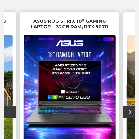
 SQ
ASUS ROG STRIX 18” GAMING
LAPTOP – 32GB RAM, RTX 5070