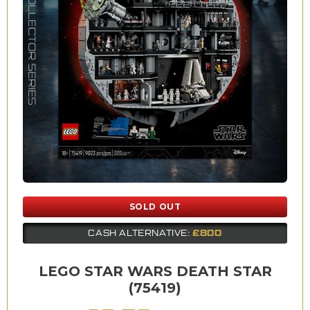
SOLD OUT
£800
CASH ALTERNATIVE:
LEGO STAR WARS DEATH STAR
(75419)