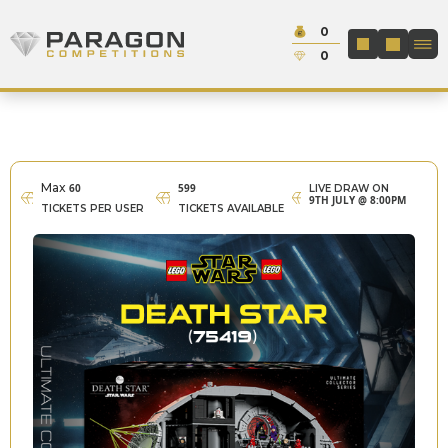
Skip to content
Cash:
0
Paragon Competitions
LOGIN / REGIS
Credit:
0
Max
60
599
LIVE DRAW ON
9TH JULY @ 8:00PM
TICKETS PER USER
TICKETS AVAILABLE