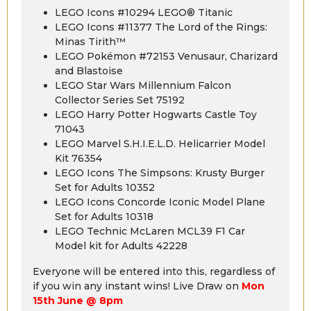
LEGO Icons #10294 LEGO® Titanic
LEGO Icons #11377 The Lord of the Rings:
Minas Tirith™
LEGO Pokémon #72153 Venusaur, Charizard
and Blastoise
LEGO Star Wars Millennium Falcon
Collector Series Set 75192
LEGO Harry Potter Hogwarts Castle Toy
71043
LEGO Marvel S.H.I.E.L.D. Helicarrier Model
Kit 76354
LEGO Icons The Simpsons: Krusty Burger
Set for Adults 10352
LEGO Icons Concorde Iconic Model Plane
Set for Adults 10318
LEGO Technic McLaren MCL39 F1 Car
Model kit for Adults 42228
Everyone will be entered into this, regardless of
if you win any instant wins! Live Draw on
Mon
15th June @ 8pm