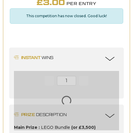
£
3.00
PER ENTRY
This competition has now closed. Good luck!
INSTANT
WINS
Page Number
PRIZE
DESCRIPTION
Main Prize :
LEGO Bundle
(or £3,500)