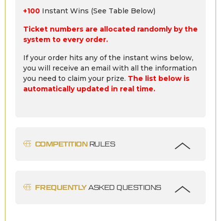
+100
Instant Wins (See Table Below)
Ticket numbers are allocated randomly by the
system to every order.
If your order hits any of the instant wins below,
you will receive an email with all the information
you need to claim your prize.
The list below is
automatically updated in real time.
COMPETITION
RULES
FREQUENTLY
ASKED QUESTIONS