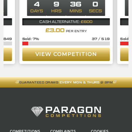
9
4
9
35
59
CS
DAYS
HRS
MINS
SECS
D
£600
CASH ALTERNATIVE:
£
3.00
PER ENTRY
/
849
7
%
37
/
519
VIEW COMPETITION
GUARANTEED DRAWS
EVERY MON & THURS
@ 8PM
COMPETITIONS
COMPLAINTS
COOKIES