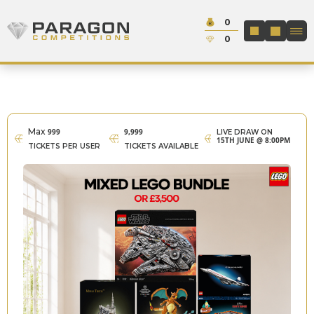
Skip to content
Cash:
0
Paragon Competitions
LOGIN / REGIS
Credit:
0
Max
999
9,999
LIVE DRAW ON
15TH JUNE @ 8:00PM
TICKETS PER USER
TICKETS AVAILABLE