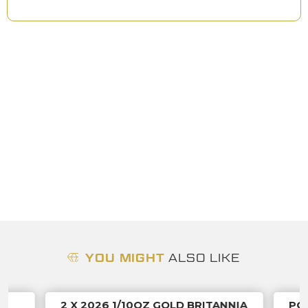
YOU MIGHT
ALSO LIKE
G
2 X 2026 1/10OZ GOLD BRITANNIA
PO