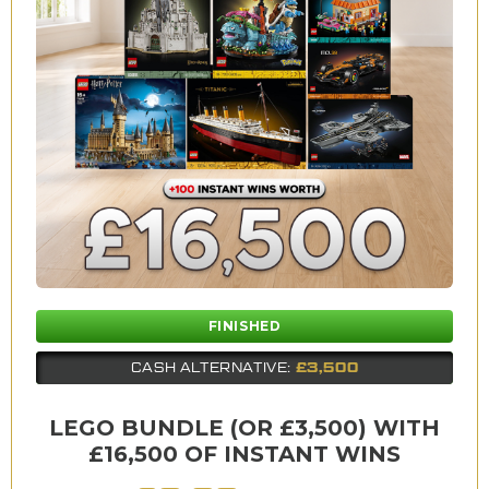
FINISHED
£3,500
CASH ALTERNATIVE:
LEGO BUNDLE (OR £3,500) WITH
£16,500 OF INSTANT WINS