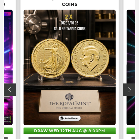
70
COINS
M
DRAW WED 12TH AUG
@ 8:00PM