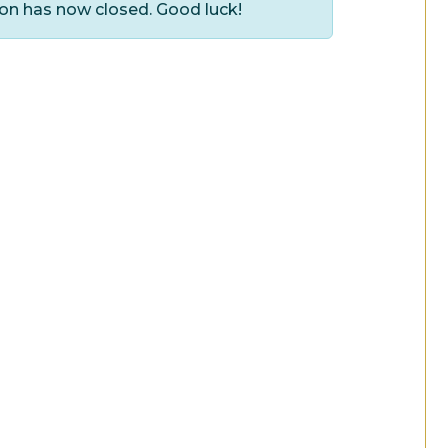
on has now closed. Good luck!