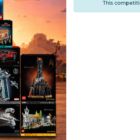
This competiti