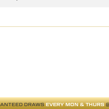
RANTEED DRAWS
EVERY MON & THURS
@