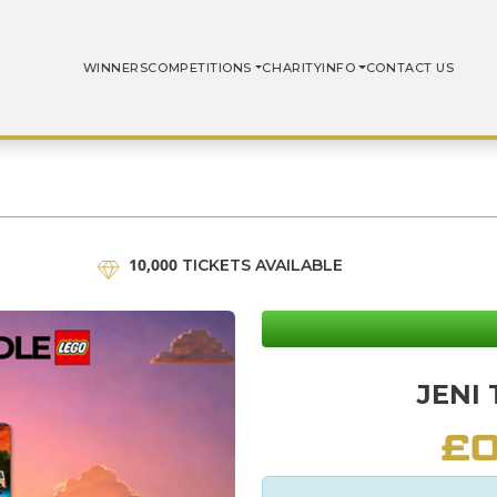
WINNERS
COMPETITIONS
CHARITY
INFO
CONTACT US
10,000
TICKETS AVAILABLE
JENI
£
0