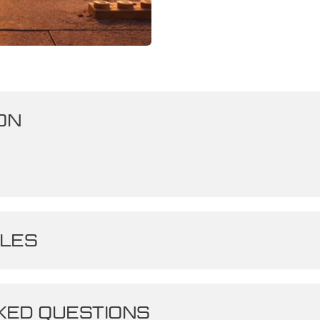
ON
LES
ED QUESTIONS