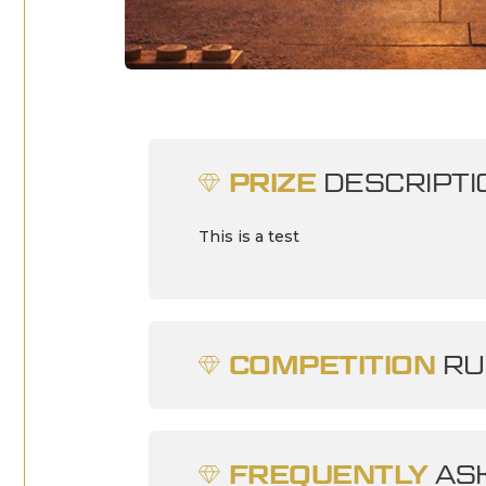
PRIZE
DESCRIPTI
This is a test
COMPETITION
RU
FREQUENTLY
ASK