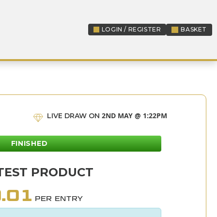
LOGIN / REGISTER
BASKET
LOGIN / REGISTER
2ND MAY @ 1:22PM
LIVE DRAW ON
FINISHED
 TEST PRODUCT
.01
PER ENTRY