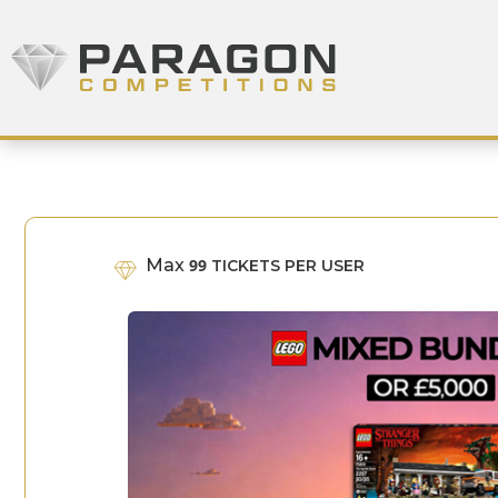
Skip to content
Paragon Competitions
Max
99
TICKETS PER USER