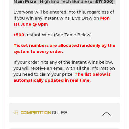
Main Prize :
High End Tech Bundle
(or £17,500)
Everyone will be entered into this, regardless of
if you win any instant wins! Live Draw on
Mon
1st June @ 8pm
+500
Instant Wins (See Table Below)
Ticket numbers are allocated randomly by the
system to every order.
If your order hits any of the instant wins below,
you will receive an email with all the information
you need to claim your prize.
The list below is
automatically updated in real time.
COMPETITION
RULES