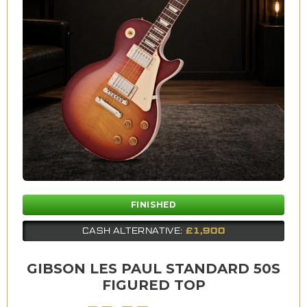
FINISHED
£1,900
CASH ALTERNATIVE:
GIBSON LES PAUL STANDARD 50S
FIGURED TOP