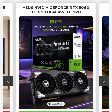
RUE
ASUS NVIDIA GEFORCE RTX 5060
TI 16GB BLACKWELL GPU