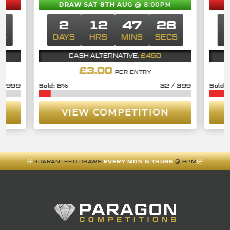
DRAW SAT 8TH AUG
@ 8:00PM
7
2
12
47
27
CS
DAYS
HRS
MINS
SECS
£450
CASH ALTERNATIVE:
£
3.00
PER ENTRY
/
999
8
%
32
/
399
VIEW COMPETITION
GUARANTEED DRAWS
EVERY MON & THURS
@ 8PM