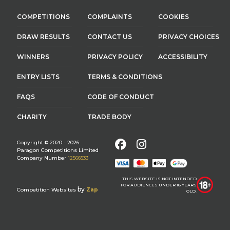
COMPETITIONS
COMPLAINTS
COOKIES
DRAW RESULTS
CONTACT US
PRIVACY CHOICES
WINNERS
PRIVACY POLICY
ACCESSIBILITY
ENTRY LISTS
TERMS & CONDITIONS
FAQS
CODE OF CONDUCT
CHARITY
TRADE BODY
Facebook
Instagram
Copyright © 2020 - 2026
Paragon Competitions Limited
Company Number
12566533
THIS WEBSITE IS NOT INTENDED
FOR AUDIENCES UNDER 18 YEARS
by
Competition Websites
Zap
OLD.