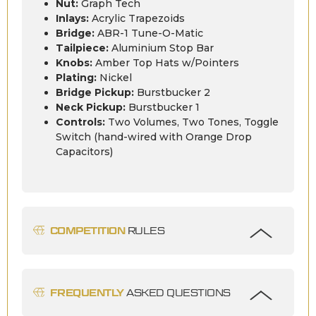
Nut:
Graph Tech
Inlays:
Acrylic Trapezoids
Bridge:
ABR-1 Tune-O-Matic
Tailpiece:
Aluminium Stop Bar
Knobs:
Amber Top Hats w/Pointers
Plating:
Nickel
Bridge Pickup:
Burstbucker 2
Neck Pickup:
Burstbucker 1
Controls:
Two Volumes, Two Tones, Toggle
Switch (hand-wired with Orange Drop
Capacitors)
COMPETITION
RULES
FREQUENTLY
ASKED QUESTIONS