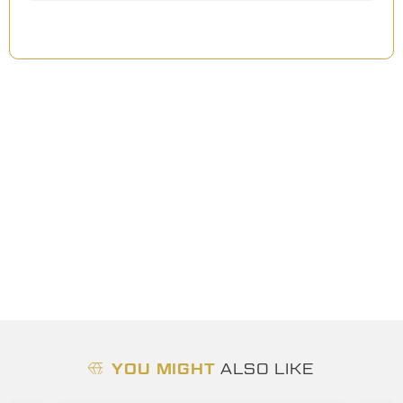
YOU MIGHT
ALSO LIKE