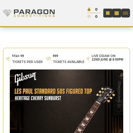
Skip to content
Cash:
0
Paragon Competitions
LOGIN / REGIS
Credit:
0
Max
99
999
LIVE DRAW ON
22ND JUNE @ 8:00PM
TICKETS PER USER
TICKETS AVAILABLE