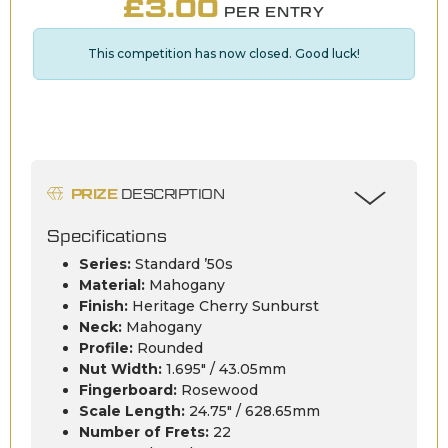
£
3.00
PER ENTRY
This competition has now closed. Good luck!
PRIZE
DESCRIPTION
Specifications
Series:
Standard ’50s
Material:
Mahogany
Finish:
Heritage Cherry Sunburst
Neck:
Mahogany
Profile:
Rounded
Nut Width:
1.695″ / 43.05mm
Fingerboard:
Rosewood
Scale Length:
24.75″ / 628.65mm
Number of Frets:
22