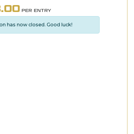
.00
PER ENTRY
on has now closed. Good luck!