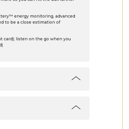
Battery™ energy monitoring, advanced
d to be a close estimation of
 card); listen on the go when you
d)