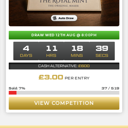
DRAW WED 12TH AUG
@ 8:00PM
4
11
18
37
DAYS
HRS
MINS
SECS
£600
CASH ALTERNATIVE:
£
3.00
PER ENTRY
7
%
37
/
519
VIEW COMPETITION