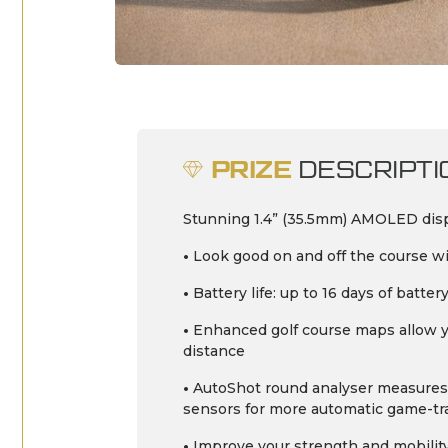
PRIZE
DESCRIPTI
Stunning 1.4” (35.5mm) AMOLED displ
•
Look good on and off the course wi
•
Battery life: up to 16 days of batt
•
Enhanced golf course maps allow you
distance
•
AutoShot round analyser measures 
sensors for more automatic game-trac
•
Improve your strength and mobility 