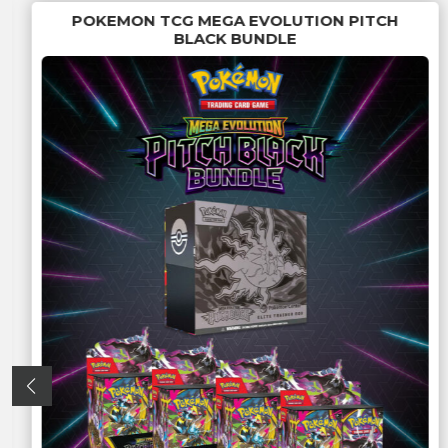
POKEMON TCG MEGA EVOLUTION PITCH
BLACK BUNDLE