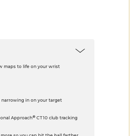
 maps to life on your wrist
r narrowing in on your target
®
tional Approach
CT10 club tracking
 more so you can hit the ball farther