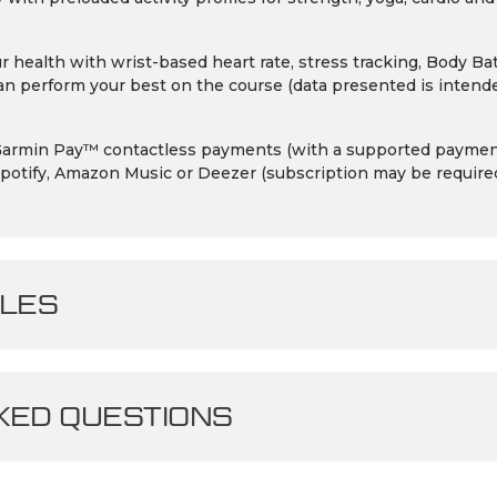
r health with wrist-based heart rate, stress tracking, Body 
n perform your best on the course (data presented is intende
h Garmin Pay™ contactless payments (with a supported payment
potify, Amazon Music or Deezer (subscription may be require
LES
ED QUESTIONS