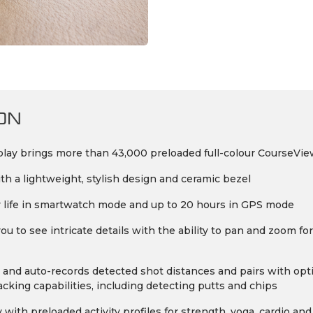
ON
ay brings more than 43,000 preloaded full-colour CourseView
th a lightweight, stylish design and ceramic bezel
ery life in smartwatch mode and up to 20 hours in GPS mode
 to see intricate details with the ability to pan and zoom fo
and auto-records detected shot distances and pairs with op
king capabilities, including detecting putts and chips
with preloaded activity profiles for strength, yoga, cardio and