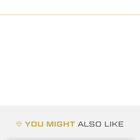
YOU MIGHT
ALSO LIKE