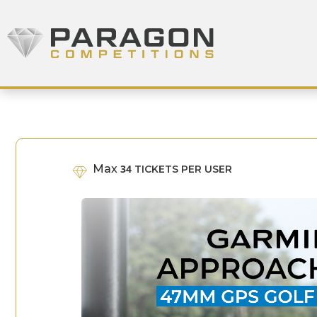
Skip to content
Paragon Competitions
Max
34
TICKETS PER USER