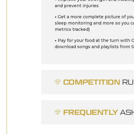
and prevent injuries
•
Get a more complete picture of you
sleep monitoring and more so you ca
metrics tracked)
•
Pay for your food at the turn wit
download songs and playlists from S
COMPETITION
RU
FREQUENTLY
ASK