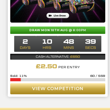
DRAW MON 10TH AUG
@ 8:00PM
2
10
48
38
DAYS
HRS
MINS
SECS
£650
CASH ALTERNATIVE:
£
2.50
PER ENTRY
11
%
60
/
559
VIEW COMPETITION