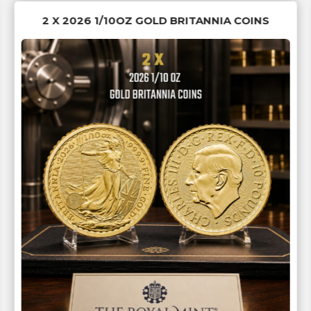
2 X 2026 1/10OZ GOLD BRITANNIA COINS