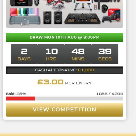
DRAW MON 10TH AUG
@ 8:00PM
2
10
48
38
DAYS
HRS
MINS
SECS
£1,000
CASH ALTERNATIVE:
£
3.00
PER ENTRY
25
%
1086
/
4299
VIEW COMPETITION