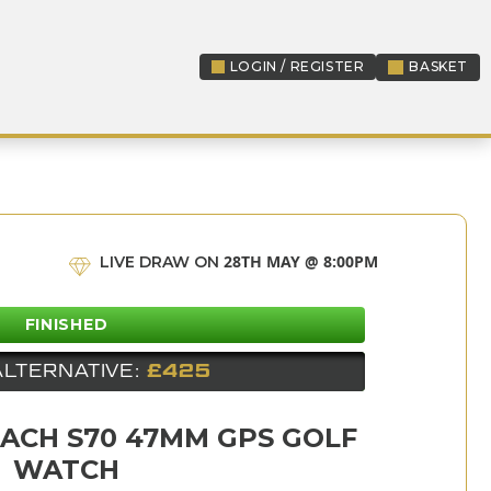
LOGIN / REGISTER
BASKET
LOGIN / REGISTER
28TH MAY @ 8:00PM
LIVE DRAW ON
FINISHED
ALTERNATIVE:
£425
ACH S70 47MM GPS GOLF
WATCH