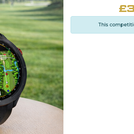
£
3
This competiti