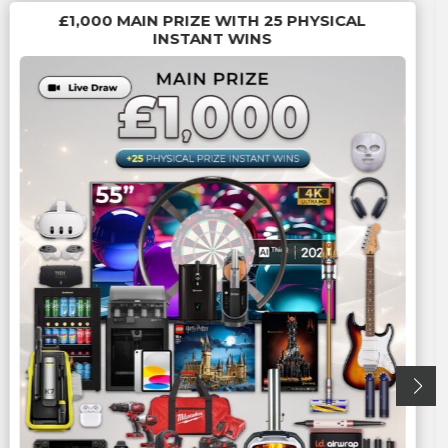
£1,000 MAIN PRIZE WITH 25 PHYSICAL
INSTANT WINS