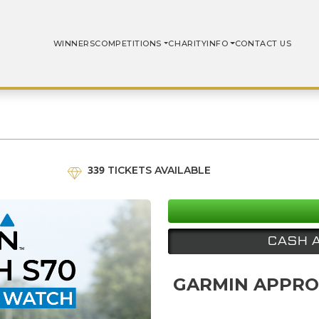
WINNERS
COMPETITIONS
CHARITY
INFO
CONTACT US
339
TICKETS AVAILABLE
CASH 
GARMIN APPRO