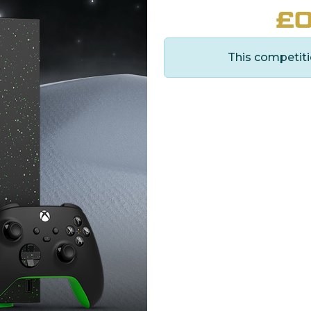
£
0
This competiti