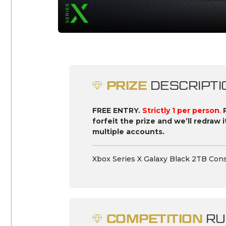
PRIZE
DESCRIPTI
FREE ENTRY.
Strictly 1 per person
.
forfeit the prize and we’ll redraw 
multiple accounts.
Xbox Series X Galaxy Black 2TB Cons
COMPETITION
RU