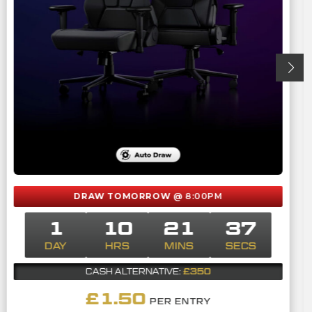
DRAW TOMORROW
@ 8:00PM
1
10
21
36
DAY
HRS
MINS
SECS
£350
CASH ALTERNATIVE:
£
1.50
PER ENTRY