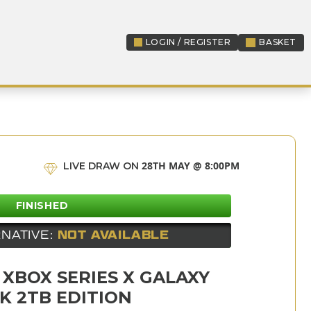
LOGIN / REGISTER
BASKET
LOGIN / REGISTER
28TH MAY @ 8:00PM
LIVE DRAW ON
FINISHED
NATIVE:
NOT AVAILABLE
 XBOX SERIES X GALAXY
K 2TB EDITION