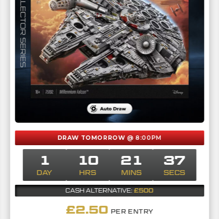
DRAW TOMORROW
@ 8:00PM
1
10
21
36
DAY
HRS
MINS
SECS
£500
CASH ALTERNATIVE:
£
2.50
PER ENTRY