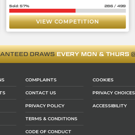
57
%
286
/
499
VIEW COMPETITION
RANTEED DRAWS
EVERY MON & THURS
@
NS
COMPLAINTS
COOKIES
TS
CONTACT US
PRIVACY CHOICES
PRIVACY POLICY
ACCESSIBILITY
TERMS & CONDITIONS
CODE OF CONDUCT