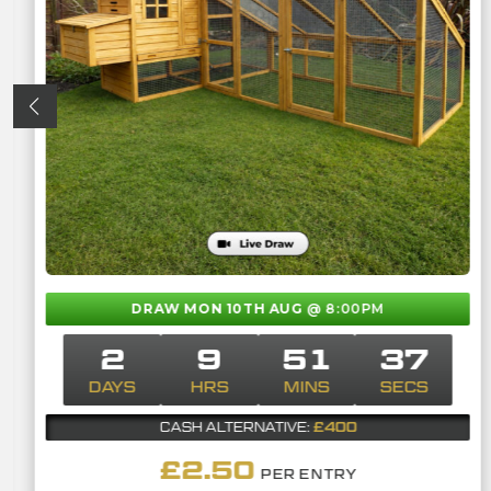
DRAW MON 10TH AUG
@ 8:00PM
2
9
51
36
DAYS
HRS
MINS
SECS
£400
CASH ALTERNATIVE:
£
2.50
PER ENTRY