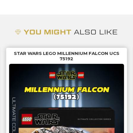
YOU MIGHT
ALSO LIKE
STAR WARS LEGO MILLENNIUM FALCON UCS
75192