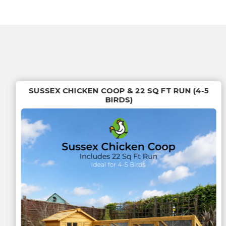
SUSSEX CHICKEN COOP & 22 SQ FT RUN (4-5
BIRDS)