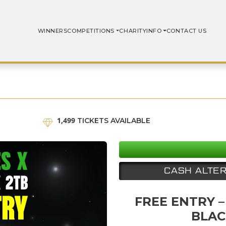
WINNERS
COMPETITIONS
CHARITY
INFO
CONTACT US
1,499
TICKETS AVAILABLE
CASH ALTER
FREE ENTRY –
BLAC