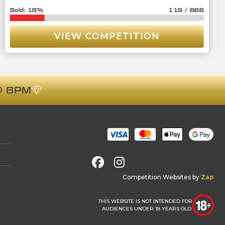
18
%
119
/
666
VIEW COMPETITION
 8PM
Facebook
Instagram
Competition Websites
by
Zap
THIS WEBSITE IS NOT INTENDED FOR
AUDIENCES UNDER 18 YEARS OLD.