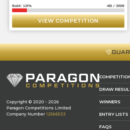
13
%
45
/
359
VIEW COMPETITION
GUA
COMPETITIO
DRAW RESUL
WINNERS
Copyright © 2020 - 2026
Paragon Competitions Limited
Company Number
12566533
ENTRY LISTS
FAQS