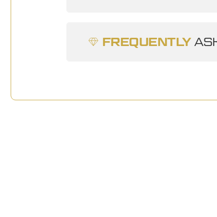
FREQUENTLY
ASK