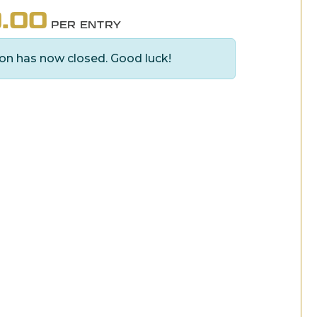
.00
PER ENTRY
on has now closed. Good luck!