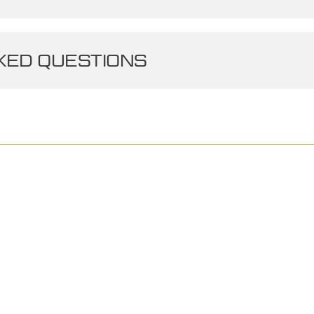
ED QUESTIONS