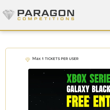
Skip to content
Paragon Competitions
Max
1
TICKETS PER USER