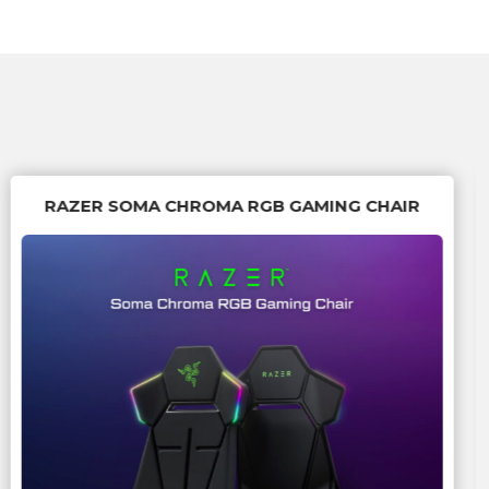
RAZER SOMA CHROMA RGB GAMING CHAIR