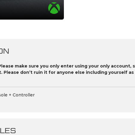
ON
Please make sure you only enter using your only account, 
it. Please don’t ruin it for anyone else including yourself 
ole + Controller
LES