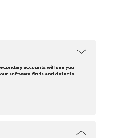
secondary accounts will see you
as our software finds and detects