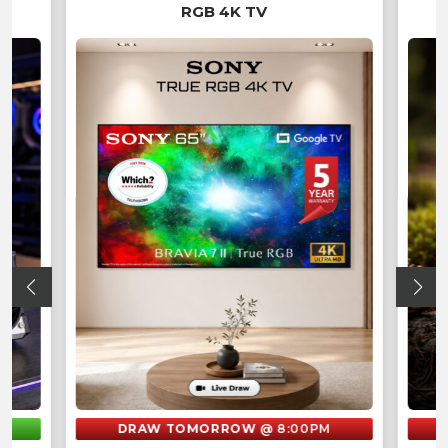
RGB 4K TV
M
DRAW TOMORROW
@ 8:00PM