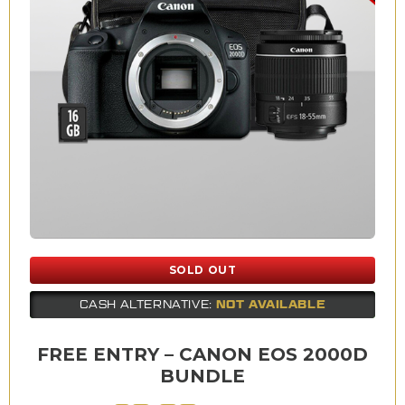
SOLD OUT
NOT AVAILABLE
CASH ALTERNATIVE:
FREE ENTRY – CANON EOS 2000D
BUNDLE