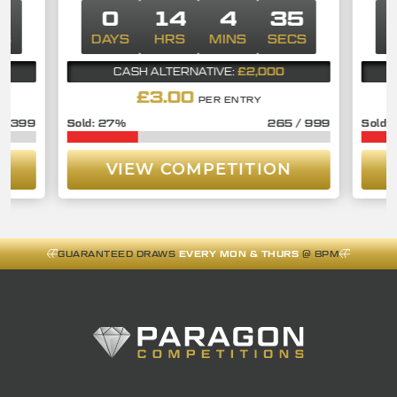
4
0
14
4
34
CS
DAYS
HRS
MINS
SECS
D
£2,000
CASH ALTERNATIVE:
£
3.00
PER ENTRY
/
399
27
%
265
/
999
VIEW COMPETITION
GUARANTEED DRAWS
EVERY MON & THURS
@ 8PM