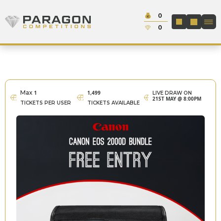
Skip to content
Cash:
0
Paragon Competitions
LOGIN / REGIS
Credit:
0
Max
1
1,499
LIVE DRAW ON
21ST MAY @ 8:00PM
TICKETS PER USER
TICKETS AVAILABLE