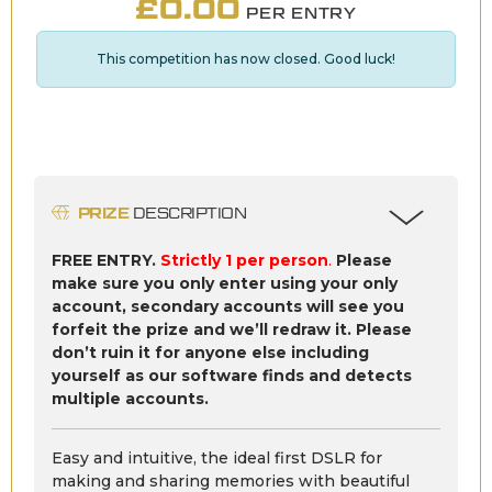
£
0.00
PER ENTRY
This competition has now closed. Good luck!
PRIZE
DESCRIPTION
FREE ENTRY.
Strictly 1 per person
.
Please
make sure you only enter using your only
account, secondary accounts will see you
forfeit the prize and we’ll redraw it. Please
don’t ruin it for anyone else including
yourself as our software finds and detects
multiple accounts.
Easy and intuitive, the ideal first DSLR for
making and sharing memories with beautiful