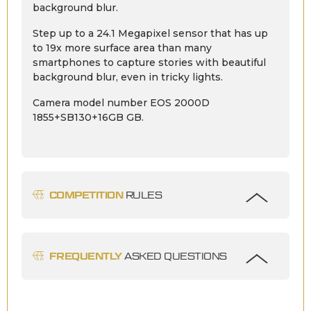
background blur.
Step up to a 24.1 Megapixel sensor that has up
to 19x more surface area than many
smartphones to capture stories with beautiful
background blur, even in tricky lights.
Camera model number EOS 2000D
1855+SB130+16GB GB.
COMPETITION
RULES
FREQUENTLY
ASKED QUESTIONS