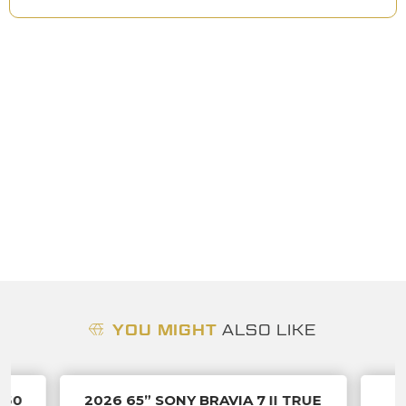
YOU MIGHT
ALSO LIKE
060
2026 65” SONY BRAVIA 7 II TRUE
A